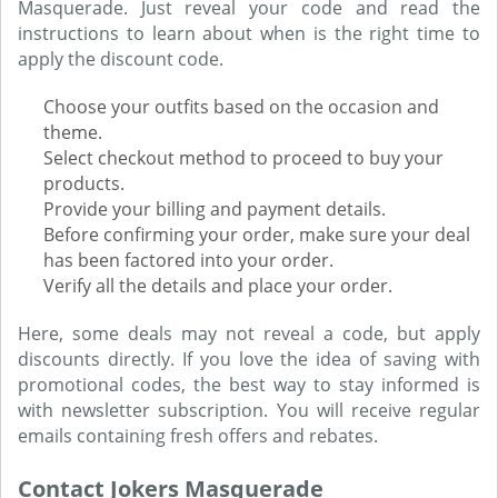
Masquerade. Just reveal your code and read the
instructions to learn about when is the right time to
apply the discount code.
Choose your outfits based on the occasion and
theme.
Select checkout method to proceed to buy your
products.
Provide your billing and payment details.
Before confirming your order, make sure your deal
has been factored into your order.
Verify all the details and place your order.
Here, some deals may not reveal a code, but apply
discounts directly. If you love the idea of saving with
promotional codes, the best way to stay informed is
with newsletter subscription. You will receive regular
emails containing fresh offers and rebates.
Contact Jokers Masquerade