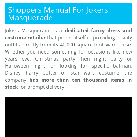
Shoppers Manual For Jokers
Masquerade
Jokers Masquerade is a
dedicated fancy dress and
costume retailer
that prides itself in providing quality
outfits directly from its 40,000 square foot warehouse.
Whether you need something for occasions like new
years eve, Christmas party, hen night party or
Halloween night, or looking for specific batman,
Disney, harry potter or star wars costume, the
company
has more than ten thousand items in
stock
for prompt delivery.