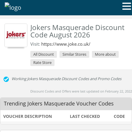
Jokers Masquerade Discount
Code August 2026
Visit:
https://www.joke.co.uk/
All Discount
Similar Stores
More about
Rate Store
Working Jokers Masquerade Discount Codes and Promo Codes
Discount Codes and Offers were last updated on February 22, 2022
Trending Jokers Masquerade Voucher Codes
VOUCHER DESCRIPTION
LAST CHECKED
CODE