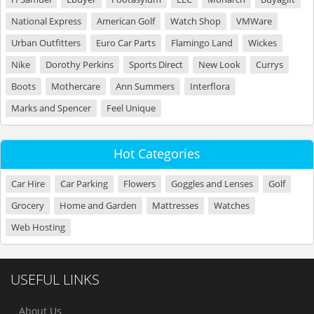
National Express
American Golf
Watch Shop
VMWare
Urban Outfitters
Euro Car Parts
Flamingo Land
Wickes
Nike
Dorothy Perkins
Sports Direct
New Look
Currys
Boots
Mothercare
Ann Summers
Interflora
Marks and Spencer
Feel Unique
Hot Categories
Car Hire
Car Parking
Flowers
Goggles and Lenses
Golf
Grocery
Home and Garden
Mattresses
Watches
Web Hosting
USEFUL LINKS
About Us