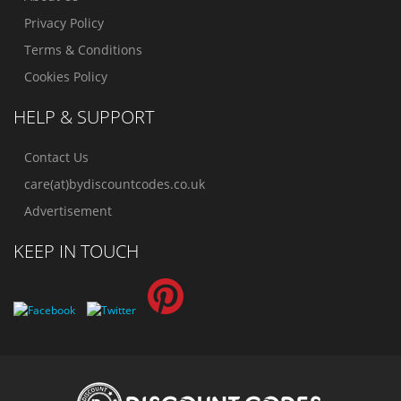
Privacy Policy
Terms & Conditions
Cookies Policy
HELP & SUPPORT
Contact Us
care(at)bydiscountcodes.co.uk
Advertisement
KEEP IN TOUCH