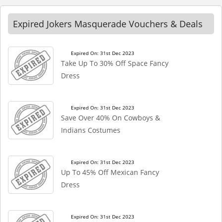
Expired Jokers Masquerade Vouchers & Deals
Expired On: 31st Dec 2023
Take Up To 30% Off Space Fancy
Dress
Expired On: 31st Dec 2023
Save Over 40% On Cowboys &
Indians Costumes
Expired On: 31st Dec 2023
Up To 45% Off Mexican Fancy
Dress
Expired On: 31st Dec 2023