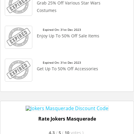
Grab 25% Off Various Star Wars
Costumes
Expired On: 31st Dec 2023
Enjoy Up To 50% Off Sale Items
Expired On: 31st Dec 2023
Get Up To 50% Off Accessories
Rate Jokers Masquerade
4.3
/
5
(
10
votes
)