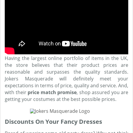
Having the largest online portfolio of items in the UK,
the store believes that their product prices are
reasonable and surpasses the quality standards.
Jokers Masquerade will definitely meet your
expectations in terms of price, quality and service. And,
with their
price match promise
, shop assured you are
getting your costumes at the best possible prices.
Discounts On Your Fancy Dresses