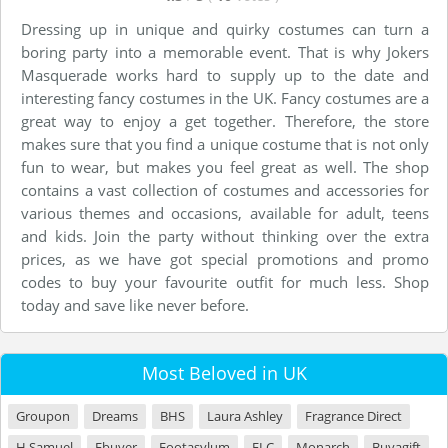
Dressing up in unique and quirky costumes can turn a
boring party into a memorable event. That is why Jokers
Masquerade works hard to supply up to the date and
interesting fancy costumes in the UK. Fancy costumes are a
great way to enjoy a get together. Therefore, the store
makes sure that you find a unique costume that is not only
fun to wear, but makes you feel great as well. The shop
contains a vast collection of costumes and accessories for
various themes and occasions, available for adult, teens
and kids. Join the party without thinking over the extra
prices, as we have got special promotions and promo
codes to buy your favourite outfit for much less. Shop
today and save like never before.
Most Beloved in UK
Groupon
Dreams
BHS
Laura Ashley
Fragrance Direct
H Samuel
Ebuyer
Footasylum
ELC
Monarch
Buyagift