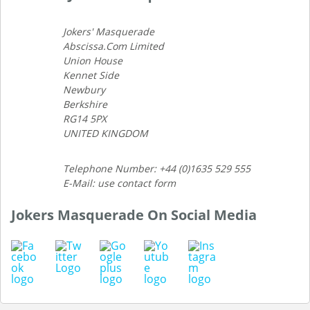
Jokers' Masquerade
Abscissa.Com Limited
Union House
Kennet Side
Newbury
Berkshire
RG14 5PX
UNITED KINGDOM
Telephone Number: +44 (0)1635 529 555
E-Mail: use contact form
Jokers Masquerade On Social Media