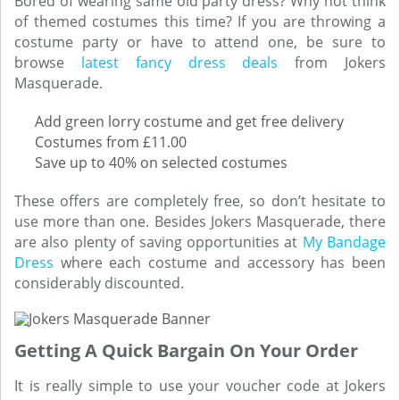
Bored of wearing same old party dress? Why not think
of themed costumes this time? If you are throwing a
costume party or have to attend one, be sure to
browse
latest fancy dress deals
from Jokers
Masquerade.
Add green lorry costume and get free delivery
Costumes from £11.00
Save up to 40% on selected costumes
These offers are completely free, so don’t hesitate to
use more than one. Besides Jokers Masquerade, there
are also plenty of saving opportunities at
My Bandage
Dress
where each costume and accessory has been
considerably discounted.
Getting A Quick Bargain On Your Order
It is really simple to use your voucher code at Jokers