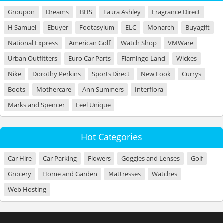
Groupon
Dreams
BHS
Laura Ashley
Fragrance Direct
H Samuel
Ebuyer
Footasylum
ELC
Monarch
Buyagift
National Express
American Golf
Watch Shop
VMWare
Urban Outfitters
Euro Car Parts
Flamingo Land
Wickes
Nike
Dorothy Perkins
Sports Direct
New Look
Currys
Boots
Mothercare
Ann Summers
Interflora
Marks and Spencer
Feel Unique
Hot Categories
Car Hire
Car Parking
Flowers
Goggles and Lenses
Golf
Grocery
Home and Garden
Mattresses
Watches
Web Hosting