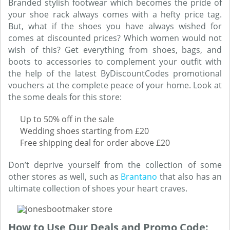
Branded stylish footwear which becomes the pride of
your shoe rack always comes with a hefty price tag.
But, what if the shoes you have always wished for
comes at discounted prices? Which women would not
wish of this? Get everything from shoes, bags, and
boots to accessories to complement your outfit with
the help of the latest ByDiscountCodes promotional
vouchers at the complete peace of your home. Look at
the some deals for this store:
Up to 50% off in the sale
Wedding shoes starting from £20
Free shipping deal for order above £20
Don’t deprive yourself from the collection of some
other stores as well, such as
Brantano
that also has an
ultimate collection of shoes your heart craves.
How to Use Our Deals and Promo Code: