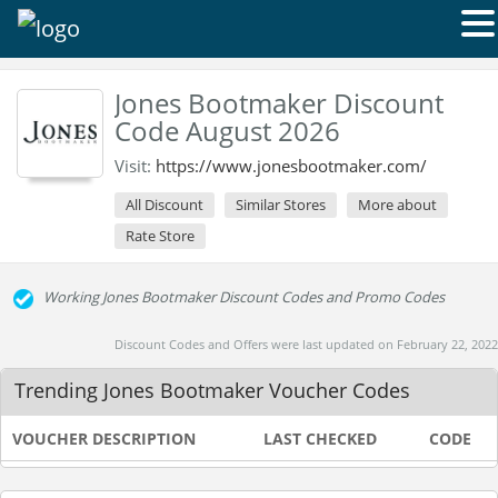
Jones Bootmaker Discount
Code August 2026
Visit:
https://www.jonesbootmaker.com/
All Discount
Similar Stores
More about
Rate Store
Working Jones Bootmaker Discount Codes and Promo Codes
Discount Codes and Offers were last updated on February 22, 2022
Trending Jones Bootmaker Voucher Codes
VOUCHER DESCRIPTION
LAST CHECKED
CODE