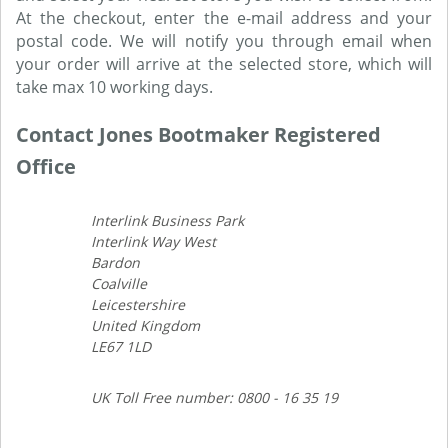
At the checkout, enter the e-mail address and your
postal code. We will notify you through email when
your order will arrive at the selected store, which will
take max 10 working days.
Contact Jones Bootmaker Registered
Office
Interlink Business Park
Interlink Way West
Bardon
Coalville
Leicestershire
United Kingdom
LE67 1LD
UK Toll Free number: 0800 - 16 35 19