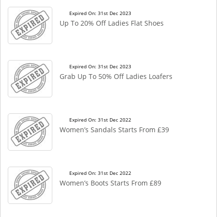
Expired On: 31st Dec 2023
Up To 20% Off Ladies Flat Shoes
Expired On: 31st Dec 2023
Grab Up To 50% Off Ladies Loafers
Expired On: 31st Dec 2022
Women’s Sandals Starts From £39
Expired On: 31st Dec 2022
Women’s Boots Starts From £89