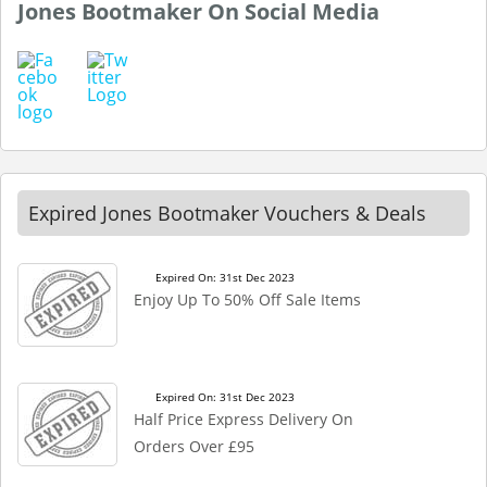
Jones Bootmaker On Social Media
Expired Jones Bootmaker Vouchers & Deals
Expired On: 31st Dec 2023
Enjoy Up To 50% Off Sale Items
Expired On: 31st Dec 2023
Half Price Express Delivery On
Orders Over £95