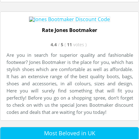
Rate Jones Bootmaker
4.4
/
5
(
11
votes
)
Are you in search for superior quality and fashionable
footwear? Jones Bootmaker is the place for you, which has
stylish shoes which are comfortable as well as affordable.
It has an extensive range of the best quality boots, bags,
shoes and accessories, in all colours, sizes and design.
Here you will surely find something that will fit you
perfectly! Before you go on a shopping spree, don’t forget
to check on with us the special Jones Bootmaker discount
codes and deals that are waiting for you today!
Most Beloved in UK