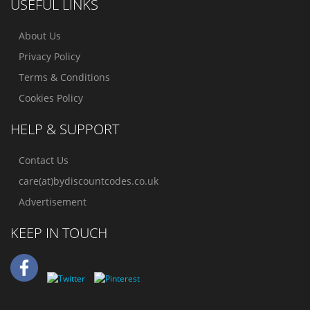
USEFUL LINKS
About Us
Privacy Policy
Terms & Conditions
Cookies Policy
HELP & SUPPORT
Contact Us
care(at)bydiscountcodes.co.uk
Advertisement
KEEP IN TOUCH