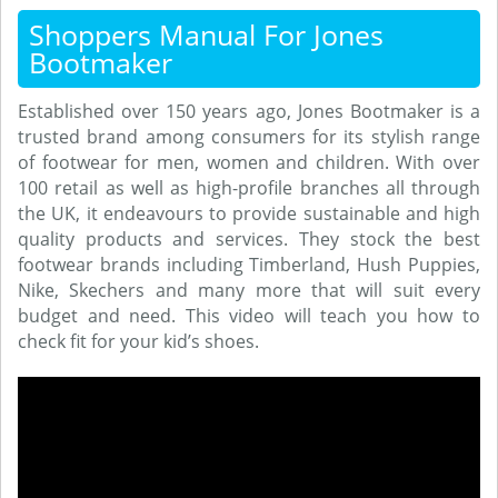
Shoppers Manual For Jones
Bootmaker
Established over 150 years ago, Jones Bootmaker is a
trusted brand among consumers for its stylish range
of footwear for men, women and children. With over
100 retail as well as high-profile branches all through
the UK, it endeavours to provide sustainable and high
quality products and services. They stock the best
footwear brands including Timberland, Hush Puppies,
Nike, Skechers and many more that will suit every
budget and need. This video will teach you how to
check fit for your kid’s shoes.