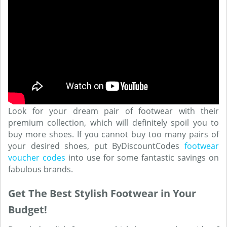
Look for your dream pair of footwear with their
premium collection, which will definitely spoil you to
buy more shoes. If you cannot buy too many pairs of
your desired shoes, put ByDiscountCodes
footwear
voucher codes
into use for some fantastic savings on
fabulous brands.
Get The Best Stylish Footwear in Your
Budget!