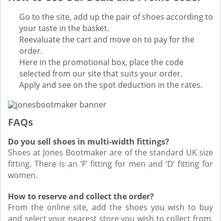
Go to the site, add up the pair of shoes according to
your taste in the basket.
Reevaluate the cart and move on to pay for the
order.
Here in the promotional box, place the code
selected from our site that suits your order.
Apply and see on the spot deduction in the rates.
FAQs
Do you sell shoes in multi-width fittings?
Shoes at Jones Bootmaker are of the standard UK size
fitting. There is an ‘F’ fitting for men and ‘D’ fitting for
women.
How to reserve and collect the order?
From the online site, add the shoes you wish to buy
and select your nearest store you wish to collect from.