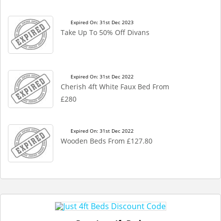
Expired On: 31st Dec 2023
Take Up To 50% Off Divans
Expired On: 31st Dec 2022
Cherish 4ft White Faux Bed From
£280
Expired On: 31st Dec 2022
Wooden Beds From £127.80