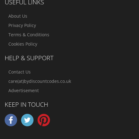
USEFUL LINKS
About Us
Privacy Policy
Terms & Conditions
Cookies Policy
HELP & SUPPORT
Contact Us
care(at)bydiscountcodes.co.uk
Advertisement
KEEP IN TOUCH