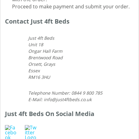
Proceed to make payment and submit your order.
Contact Just 4ft Beds
Just 4ft Beds
Unit 18
Ongar Hall Farm
Brentwood Road
Orsett, Grays
Essex
RM16 3HU
Telephone Number: 0844 9 800 785
E-Mail: info@just4ftbeds.co.uk
Just 4ft Beds On Social Media