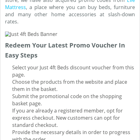
store, we have also acquired promo codes from
Eve
Mattress
, a place where you can buy beds, furniture
and many other home accessories at slash-down
rates.
Redeem Your Latest Promo Voucher In
Easy Steps
Select your Just 4ft Beds discount voucher from this
page.
Choose the products from the website and place
them in the basket.
Submit the promotional code on the shopping
basket page.
If you are already a registered member, opt for
express checkout. New customers can opt for
standard checkout.
Provide the necessary details in order to progress
with the order.