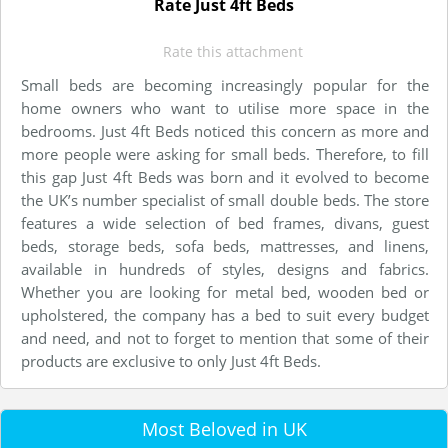
Rate Just 4ft Beds
Rate this attachment
Small beds are becoming increasingly popular for the
home owners who want to utilise more space in the
bedrooms. Just 4ft Beds noticed this concern as more and
more people were asking for small beds. Therefore, to fill
this gap Just 4ft Beds was born and it evolved to become
the UK’s number specialist of small double beds. The store
features a wide selection of bed frames, divans, guest
beds, storage beds, sofa beds, mattresses, and linens,
available in hundreds of styles, designs and fabrics.
Whether you are looking for metal bed, wooden bed or
upholstered, the company has a bed to suit every budget
and need, and not to forget to mention that some of their
products are exclusive to only Just 4ft Beds.
Most Beloved in UK