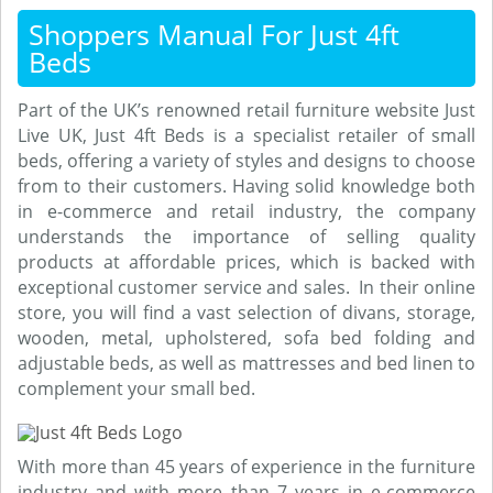
Shoppers Manual For Just 4ft
Beds
Part of the UK’s renowned retail furniture website Just
Live UK, Just 4ft Beds is a specialist retailer of small
beds, offering a variety of styles and designs to choose
from to their customers. Having solid knowledge both
in e-commerce and retail industry, the company
understands the importance of selling quality
products at affordable prices, which is backed with
exceptional customer service and sales. In their online
store, you will find a vast selection of divans, storage,
wooden, metal, upholstered, sofa bed folding and
adjustable beds, as well as mattresses and bed linen to
complement your small bed.
With more than 45 years of experience in the furniture
industry and with more than 7 years in e-commerce