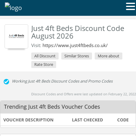
Just 4ft Beds Discount Code
August 2026
Visit:
https://www.just4ftbeds.co.uk/
All Discount
Similar Stores
More about
Rate Store
Working Just 4ft Beds Discount Codes and Promo Codes
Discount Codes and Offers were last updated on February 22, 2022
Trending Just 4ft Beds Voucher Codes
VOUCHER DESCRIPTION
LAST CHECKED
CODE