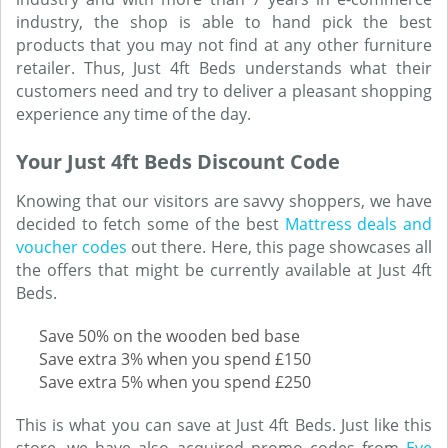
industry, the shop is able to hand pick the best
products that you may not find at any other furniture
retailer. Thus, Just 4ft Beds understands what their
customers need and try to deliver a pleasant shopping
experience any time of the day.
Your Just 4ft Beds Discount Code
Knowing that our visitors are savvy shoppers, we have
decided to fetch some of the best
Mattress deals and
voucher codes
out there. Here, this page showcases all
the offers that might be currently available at Just 4ft
Beds.
Save 50% on the wooden bed base
Save extra 3% when you spend £150
Save extra 5% when you spend £250
This is what you can save at Just 4ft Beds. Just like this