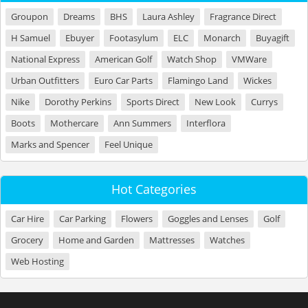
Groupon
Dreams
BHS
Laura Ashley
Fragrance Direct
H Samuel
Ebuyer
Footasylum
ELC
Monarch
Buyagift
National Express
American Golf
Watch Shop
VMWare
Urban Outfitters
Euro Car Parts
Flamingo Land
Wickes
Nike
Dorothy Perkins
Sports Direct
New Look
Currys
Boots
Mothercare
Ann Summers
Interflora
Marks and Spencer
Feel Unique
Hot Categories
Car Hire
Car Parking
Flowers
Goggles and Lenses
Golf
Grocery
Home and Garden
Mattresses
Watches
Web Hosting