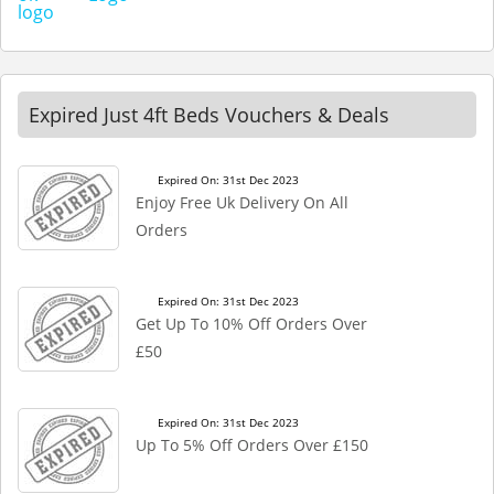
Expired Just 4ft Beds Vouchers & Deals
Expired On: 31st Dec 2023
Enjoy Free Uk Delivery On All
Orders
Expired On: 31st Dec 2023
Get Up To 10% Off Orders Over
£50
Expired On: 31st Dec 2023
Up To 5% Off Orders Over £150