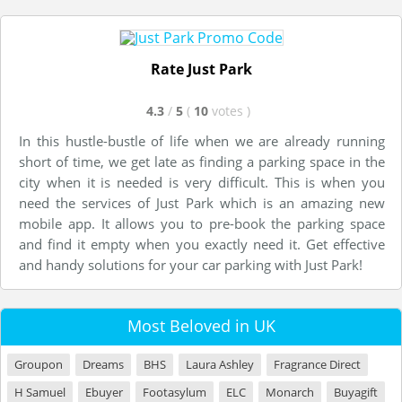
Rate Just Park
4.3
/
5
(
10
votes
)
In this hustle-bustle of life when we are already running
short of time, we get late as finding a parking space in the
city when it is needed is very difficult. This is when you
need the services of Just Park which is an amazing new
mobile app. It allows you to pre-book the parking space
and find it empty when you exactly need it. Get effective
and handy solutions for your car parking with Just Park!
Most Beloved in UK
Groupon
Dreams
BHS
Laura Ashley
Fragrance Direct
H Samuel
Ebuyer
Footasylum
ELC
Monarch
Buyagift