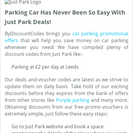
Parking Car Has Never Been So Easy With
Just Park Deals!
ByDiscountCodes brings you
car parking promotional
offers
that will help you save money on car parking
whenever you need! We have compiled plenty of
discount codes from Just Park like:-
Parking at £2 per day at Leeds
Our deals and voucher codes are latest as we strive to
update them on daily basis. Take hold of our exciting
discounts before they expires from the bank of offers
from other stores like
Purple parking
and many more.
Obtaining discounts from our free promo vouchers is
extremely simple, just follow these easy steps:
Go to Just Park website and book a space