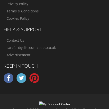
Privacy Policy
Terms & Conditions
Cookies Policy
HELP & SUPPORT
Contact Us
care(at)bydiscountcodes.co.uk
Advertisement
KEEP IN TOUCH