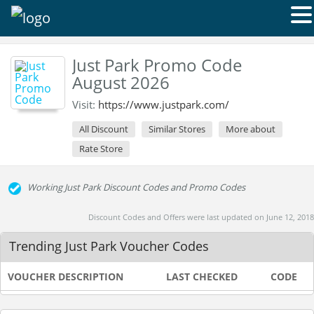
Just Park Promo Code
August 2026
Visit:
https://www.justpark.com/
All Discount
Similar Stores
More about
Rate Store
Working Just Park Discount Codes and Promo Codes
Discount Codes and Offers were last updated on June 12, 2018
Trending Just Park Voucher Codes
VOUCHER DESCRIPTION
LAST CHECKED
CODE