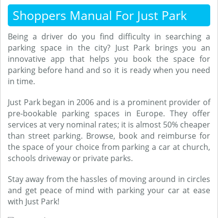
Shoppers Manual For Just Park
Being a driver do you find difficulty in searching a
parking space in the city? Just Park brings you an
innovative app that helps you book the space for
parking before hand and so it is ready when you need
in time.
Just Park began in 2006 and is a prominent provider of
pre-bookable parking spaces in Europe. They offer
services at very nominal rates; it is almost 50% cheaper
than street parking. Browse, book and reimburse for
the space of your choice from parking a car at church,
schools driveway or private parks.
Stay away from the hassles of moving around in circles
and get peace of mind with parking your car at ease
with Just Park!