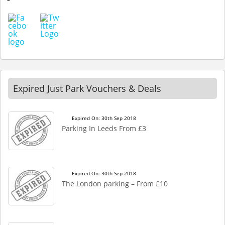
Expired Just Park Vouchers & Deals
Expired On: 30th Sep 2018
Parking In Leeds From £3
Expired On: 30th Sep 2018
The London parking – From £10