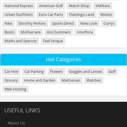
National Express
American Golf
Watch Shop
VMWare
Urban Outfitters
Euro Car Parts
Flamingo Land
Wickes
Nike
Dorothy Perkins
Sports Direct
New Look
Currys
Boots
Mothercare
Ann Summers
Interflora
Marks and Spencer
Feel Unique
Hot Categories
Car Hire
Car Parking
Flowers
Goggles and Lenses
Golf
Grocery
Home and Garden
Mattresses
Watches
Web Hosting
USEFUL LINKS
About Us