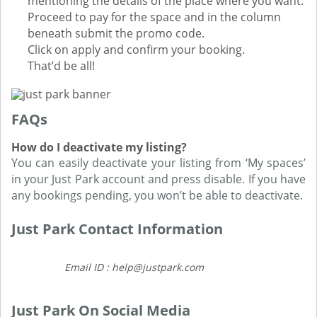
mentioning the details of the place where you want.
Proceed to pay for the space and in the column
beneath submit the promo code.
Click on apply and confirm your booking.
That’d be all!
FAQs
How do I deactivate my listing?
You can easily deactivate your listing from ‘My spaces’
in your Just Park account and press disable. If you have
any bookings pending, you won’t be able to deactivate.
Just Park Contact Information
Email ID : help@justpark.com
Just Park On Social Media