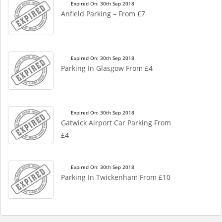
Expired On: 30th Sep 2018
Anfield Parking – From £7
Expired On: 30th Sep 2018
Parking In Glasgow From £4
Expired On: 30th Sep 2018
Gatwick Airport Car Parking From
£4
Expired On: 30th Sep 2018
Parking In Twickenham From £10