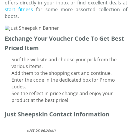
offers directly in your inbox or find excellent deals at
start fitness
for some more assorted collection of
boots.
Exchange Your Voucher Code To Get Best
Priced Item
Surf the website and choose your pick from the
various items.
Add them to the shopping cart and continue.
Enter the code in the dedicated box for Promo
codes.
See the reflect in price change and enjoy your
product at the best price!
Just Sheepskin Contact Information
Just Sheepskin