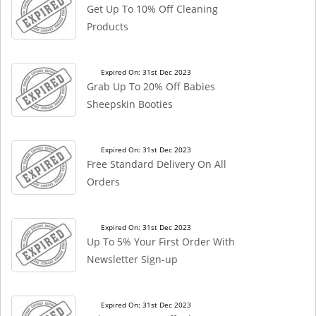
Get Up To 10% Off Cleaning
Products
Expired On: 31st Dec 2023
Grab Up To 20% Off Babies
Sheepskin Booties
Expired On: 31st Dec 2023
Free Standard Delivery On All
Orders
Expired On: 31st Dec 2023
Up To 5% Your First Order With
Newsletter Sign-up
Expired On: 31st Dec 2023