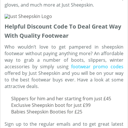
gloves, and much more at Just Sheepskin.
Helpful Discount Code To Deal Great Way
With Quality Footwear
Who wouldn’t love to get pampered in sheepskin
footwear without paying anything more? An affordable
way to grab a number of boots, slippers, winter
accessories by simply using
footwear promo codes
offered by Just Sheepskin and you will be on your way
to the best footwear buys ever. Have a look at some
attractive deals.
Slippers for him and her starting from just £45
Exclusive Sheepskin boot for just £99
Babies Sheepskin Booties for £25
Sign up to the regular emails and to get great latest