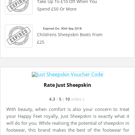
Take Up To £10 Off When You
Spend £50 Or More
Expired On: 30th Sep 2018
Childrens Sheepskin Boots From
£25
Rate Just Sheepskin
4.3
/
5
(
10
votes
)
With beauty, when comfort is also your concern to treat
your Happy Feet royally, Just Sheepskin is exactly what it
will do for you. While realising the potential of sheepskin in
footwear, this brand makes the best of the footwear for