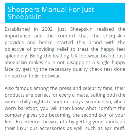
Shoppers Manual For Just
Sheepskin
Established in 2002, Just Sheepskin realised the
importance and the comfort that the sheepskin
provides and hence, started this brand with the
objective of providing relief to treat the happy feet
splendidly. Being the leading UK footwear brand, Just
Sheepskin makes sure not disappoint a single happy
face by getting the necessary quality check test done
on each of their footwear.
Also famous among the press and celebrity fans, their
products are perfect for every climate, suiting both the
winter chilly nights to summer days. So much so, when
worn barefoot, you will then know what comfort the
company gives you becoming the second skin of your
feet. Experience the warmth by getting your hands on
their luxurious accessories as well, such as ear muff,