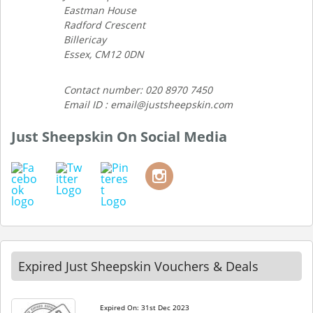
Eastman House
Radford Crescent
Billericay
Essex, CM12 0DN
Contact number: 020 8970 7450
Email ID : email@justsheepskin.com
Just Sheepskin On Social Media
Expired Just Sheepskin Vouchers & Deals
Expired On: 31st Dec 2023