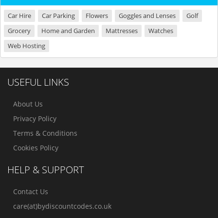
Car Hire
Car Parking
Flowers
Goggles and Lenses
Golf
Grocery
Home and Garden
Mattresses
Watches
Web Hosting
USEFUL LINKS
About Us
Privacy Policy
Terms & Conditions
Cookies Policy
HELP & SUPPORT
Contact Us
care(at)bydiscountcodes.co.uk