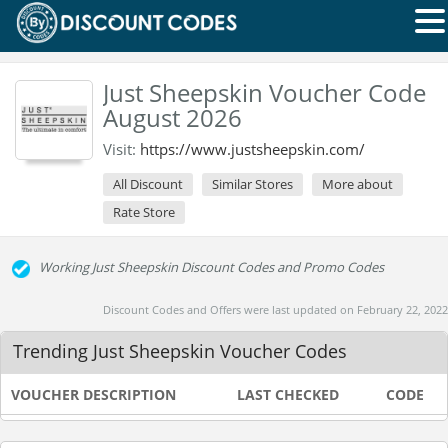
Just Sheepskin Voucher Code
August 2026
Visit:
https://www.justsheepskin.com/
All Discount
Similar Stores
More about
Rate Store
Working Just Sheepskin Discount Codes and Promo Codes
Discount Codes and Offers were last updated on February 22, 2022
Trending Just Sheepskin Voucher Codes
VOUCHER DESCRIPTION
LAST CHECKED
CODE