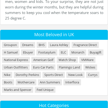
men, women and kids. To your surprise, they are not just
worn during the winter months, but they are helpful during
summers to keep you cool when the temperature soars to
25 degree C.
Most Beloved in UK
Groupon
Dreams
BHS
Laura Ashley
Fragrance Direct
H Samuel
Ebuyer
Footasylum
ELC
Monarch
Buyagift
National Express
American Golf
Watch Shop
VMWare
Urban Outfitters
Euro Car Parts
Flamingo Land
Wickes
Nike
Dorothy Perkins
Sports Direct
New Look
Currys
Boots
Mothercare
Ann Summers
Interflora
Marks and Spencer
Feel Unique
Hot Categories