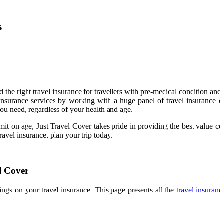
s
 the right travel insurance for travellers with pre-medical condition 
 insurance services by working with a huge panel of travel insurance 
ou need, regardless of your health and age.
imit on age, Just Travel Cover takes pride in providing the best value
ravel insurance, plan your trip today.
l Cover
ngs on your travel insurance. This page presents all the
travel insura