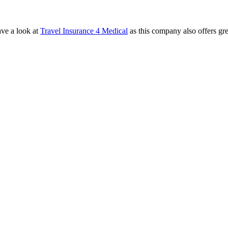
ave a look at
Travel Insurance 4 Medical
as this company also offers gr
.