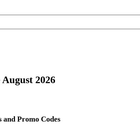
e August 2026
es and Promo Codes