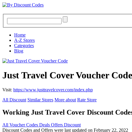
Home
A-Z Stores
Categories
Blog
Just Travel Cover Voucher Cod
Visit:
https://www.justtravelcover.com/index.php
All Discount
Similar Stores
More about
Rate Store
Working Just Travel Cover Discount Cod
All
Voucher Codes
Deals
Offers
Discount
Discount Codes and Offers were last updated on February 22, 2022