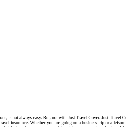
tions, is not always easy. But, not with Just Travel Cover. Just Travel
 travel insurance. Whether you are going on a business trip or a leisure