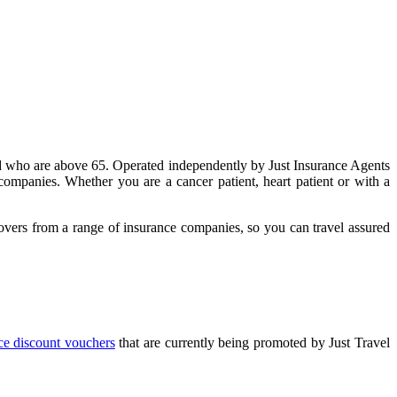
and who are above 65. Operated independently by Just Insurance Agents
companies. Whether you are a cancer patient, heart patient or with a
 covers from a range of insurance companies, so you can travel assured
nce discount vouchers
that are currently being promoted by Just Travel