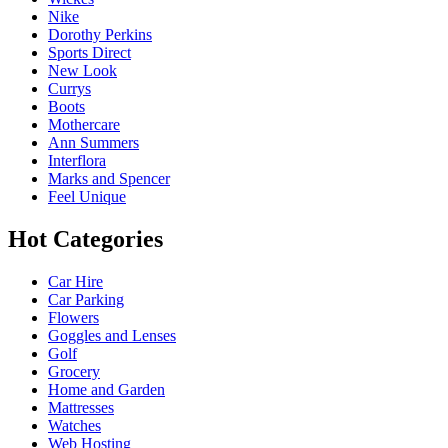
Nike
Dorothy Perkins
Sports Direct
New Look
Currys
Boots
Mothercare
Ann Summers
Interflora
Marks and Spencer
Feel Unique
Hot Categories
Car Hire
Car Parking
Flowers
Goggles and Lenses
Golf
Grocery
Home and Garden
Mattresses
Watches
Web Hosting