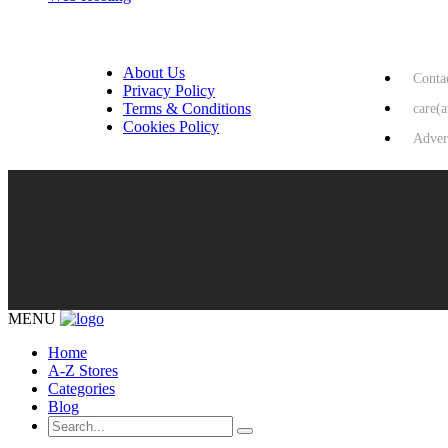
USEFUL LINKS
HELP & 
About Us
Conta
Privacy Policy
Terms & Conditions
care(
Cookies Policy
Adver
MENU
Home
A-Z Stores
Categories
Blog
Search