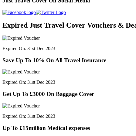
Just Travel Cover On Social Media
Expired Just Travel Cover Vouchers & Dea
Expired On: 31st Dec 2023
Save Up To 10% On All Travel Insurance
Expired On: 31st Dec 2023
Get Up To £3000 On Baggage Cover
Expired On: 31st Dec 2023
Up To £15million Medical expenses