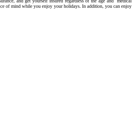
insurance, and get yourself insured regardless of the age and medical
ce of mind while you enjoy your holidays. In addition, you can enjoy