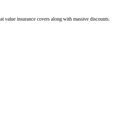
eat value insurance covers along with massive discounts.