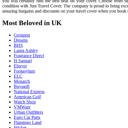
you will certainly find the best deal on your cover. Choose from sin
condition with Just Travel Cover. The company is proud to bring exc
amazing bargains and discounts on your travel cover when you book 
Most Beloved in UK
Groupon
Dreams
BHS
Laura Ashley
Fragrance Direct
H Samuel
Ebuyer
Footasylum
ELC
Monarch
Buyagift
National Express
American Golf
Watch Shop
VMWare
Urban Outfitters
Euro Car Parts
Flamingo Land
Wickes