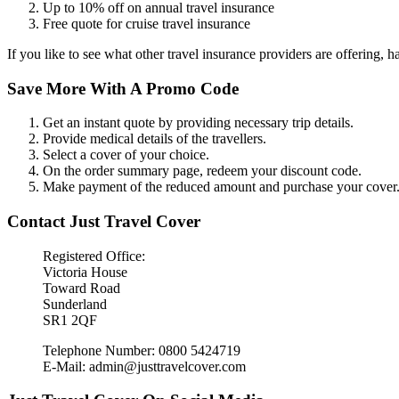
Up to 10% off on annual travel insurance
Free quote for cruise travel insurance
If you like to see what other travel insurance providers are offering, h
Save More With A Promo Code
Get an instant quote by providing necessary trip details.
Provide medical details of the travellers.
Select a cover of your choice.
On the order summary page, redeem your discount code.
Make payment of the reduced amount and purchase your cover
Contact Just Travel Cover
Registered Office:
Victoria House
Toward Road
Sunderland
SR1 2QF
Telephone Number: 0800 5424719
E-Mail: admin@justtravelcover.com