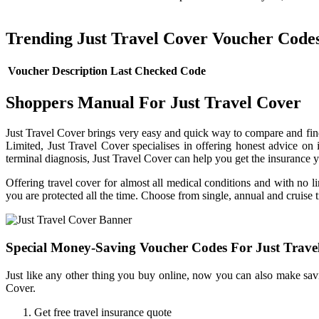
Trending Just Travel Cover Voucher Code
Voucher Description
Last Checked
Code
Shoppers Manual For Just Travel Cover
Just Travel Cover brings very easy and quick way to compare and find
Limited, Just Travel Cover specialises in offering honest advice on
terminal diagnosis, Just Travel Cover can help you get the insurance y
Offering travel cover for almost all medical conditions and with no l
you are protected all the time. Choose from single, annual and cruise t
Special Money-Saving Voucher Codes For Just Trave
Just like any other thing you buy online, now you can also make savi
Cover.
Get free travel insurance quote