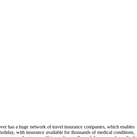
 Cover has a huge network of travel insurance companies, which enables
 holiday, with insurance available for thousands of medical conditions,