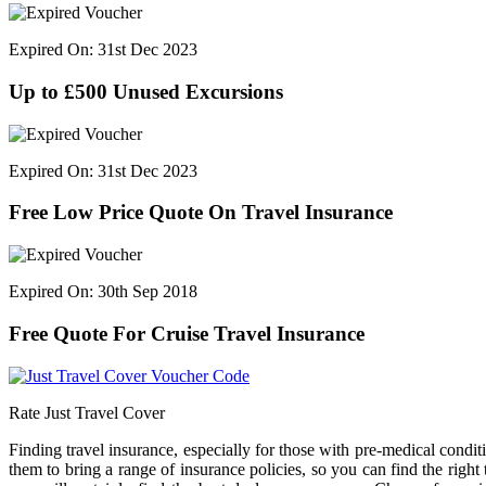
Expired On: 31st Dec 2023
Up to £500 Unused Excursions
Expired On: 31st Dec 2023
Free Low Price Quote On Travel Insurance
Expired On: 30th Sep 2018
Free Quote For Cruise Travel Insurance
Rate Just Travel Cover
Finding travel insurance, especially for those with pre-medical condi
them to bring a range of insurance policies, so you can find the right