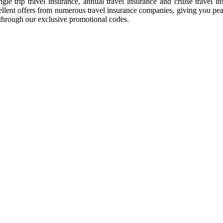
gle trip travel insurance, annual travel insurance and cruise travel 
ellent offers from numerous travel insurance companies, giving you pea
through our exclusive promotional codes.