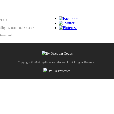
SUPPORT
KEEP IN TOUCH
ct Us
at)bydiscountcodes.co.uk
tisement
Copyright © 2026 Bydiscountcodes.co.uk - All Rights Reserved.