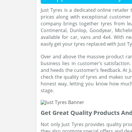
Just Tyres is a dedicated online retailer 
prices along with exceptional customer 
company brings together tyres from lea
Continental, Dunlop, Goodyear, Micheli
available for car, vans and 4x4. With ne
easily get your tyres replaced with Just Ty
Over and above the massive product ran
business lies in customer’s satisfaction. 
and heeds the customer’s feedback. At Ju
check the quality of tyres and makes sur
honest way, letting you know how much 
stage.
Get Great Quality Products And
Not only Just Tyres provides quality pr
they also promote special offers and deal