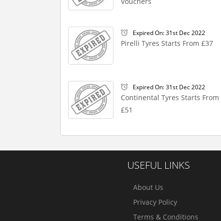
Vouchers
Expired On: 31st Dec 2022
Pirelli Tyres Starts From £37
Expired On: 31st Dec 2022
Continental Tyres Starts From
£51
USEFUL LINKS
About Us
Privacy Policy
Terms & Conditions