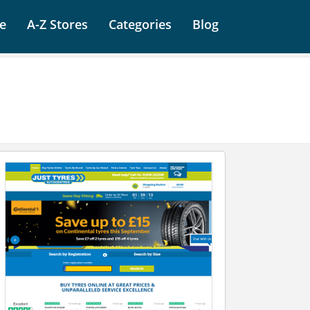
e
A-Z Stores
Categories
Blog