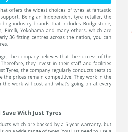
that offers the widest choices of tyres at fantastic
support. Being an independent tyre retailer, the
ding industry brands that includes Bridgestone,
n, Pirelli, Yokohama and many others, which are
arly 36 fitting centres across the nation, you can
res.
ge, the company believes that the success of the
Therefore, they invest in their staff and facilities
st Tyres, the company regularly conducts tests to
e the prices remain competitive. They work in the
the work will cost and what’s going on at every
 Save With Just Tyres
oducts which are backed by a 5-year warranty, but
s on a wide range of tyres. You just need to use a