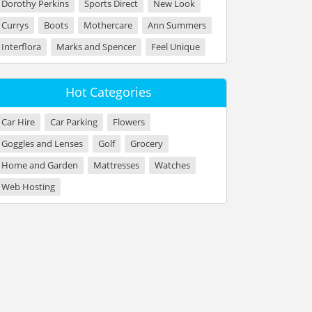
Dorothy Perkins
Sports Direct
New Look
Currys
Boots
Mothercare
Ann Summers
Interflora
Marks and Spencer
Feel Unique
Hot Categories
Car Hire
Car Parking
Flowers
Goggles and Lenses
Golf
Grocery
Home and Garden
Mattresses
Watches
Web Hosting