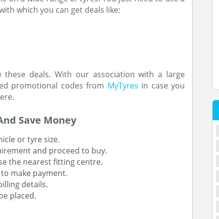
with which you can get deals like:
 these deals. With our association with a large
ched promotional codes from
MyTyres
in case you
here.
And Save Money
cle or tyre size.
uirement and proceed to buy.
se the nearest fitting centre.
e to make payment.
lling details.
be placed.