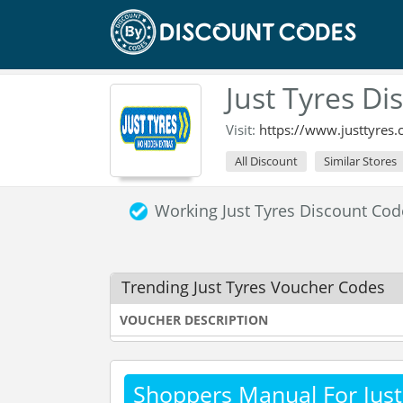
Just Tyres D
Visit:
https://www.justtyres.
All Discount
Similar Stores
Working Just Tyres Discount Co
Trending Just Tyres Voucher Codes
VOUCHER DESCRIPTION
Shoppers Manual For Just