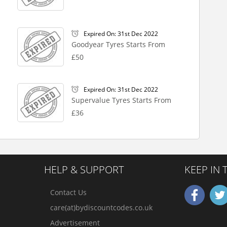
Expired On: 31st Dec 2022
Goodyear Tyres Starts From
£50
Expired On: 31st Dec 2022
Supervalue Tyres Starts From
£36
HELP & SUPPORT
KEEP IN
Contact Us
care(at)bydiscountcodes.co.uk
Advertisement