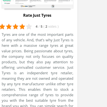
Rate Just Tyres
4
/
5
(
2
votes
)
Tyres are one of the most important parts
of any vehicle. And, that’s why Just Tyres is
here with a massive range tyres at great
value prices. Being passionate about tyres,
the company not only focuses on quality
products, but they also pay attention to
offering unrivalled customer service. Just
Tyres is an independent tyre retailer,
meaning they are not owned and operated
by any tyre manufacturer unlike other tyre
retailers. This enables them to stock a
comprehensive range of tyres to provide
you with the best suitable tyre from the
brand you wish. You can simple search for