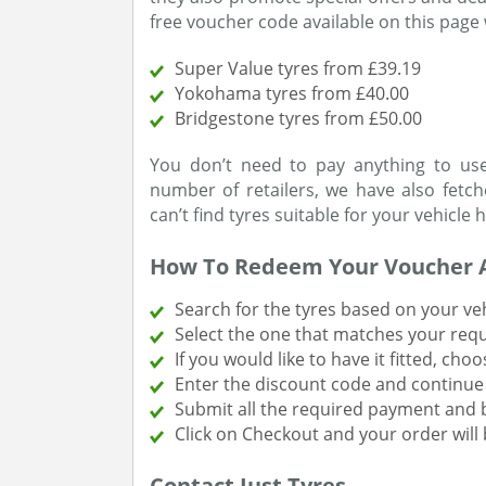
free voucher code available on this page 
Super Value tyres from £39.19
Yokohama tyres from £40.00
Bridgestone tyres from £50.00
You don’t need to pay anything to use
number of retailers, we have also fet
can’t find tyres suitable for your vehicle 
How To Redeem Your Voucher 
Search for the tyres based on your vehi
Select the one that matches your req
If you would like to have it fitted, choo
Enter the discount code and continu
Submit all the required payment and bi
Click on Checkout and your order will 
Contact Just Tyres