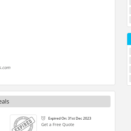
s.com
eals
Expired On: 31st Dec 2023
Get a Free Quote