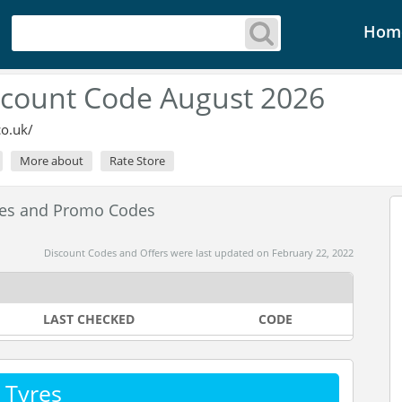
Hom
iscount Code August 2026
co.uk/
More about
Rate Store
des and Promo Codes
Discount Codes and Offers were last updated on February 22, 2022
LAST CHECKED
CODE
 Tyres