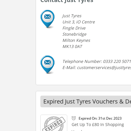
Just Tyres
Unit 3, iO Centre
Fingle Drive
Stonebridge
Milton Keynes
MK13 0AT
Telephone Number: 0333 220 5071
E-Mail: customerservices@justtyre
Expired Just Tyres Vouchers & D
Expired On: 31st Dec 2023
Get Up To £80 In Shopping