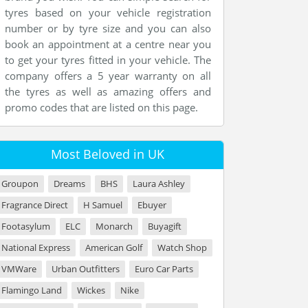
tyres based on your vehicle registration
number or by tyre size and you can also
book an appointment at a centre near you
to get your tyres fitted in your vehicle. The
company offers a 5 year warranty on all
the tyres as well as amazing offers and
promo codes that are listed on this page.
Most Beloved in UK
Groupon
Dreams
BHS
Laura Ashley
Fragrance Direct
H Samuel
Ebuyer
Footasylum
ELC
Monarch
Buyagift
National Express
American Golf
Watch Shop
VMWare
Urban Outfitters
Euro Car Parts
Flamingo Land
Wickes
Nike