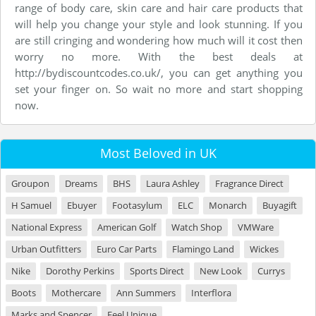
range of body care, skin care and hair care products that
will help you change your style and look stunning. If you
are still cringing and wondering how much will it cost then
worry no more. With the best deals at
http://bydiscountcodes.co.uk/, you can get anything you
set your finger on. So wait no more and start shopping
now.
Most Beloved in UK
Groupon
Dreams
BHS
Laura Ashley
Fragrance Direct
H Samuel
Ebuyer
Footasylum
ELC
Monarch
Buyagift
National Express
American Golf
Watch Shop
VMWare
Urban Outfitters
Euro Car Parts
Flamingo Land
Wickes
Nike
Dorothy Perkins
Sports Direct
New Look
Currys
Boots
Mothercare
Ann Summers
Interflora
Marks and Spencer
Feel Unique