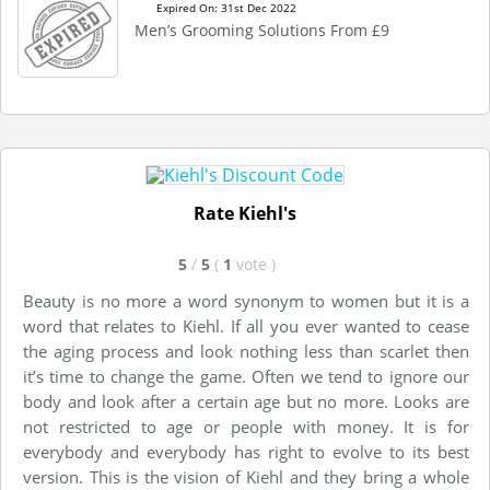
Expired On: 31st Dec 2022
Men’s Grooming Solutions From £9
Rate Kiehl's
5
/
5
(
1
vote
)
Beauty is no more a word synonym to women but it is a
word that relates to Kiehl. If all you ever wanted to cease
the aging process and look nothing less than scarlet then
it’s time to change the game. Often we tend to ignore our
body and look after a certain age but no more. Looks are
not restricted to age or people with money. It is for
everybody and everybody has right to evolve to its best
version. This is the vision of Kiehl and they bring a whole