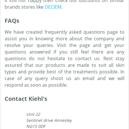
If still not happy then check out discounts on similar
brands stores like
DECIEM
.
FAQs
We have created frequently asked questions page to
assist you in knowing more about the company and
resolve your queries. Visit the page and get your
questions answered if you still feel there are any
questions do not hesitate to contact us. Rest stay
assured that our products are made to suit all skin
types and provide best of the treatments possible. In
case of any query shoot us an email and we will
respond as soon as possible.
Contact Kiehl's
Unit 22
Sentinel drive Annesley
NG15 0DF