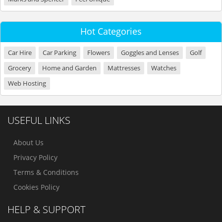
Hot Categories
Car Hire
Car Parking
Flowers
Goggles and Lenses
Golf
Grocery
Home and Garden
Mattresses
Watches
Web Hosting
USEFUL LINKS
About Us
Privacy Policy
Terms & Conditions
Cookies Policy
HELP & SUPPORT