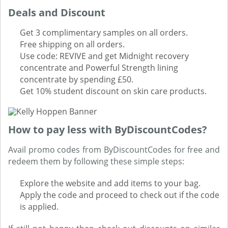
Deals and Discount
Get 3 complimentary samples on all orders.
Free shipping on all orders.
Use code: REVIVE and get Midnight recovery
concentrate and Powerful Strength lining
concentrate by spending £50.
Get 10% student discount on skin care products.
How to pay less with ByDiscountCodes?
Avail promo codes from ByDiscountCodes for free and
redeem them by following these simple steps:
Explore the website and add items to your bag.
Apply the code and proceed to check out if the code
is applied.