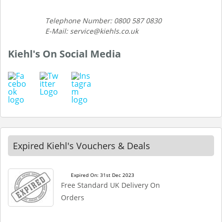
Telephone Number: 0800 587 0830
E-Mail: service@kiehls.co.uk
Kiehl's On Social Media
Expired Kiehl's Vouchers & Deals
Expired On: 31st Dec 2023
Free Standard UK Delivery On
Orders