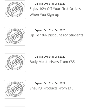
Expired On: 31st Dec 2023
Enjoy 10% Off Your First Orders
When You Sign up
Expired On: 31st Dec 2023
Up To 10% Discount For Students
Expired On: 31st Dec 2022
Body Moisturisers From £35
Expired On: 31st Dec 2022
Shaving Products From £15