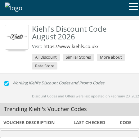
Kiehl's Discount Code
August 2026
Visit:
https://www.kiehls.co.uk/
All Discount
Similar Stores
More about
Rate Store
Working Kiehl's Discount Codes and Promo Codes
Discount Codes and Offers were last updated on February 23, 2022
Trending Kiehl's Voucher Codes
VOUCHER DESCRIPTION
LAST CHECKED
CODE