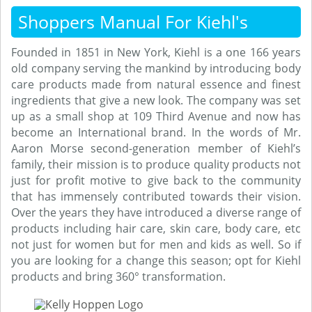
Shoppers Manual For Kiehl's
Founded in 1851 in New York, Kiehl is a one 166 years
old company serving the mankind by introducing body
care products made from natural essence and finest
ingredients that give a new look. The company was set
up as a small shop at 109 Third Avenue and now has
become an International brand. In the words of Mr.
Aaron Morse second-generation member of Kiehl’s
family, their mission is to produce quality products not
just for profit motive to give back to the community
that has immensely contributed towards their vision.
Over the years they have introduced a diverse range of
products including hair care, skin care, body care, etc
not just for women but for men and kids as well. So if
you are looking for a change this season; opt for Kiehl
products and bring 360° transformation.