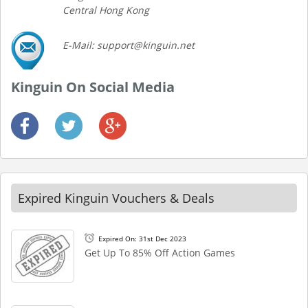
Central Hong Kong
E-Mail: support@kinguin.net
Kinguin On Social Media
Expired Kinguin Vouchers & Deals
Expired On: 31st Dec 2023
Get Up To 85% Off Action Games