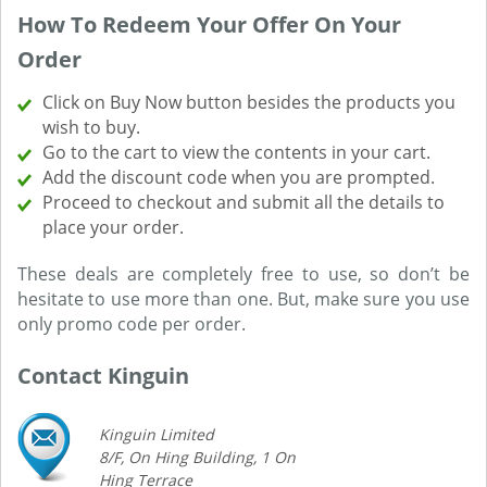
How To Redeem Your Offer On Your
Order
Click on Buy Now button besides the products you
wish to buy.
Go to the cart to view the contents in your cart.
Add the discount code when you are prompted.
Proceed to checkout and submit all the details to
place your order.
These deals are completely free to use, so don’t be
hesitate to use more than one. But, make sure you use
only promo code per order.
Contact Kinguin
Kinguin Limited
8/F, On Hing Building, 1 On
Hing Terrace