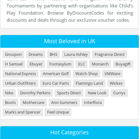
Tournaments by partnering with organisations like Child’s
Play Foundation. Browse ByDiscountCodes for exciting
discounts and deals through our exclusive voucher codes.
Most Beloved in UK
Groupon
Dreams
BHS
Laura Ashley
Fragrance Direct
H Samuel
Ebuyer
Footasylum
ELC
Monarch
Buyagift
National Express
American Golf
Watch Shop
VMWare
Urban Outfitters
Euro Car Parts
Flamingo Land
Wickes
Nike
Dorothy Perkins
Sports Direct
New Look
Currys
Boots
Mothercare
Ann Summers
Interflora
Marks and Spencer
Feel Unique
Hot Categories