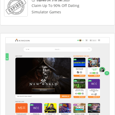
Expired On: 31st Dec 2023
Claim Up To 90% Off Dating
Simulator Games