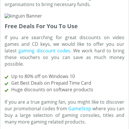
organisations to bring necessary funds.
Free Deals For You To Use
If you are searching for great discounts on video
games and CD keys, we would like to offer you our
latest
gaming discount codes
. We work hard to bring
these vouchers so you can save as much money
possible.
Up to 80% off on Windows 10
Get Best Deals on Prepaid Time Card
Huge discounts on software products
If you are a true gaming fan, you might like to discover
our promotional codes from
GameStop
where you can
buy a large selection of gaming consoles, titles and
many more gaming related products.