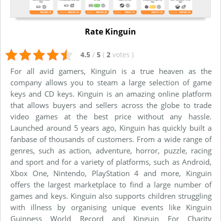
Rate Kinguin
4.5
/
5
(
2
votes
)
For all avid gamers, Kinguin is a true heaven as the
company allows you to steam a large selection of game
keys and CD keys. Kinguin is an amazing online platform
that allows buyers and sellers across the globe to trade
video games at the best price without any hassle.
Launched around 5 years ago, Kinguin has quickly built a
fanbase of thousands of customers. From a wide range of
genres, such as action, adventure, horror, puzzle, racing
and sport and for a variety of platforms, such as Android,
Xbox One, Nintendo, PlayStation 4 and more, Kinguin
offers the largest marketplace to find a large number of
games and keys. Kinguin also supports children struggling
with illness by organising unique events like Kinguin
Guinness World Record and Kinguin For Charity