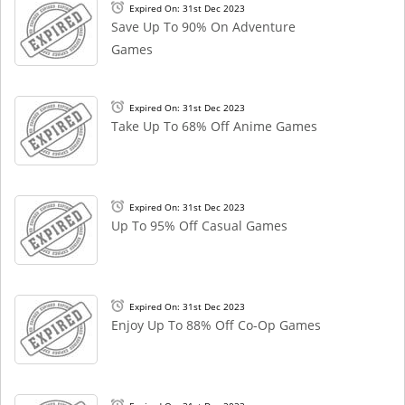
Expired On: 31st Dec 2023
Save Up To 90% On Adventure
Games
Expired On: 31st Dec 2023
Take Up To 68% Off Anime Games
Expired On: 31st Dec 2023
Up To 95% Off Casual Games
Expired On: 31st Dec 2023
Enjoy Up To 88% Off Co-Op Games