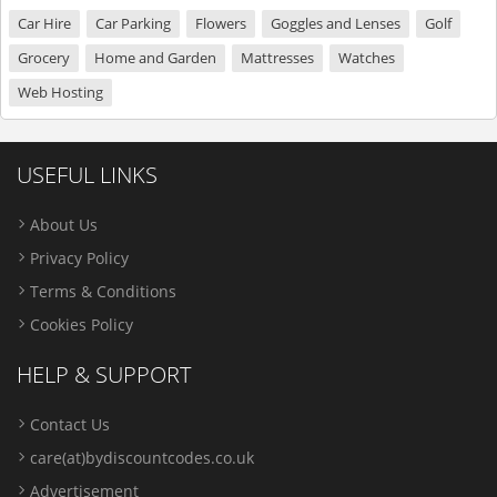
Car Hire
Car Parking
Flowers
Goggles and Lenses
Golf
Grocery
Home and Garden
Mattresses
Watches
Web Hosting
USEFUL LINKS
About Us
Privacy Policy
Terms & Conditions
Cookies Policy
HELP & SUPPORT
Contact Us
care(at)bydiscountcodes.co.uk
Advertisement