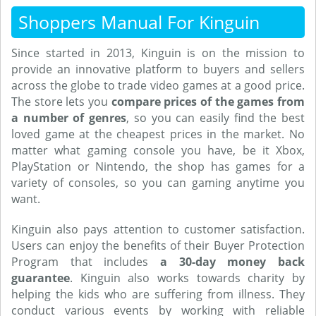
Shoppers Manual For Kinguin
Since started in 2013, Kinguin is on the mission to
provide an innovative platform to buyers and sellers
across the globe to trade video games at a good price.
The store lets you
compare prices of the games from
a number of genres
, so you can easily find the best
loved game at the cheapest prices in the market. No
matter what gaming console you have, be it Xbox,
PlayStation or Nintendo, the shop has games for a
variety of consoles, so you can gaming anytime you
want.
Kinguin also pays attention to customer satisfaction.
Users can enjoy the benefits of their Buyer Protection
Program that includes
a 30-day money back
guarantee
. Kinguin also works towards charity by
helping the kids who are suffering from illness. They
conduct various events by working with reliable