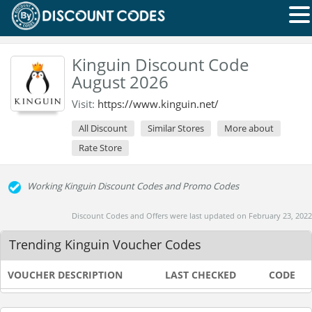
Kinguin Discount Code
August 2026
Visit:
https://www.kinguin.net/
All Discount
Similar Stores
More about
Rate Store
Working Kinguin Discount Codes and Promo Codes
Discount Codes and Offers were last updated on February 23, 2022
Trending Kinguin Voucher Codes
VOUCHER DESCRIPTION
LAST CHECKED
CODE