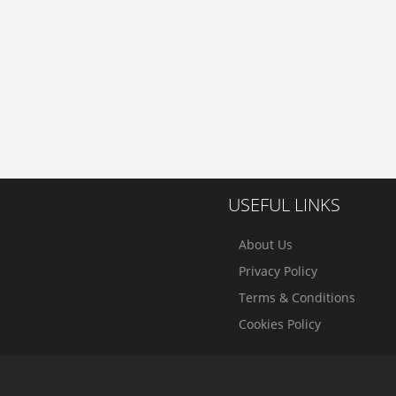
USEFUL LINKS
About Us
Privacy Policy
Terms & Conditions
Cookies Policy