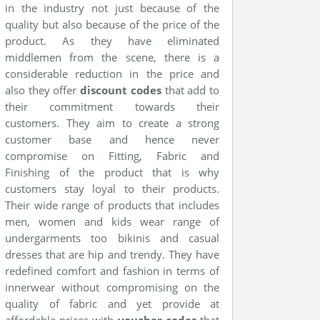
in the industry not just because of the
quality but also because of the price of the
product. As they have eliminated
middlemen from the scene, there is a
considerable reduction in the price and
also they offer
discount codes
that add to
their commitment towards their
customers. They aim to create a strong
customer base and hence never
compromise on Fitting, Fabric and
Finishing of the product that is why
customers stay loyal to their products.
Their wide range of products that includes
men, women and kids wear range of
undergarments too bikinis and casual
dresses that are hip and trendy. They have
redefined comfort and fashion in terms of
innerwear without compromising on the
quality of fabric and yet provide at