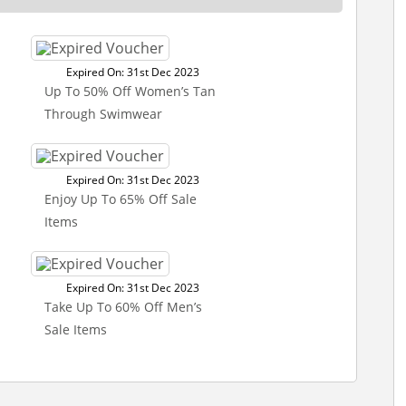
Expired On: 31st Dec 2023
Up To 50% Off Women’s Tan
Through Swimwear
Expired On: 31st Dec 2023
Enjoy Up To 65% Off Sale
Items
Expired On: 31st Dec 2023
Take Up To 60% Off Men’s
Sale Items