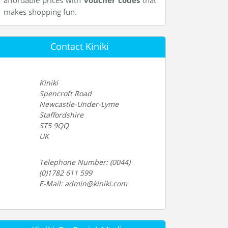
affordable prices with
voucher codes
that
makes shopping fun.
Contact Kiniki
Kiniki
Spencroft Road
Newcastle-Under-Lyme
Staffordshire
ST5 9QQ
UK
Telephone Number: (0044)
(0)1782 611 599
E-Mail: admin@kiniki.com