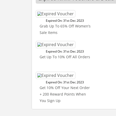
Expired On: 31st Dec 2023
Grab Up To 65% Off Women’s
Sale Items
Expired On: 31st Dec 2023
Get Up To 10% Off All Orders
Expired On: 31st Dec 2023
Get 10% Off Your Next Order
+ 200 Reward Points When
You Sign Up