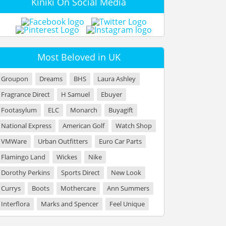
Kiniki On Social Media
Most Beloved in UK
Groupon
Dreams
BHS
Laura Ashley
Fragrance Direct
H Samuel
Ebuyer
Footasylum
ELC
Monarch
Buyagift
National Express
American Golf
Watch Shop
VMWare
Urban Outfitters
Euro Car Parts
Flamingo Land
Wickes
Nike
Dorothy Perkins
Sports Direct
New Look
Currys
Boots
Mothercare
Ann Summers
Interflora
Marks and Spencer
Feel Unique