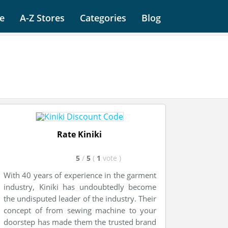
e
A-Z Stores
Categories
Blog
Rate Kiniki
5
/
5
(
1
vote
)
With 40 years of experience in the garment
industry, Kiniki has undoubtedly become
the undisputed leader of the industry. Their
concept of from sewing machine to your
doorstep has made them the trusted brand