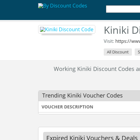
Kiniki 
Visit:
https://ww
All Discount
S
Working Kiniki Discount Codes 
Trending Kiniki Voucher Codes
VOUCHER DESCRIPTION
Expired Kiniki Vouchers & Deals