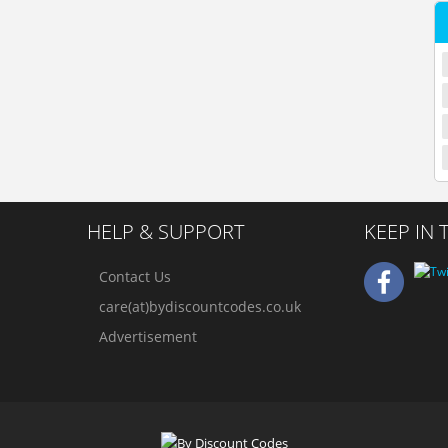
HELP & SUPPORT
KEEP IN
Contact Us
care(at)bydiscountcodes.co.uk
Advertisement