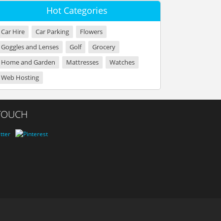
Hot Categories
Car Hire
Car Parking
Flowers
Goggles and Lenses
Golf
Grocery
Home and Garden
Mattresses
Watches
Web Hosting
 TOUCH