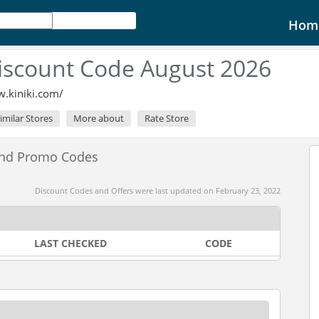
Hom
Discount Code August 2026
w.kiniki.com/
imilar Stores
More about
Rate Store
and Promo Codes
Discount Codes and Offers were last updated on February 23, 2022
LAST CHECKED
CODE