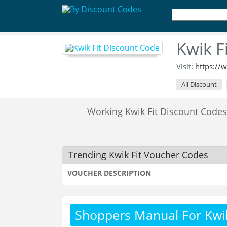
Kwik F
Visit:
https://
All Discount
Working Kwik Fit Discount Code
Trending Kwik Fit Voucher Codes
VOUCHER DESCRIPTION
Shoppers Manual For Kwik