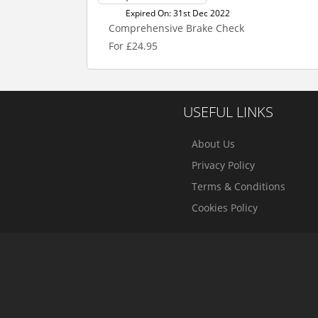
Expired On: 31st Dec 2022
Comprehensive Brake Check
For £24.95
USEFUL LINKS
About Us
Privacy Policy
Terms & Conditions
Cookies Policy