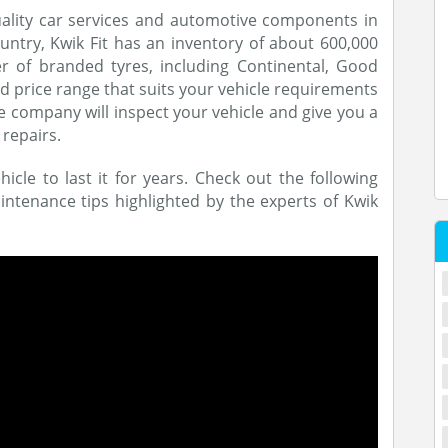
quality car services and automotive components in
untry, Kwik Fit has an inventory of about 600,000
r of branded tyres, including Continental, Good
and price range that suits your vehicle requirements
e company will inspect your vehicle and give you a
 repairs.
icle to last it for years. Check out the following
ntenance tips highlighted by the experts of Kwik