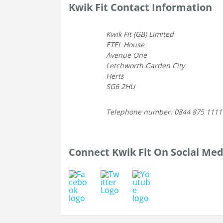
Kwik Fit Contact Information
Kwik Fit (GB) Limited
ETEL House
Avenue One
Letchworth Garden City
Herts
SG6 2HU
Telephone number: 0844 875 1111
Connect Kwik Fit On Social Med