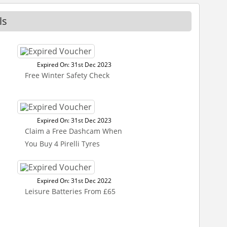
ls
Expired On: 31st Dec 2023
Free Winter Safety Check
Expired On: 31st Dec 2023
Claim a Free Dashcam When
You Buy 4 Pirelli Tyres
Expired On: 31st Dec 2022
Leisure Batteries From £65