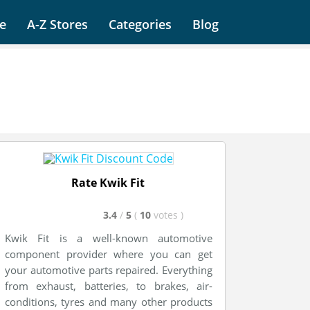
e
A-Z Stores
Categories
Blog
Rate Kwik Fit
3.4
/
5
(
10
votes
)
Kwik Fit is a well-known automotive
component provider where you can get
your automotive parts repaired. Everything
from exhaust, batteries, to brakes, air-
conditions, tyres and many other products