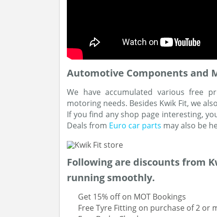
Automotive Components and Mot
We have accumulated various free pr
motoring needs. Besides Kwik Fit, we als
If you find any shop page interesting, yo
Deals from
Euro car parts
may also be hel
Following are discounts from Kw
running smoothly.
Get 15% off on MOT Bookings
Free Tyre Fitting on purchase of 2 or 