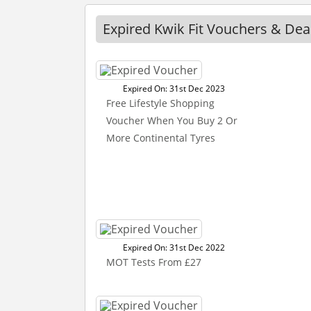
Expired Kwik Fit Vouchers & Dea
Expired On: 31st Dec 2023
Free Lifestyle Shopping
Voucher When You Buy 2 Or
More Continental Tyres
Expired On: 31st Dec 2022
MOT Tests From £27