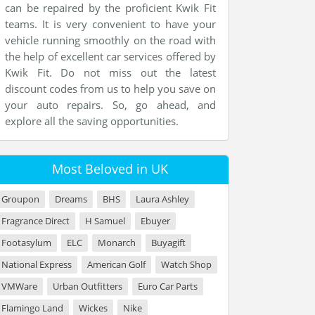
can be repaired by the proficient Kwik Fit
teams. It is very convenient to have your
vehicle running smoothly on the road with
the help of excellent car services offered by
Kwik Fit. Do not miss out the latest
discount codes from us to help you save on
your auto repairs. So, go ahead, and
explore all the saving opportunities.
Most Beloved in UK
Groupon
Dreams
BHS
Laura Ashley
Fragrance Direct
H Samuel
Ebuyer
Footasylum
ELC
Monarch
Buyagift
National Express
American Golf
Watch Shop
VMWare
Urban Outfitters
Euro Car Parts
Flamingo Land
Wickes
Nike