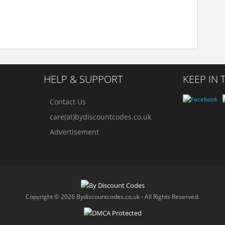
HELP & SUPPORT
KEEP IN
Contact Us
care(at)bydiscountcodes.co.uk
Advertisement
Copyright © 2026 Bydiscountcodes.co.uk - All Rights Reserved.