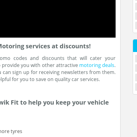
oring services at discounts!
omo codes and discounts that will cater your
o provide you with other attractive
motoring deals
.
u can sign up for receiving newsletters from them.
pful for you to save on quality car services.
ik Fit to help you keep your vehicle
more tyres