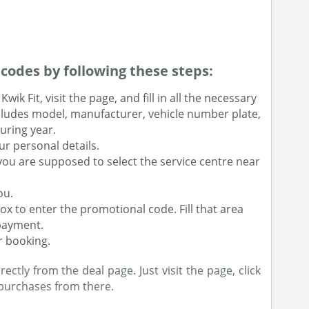
odes by following these steps:
wik Fit, visit the page, and fill in all the necessary
includes model, manufacturer, vehicle number plate,
uring year.
r personal details.
you are supposed to select the service centre near
ou.
ox to enter the promotional code. Fill that area
payment.
r booking.
tly from the deal page. Just visit the page, click
purchases from there.