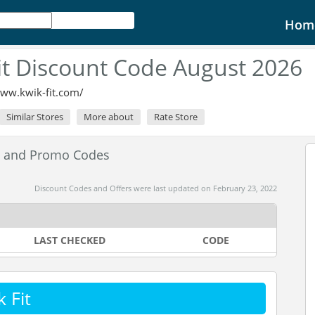
Hom
it Discount Code August 2026
www.kwik-fit.com/
Similar Stores
More about
Rate Store
s and Promo Codes
Discount Codes and Offers were last updated on February 23, 2022
LAST CHECKED
CODE
 Fit