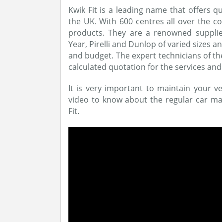
Kwik Fit is a leading name that offers 
the UK. With 600 centres all over the co
products. They are a renowned supplie
Year, Pirelli and Dunlop of varied sizes 
and budget. The expert technicians of th
calculated quotation for the services and
It is very important to maintain your veh
video to know about the regular car mai
Fit.