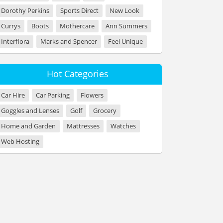
Dorothy Perkins
Sports Direct
New Look
Currys
Boots
Mothercare
Ann Summers
Interflora
Marks and Spencer
Feel Unique
Hot Categories
Car Hire
Car Parking
Flowers
Goggles and Lenses
Golf
Grocery
Home and Garden
Mattresses
Watches
Web Hosting