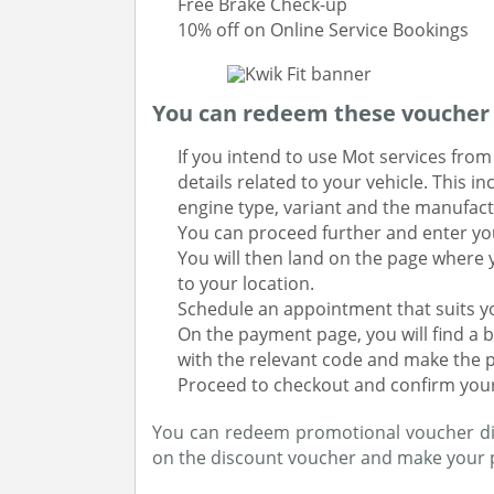
Free Brake Check-up
10% off on Online Service Bookings
You can redeem these voucher c
If you intend to use Mot services from K
details related to your vehicle. This 
engine type, variant and the manufact
You can proceed further and enter you
You will then land on the page where 
to your location.
Schedule an appointment that suits y
On the payment page, you will find a b
with the relevant code and make the 
Proceed to checkout and confirm you
You can redeem promotional voucher direc
on the discount voucher and make your 