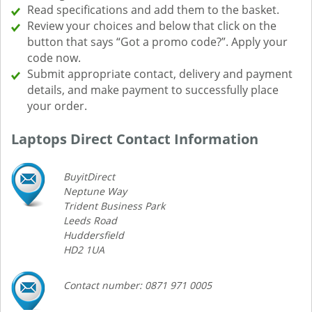
Read specifications and add them to the basket.
Review your choices and below that click on the
button that says “Got a promo code?”. Apply your
code now.
Submit appropriate contact, delivery and payment
details, and make payment to successfully place
your order.
Laptops Direct Contact Information
BuyitDirect
Neptune Way
Trident Business Park
Leeds Road
Huddersfield
HD2 1UA
Contact number: 0871 971 0005