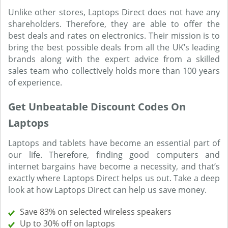
Unlike other stores, Laptops Direct does not have any
shareholders. Therefore, they are able to offer the
best deals and rates on electronics. Their mission is to
bring the best possible deals from all the UK’s leading
brands along with the expert advice from a skilled
sales team who collectively holds more than 100 years
of experience.
Get Unbeatable Discount Codes On
Laptops
Laptops and tablets have become an essential part of
our life. Therefore, finding good computers and
internet bargains have become a necessity, and that’s
exactly where Laptops Direct helps us out. Take a deep
look at how Laptops Direct can help us save money.
Save 83% on selected wireless speakers
Up to 30% off on laptops