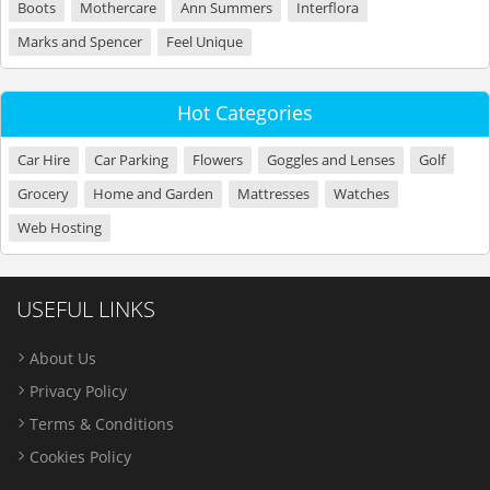
Boots
Mothercare
Ann Summers
Interflora
Marks and Spencer
Feel Unique
Hot Categories
Car Hire
Car Parking
Flowers
Goggles and Lenses
Golf
Grocery
Home and Garden
Mattresses
Watches
Web Hosting
USEFUL LINKS
About Us
Privacy Policy
Terms & Conditions
Cookies Policy