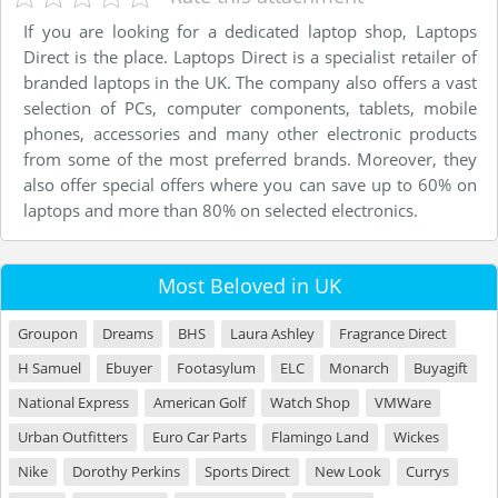
If you are looking for a dedicated laptop shop, Laptops
Direct is the place. Laptops Direct is a specialist retailer of
branded laptops in the UK. The company also offers a vast
selection of PCs, computer components, tablets, mobile
phones, accessories and many other electronic products
from some of the most preferred brands. Moreover, they
also offer special offers where you can save up to 60% on
laptops and more than 80% on selected electronics.
Most Beloved in UK
Groupon
Dreams
BHS
Laura Ashley
Fragrance Direct
H Samuel
Ebuyer
Footasylum
ELC
Monarch
Buyagift
National Express
American Golf
Watch Shop
VMWare
Urban Outfitters
Euro Car Parts
Flamingo Land
Wickes
Nike
Dorothy Perkins
Sports Direct
New Look
Currys