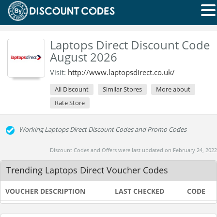
Laptops Direct Discount Code
August 2026
Visit:
http://www.laptopsdirect.co.uk/
All Discount
Similar Stores
More about
Rate Store
Working Laptops Direct Discount Codes and Promo Codes
Discount Codes and Offers were last updated on February 24, 2022
Trending Laptops Direct Voucher Codes
VOUCHER DESCRIPTION
LAST CHECKED
CODE