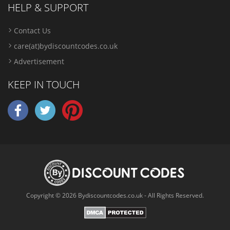
HELP & SUPPORT
Contact Us
care(at)bydiscountcodes.co.uk
Advertisement
KEEP IN TOUCH
Copyright © 2026 Bydiscountcodes.co.uk - All Rights Reserved.