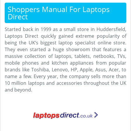
Shoppers Manual For Laptops
Direct
Started back in 1999 as a small store in Huddersfield,
Laptops Direct quickly gained extreme popularity of
being the UK’s biggest laptop specialist online store.
They even started a huge showroom that features a
massive collection of laptops, tablets, netbooks, TVs,
mobile phones and kitchen appliances from popular
brands like Toshiba, Lenovo, HP, Apple, Asus, Acer, to
name a few. Every year, the company sells more than
10 million laptops and accessories throughout the UK
and beyond.