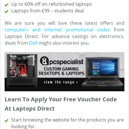
Up to 60% off on refurbished laptops
Laptops from £99 – students deal
We are sure you will love these latest offers and
computers and internet promotional codes
from
Laptops Direct. For advance savings on electronics,
deals from
Dell
might also interest you.
Learn To Apply Your Free Voucher Code
At Laptops Direct
Start browsing the website for the products you are
looking for.