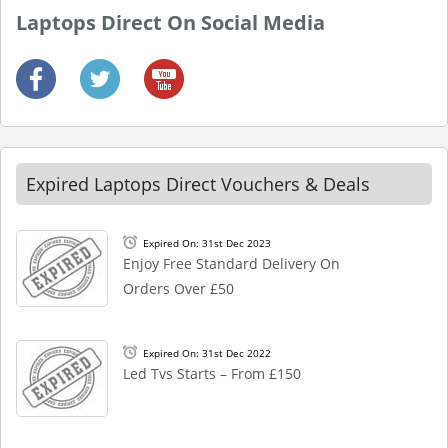
Laptops Direct On Social Media
Expired Laptops Direct Vouchers & Deals
Expired On: 31st Dec 2023
Enjoy Free Standard Delivery On
Orders Over £50
Expired On: 31st Dec 2022
Led Tvs Starts – From £150