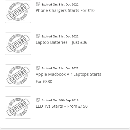
Expired On: 31st Dec 2022
Phone Chargers Starts For £10
Expired On: 31st Dec 2022
Laptop Batteries – Just £36
Expired On: 31st Dec 2022
Apple Macbook Air Laptops Starts
For £880
Expired On: 30th Sep 2018
LED Tvs Starts – From £150