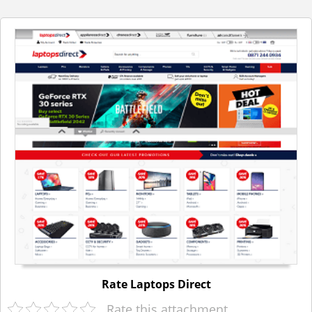
Rate Laptops Direct
Rate this attachment