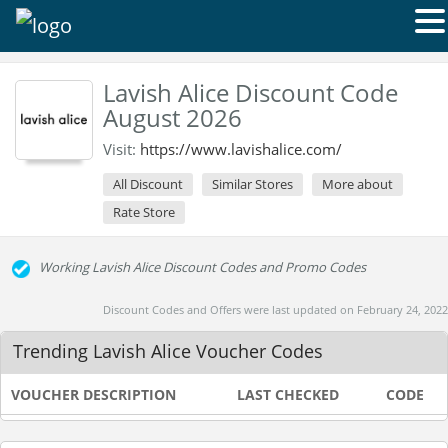
Lavish Alice Discount Code
August 2026
Visit:
https://www.lavishalice.com/
All Discount
Similar Stores
More about
Rate Store
Working Lavish Alice Discount Codes and Promo Codes
Discount Codes and Offers were last updated on February 24, 2022
Trending Lavish Alice Voucher Codes
VOUCHER DESCRIPTION
LAST CHECKED
CODE