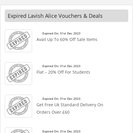
Expired Lavish Alice Vouchers & Deals
Expired On: 31st Dec 2023
Avail Up To 60% Off Sale Items
Expired On: 31st Dec 2023
Flat – 20% Off For Students
Expired On: 31st Dec 2023
Get Free Uk Standard Delivery On
Orders Over £60
Expired On: 31st Dec 2023