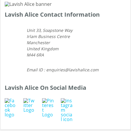
Lavish Alice Contact Information
Unit 33, Soapstone Way
Irlam Business Centre
Manchester
United Kingdom
M44 6RA
Email ID : enquiries@lavishalice.com
Lavish Alice On Social Media