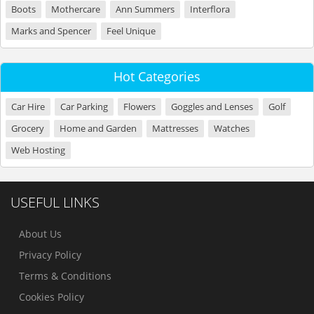
Boots
Mothercare
Ann Summers
Interflora
Marks and Spencer
Feel Unique
Hot Categories
Car Hire
Car Parking
Flowers
Goggles and Lenses
Golf
Grocery
Home and Garden
Mattresses
Watches
Web Hosting
USEFUL LINKS
About Us
Privacy Policy
Terms & Conditions
Cookies Policy