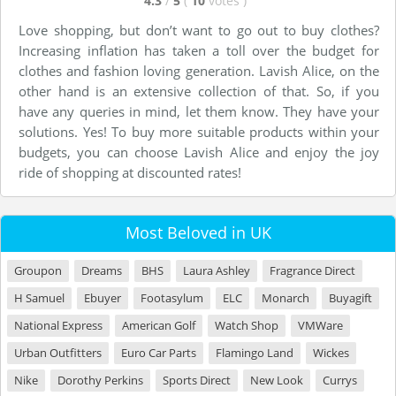
4.3
/
5
(
10
votes
)
Love shopping, but don’t want to go out to buy clothes?
Increasing inflation has taken a toll over the budget for
clothes and fashion loving generation. Lavish Alice, on the
other hand is an extensive collection of that. So, if you
have any queries in mind, let them know. They have your
solutions. Yes! To buy more suitable products within your
budgets, you can choose Lavish Alice and enjoy the joy
ride of shopping at discounted rates!
Most Beloved in UK
Groupon
Dreams
BHS
Laura Ashley
Fragrance Direct
H Samuel
Ebuyer
Footasylum
ELC
Monarch
Buyagift
National Express
American Golf
Watch Shop
VMWare
Urban Outfitters
Euro Car Parts
Flamingo Land
Wickes
Nike
Dorothy Perkins
Sports Direct
New Look
Currys