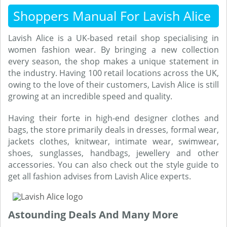
Shoppers Manual For Lavish Alice
Lavish Alice is a UK-based retail shop specialising in
women fashion wear. By bringing a new collection
every season, the shop makes a unique statement in
the industry. Having 100 retail locations across the UK,
owing to the love of their customers, Lavish Alice is still
growing at an incredible speed and quality.
Having their forte in high-end designer clothes and
bags, the store primarily deals in dresses, formal wear,
jackets clothes, knitwear, intimate wear, swimwear,
shoes, sunglasses, handbags, jewellery and other
accessories. You can also check out the style guide to
get all fashion advises from Lavish Alice experts.
Astounding Deals And Many More