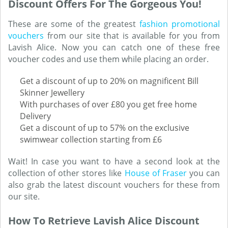
Discount Offers For The Gorgeous You!
These are some of the greatest
fashion promotional
vouchers
from our site that is available for you from
Lavish Alice. Now you can catch one of these free
voucher codes and use them while placing an order.
Get a discount of up to 20% on magnificent Bill
Skinner Jewellery
With purchases of over £80 you get free home
Delivery
Get a discount of up to 57% on the exclusive
swimwear collection starting from £6
Wait! In case you want to have a second look at the
collection of other stores like
House of Fraser
you can
also grab the latest discount vouchers for these from
our site.
How To Retrieve Lavish Alice Discount