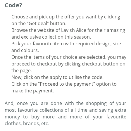
Code?
Choose and pick up the offer you want by clicking
on the “Get deal” button.
Browse the website of Lavish Alice for their amazing
and exclusive collection this season.
Pick your favourite item with required design, size
and colours.
Once the items of your choice are selected, you may
proceed to checkout by clicking checkout button on
the page.
Now, click on the apply to utilise the code.
Click on the “Proceed to the payment” option to
make the payment.
And, once you are done with the shopping of your
most favourite collections of all time and saving extra
money to buy more and more of your favourite
clothes, brands, etc.