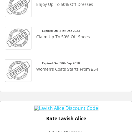
Enjoy Up To 50% Off Dresses
Expired On: 31st Dec 2023
Claim Up To 50% Off Shoes
Expired On: 30th Sep 2018
Women’s Coats Starts From £54
Rate Lavish Alice