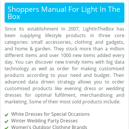
Shoppers Manual For Light In The
Box
Since its establishment in 2007, LightInTheBox has
been supplying lifestyle products in three core
categories: small accessories, clothing and gadgets,
and home & garden. They stock more than a million
different items and over 1000 new items added every
day. You can discover new trendy items with big data
technology as well as order for making customised
products according to your need and budget. Their
advanced data driven strategy allows you to order
customised products like evening dress or wedding
dresses for optimal fulfilment, merchandising and
marketing. Some of their most sold products include:
White Dresses for Special Occasions
Winter Wedding Party Dresses
Women’s Outdoor Clothing Brands