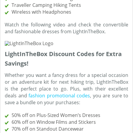
Traveller Camping Hiking Tents
Wireless with Headphones
Watch the following video and check the convertible
and fashionable dresses from LightInTheBox.
LightInTheBox Discount Codes for Extra
Savings!
Whether you want a fancy dress for a special occasion
or an adventure kit for next hiking trip, LightInTheBox
is the perfect place to go. Plus, with their excellent
deals and
fashion promotional codes
, you are sure to
save a bundle on your purchases:
50% off on Plus-Sized Women’s Dresses
60% off on Window Films and Stickers
70% off on Standout Dancewear