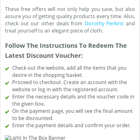
These free offers will not only help you save, but also
assure you of getting quality products every time. Also,
check out our other deals from
Dorothy Perkins
and
treat yourself to an elegant piece of cloth.
Follow The Instructions To Redeem The
Latest Discount Voucher:
Check out the website, add all the items that you
desire in the shopping basket.
Proceed to checkout. Create an account with the
website or log in with the registered account.
Enter the necessary details and the voucher code in
the given box.
On the payment page, you will see the final amount
to be discounted.
Enter the payment details and confirm your order.