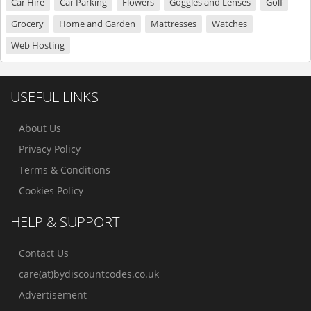
Car Hire
Car Parking
Flowers
Goggles and Lenses
Golf
Grocery
Home and Garden
Mattresses
Watches
Web Hosting
USEFUL LINKS
About Us
Privacy Policy
Terms & Conditions
Cookies Policy
HELP & SUPPORT
Contact Us
care(at)bydiscountcodes.co.uk
Advertisement