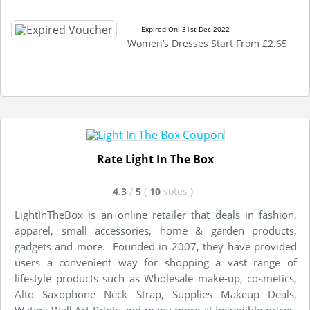
Expired On: 31st Dec 2022
Women’s Dresses Start From £2.65
Rate Light In The Box
4.3
/
5
(
10
votes
)
LightInTheBox is an online retailer that deals in fashion,
apparel, small accessories, home & garden products,
gadgets and more. Founded in 2007, they have provided
users a convenient way for shopping a vast range of
lifestyle products such as Wholesale make-up, cosmetics,
Alto Saxophone Neck Strap, Supplies Makeup Deals,