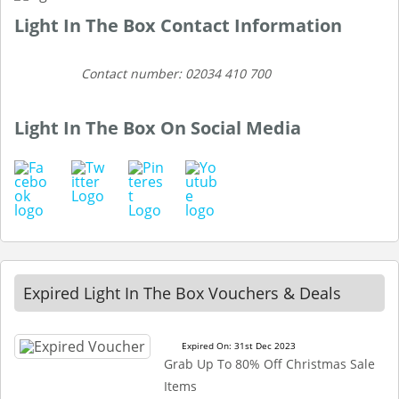
Light In The Box Contact Information
Contact number: 02034 410 700
Light In The Box On Social Media
Expired Light In The Box Vouchers & Deals
Expired On: 31st Dec 2023
Grab Up To 80% Off Christmas Sale
Items