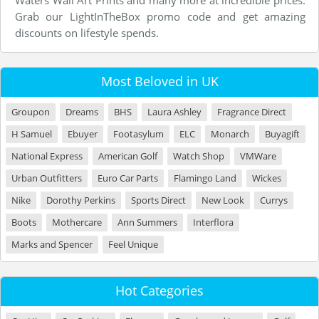
Waters Wall Art Prints and many more at incredible prices.
Grab our LightInTheBox promo code and get amazing
discounts on lifestyle spends.
Most Beloved in UK
Groupon
Dreams
BHS
Laura Ashley
Fragrance Direct
H Samuel
Ebuyer
Footasylum
ELC
Monarch
Buyagift
National Express
American Golf
Watch Shop
VMWare
Urban Outfitters
Euro Car Parts
Flamingo Land
Wickes
Nike
Dorothy Perkins
Sports Direct
New Look
Currys
Boots
Mothercare
Ann Summers
Interflora
Marks and Spencer
Feel Unique
Hot Categories