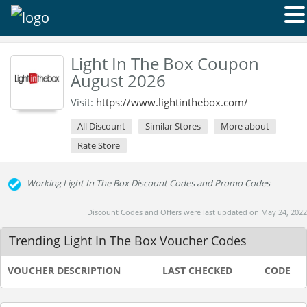
Light In The Box Coupon
August 2026
Visit:
https://www.lightinthebox.com/
All Discount
Similar Stores
More about
Rate Store
Working Light In The Box Discount Codes and Promo Codes
Discount Codes and Offers were last updated on May 24, 2022
Trending Light In The Box Voucher Codes
VOUCHER DESCRIPTION
LAST CHECKED
CODE