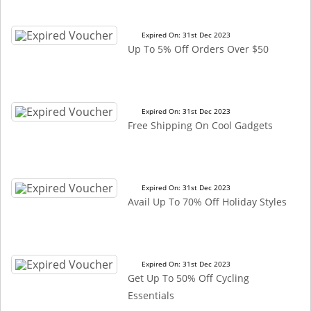
Expired On: 31st Dec 2023
Up To 5% Off Orders Over $50
Expired On: 31st Dec 2023
Free Shipping On Cool Gadgets
Expired On: 31st Dec 2023
Avail Up To 70% Off Holiday Styles
Expired On: 31st Dec 2023
Get Up To 50% Off Cycling
Essentials