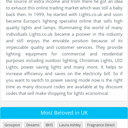
the source of extra income and from there he got an idea
to exhaust this online trading market which was still a baby
back then. In 1999, he started with Lights.co.uk and soon
became Europe’s lighting specialist online that sells high
quality lights and lamps. Illuminating the world of many
individuals Lights.co.uk became a pioneer in the industry
and still enjoys the enviable position because of its
impeccable quality and customer services. They provide
lighting equipment for commercial and residential
purposes including outdoor lighting, Christmas Lights, LED
Lights, power saving lights and many more. It helps to
increase efficiency and saves on the electricity bill. So if
you want to switch to power saving mode now is the right
time as many discount codes are available at by discount
codes that will make shopping for lights economical.
Most Beloved in UK
Groupon
Dreams
BHS
Laura Ashley
Fragrance Direct