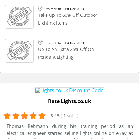
Expired On: 31st Dec 2023
Take Up To 60% Off Outdoor
Lighting Items
Expired On: 31st Dec 2023
Up To An Extra 25% Off On
Pendant Lighting
Rate Lights.co.uk
5
/
5
(
1
vote
)
Thomas Rebmann during his training period as an
electrical engineer started selling lights online on eBay as