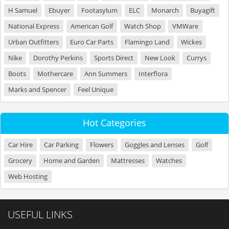
H Samuel
Ebuyer
Footasylum
ELC
Monarch
Buyagift
National Express
American Golf
Watch Shop
VMWare
Urban Outfitters
Euro Car Parts
Flamingo Land
Wickes
Nike
Dorothy Perkins
Sports Direct
New Look
Currys
Boots
Mothercare
Ann Summers
Interflora
Marks and Spencer
Feel Unique
Hot Categories
Car Hire
Car Parking
Flowers
Goggles and Lenses
Golf
Grocery
Home and Garden
Mattresses
Watches
Web Hosting
USEFUL LINKS