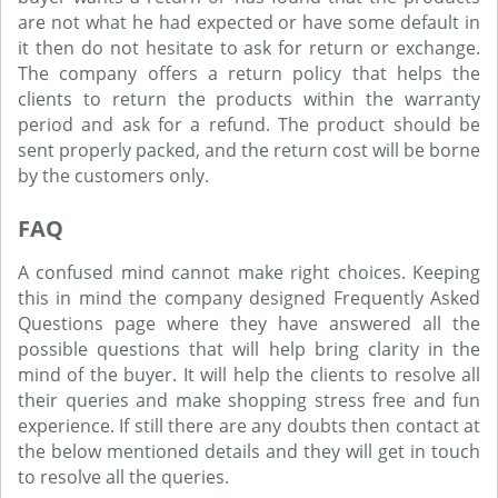
are not what he had expected or have some default in
it then do not hesitate to ask for return or exchange.
The company offers a return policy that helps the
clients to return the products within the warranty
period and ask for a refund. The product should be
sent properly packed, and the return cost will be borne
by the customers only.
FAQ
A confused mind cannot make right choices. Keeping
this in mind the company designed Frequently Asked
Questions page where they have answered all the
possible questions that will help bring clarity in the
mind of the buyer. It will help the clients to resolve all
their queries and make shopping stress free and fun
experience. If still there are any doubts then contact at
the below mentioned details and they will get in touch
to resolve all the queries.