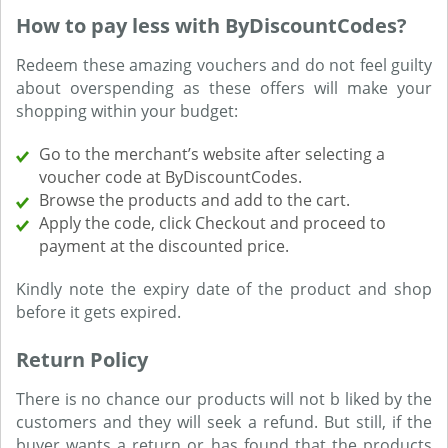
How to pay less with ByDiscountCodes?
Redeem these amazing vouchers and do not feel guilty
about overspending as these offers will make your
shopping within your budget:
Go to the merchant’s website after selecting a
voucher code at ByDiscountCodes.
Browse the products and add to the cart.
Apply the code, click Checkout and proceed to
payment at the discounted price.
Kindly note the expiry date of the product and shop
before it gets expired.
Return Policy
There is no chance our products will not b liked by the
customers and they will seek a refund. But still, if the
buyer wants a return or has found that the products