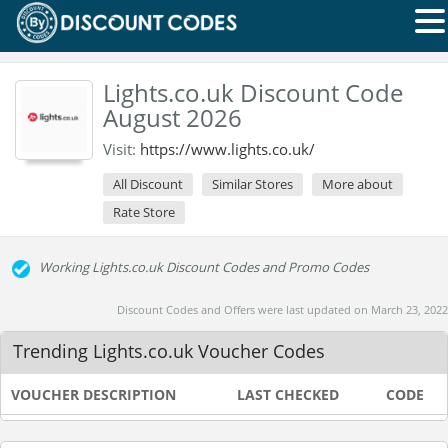
Lights.co.uk Discount Code
August 2026
Visit:
https://www.lights.co.uk/
All Discount
Similar Stores
More about
Rate Store
Working Lights.co.uk Discount Codes and Promo Codes
Discount Codes and Offers were last updated on March 23, 2022
Trending Lights.co.uk Voucher Codes
VOUCHER DESCRIPTION
LAST CHECKED
CODE