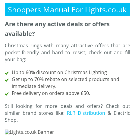
Shoppers Manual For Lights.co.uk
Are there any active deals or offers
available?
Christmas rings with many attractive offers that are
pocket-friendly and hard to resist; check out and fill
your bag:
Up to 60% discount on Christmas Lighting
Get up to 70% rebate on selected products and
immediate delivery.
Free delivery on orders above £50.
Still looking for more deals and offers? Check out
similar brand stores like:
RLR Distribution
& Electric
Shop.