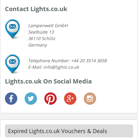
Contact Lights.co.uk
Lampenwelt GmbH
Seelbüde 13
36110 Schlitz
Germany
Telephone Number: +44 20 3514 3658
E-Mail: info@lights.co.uk
Lights.co.uk On Social Media
Expired Lights.co.uk Vouchers & Deals