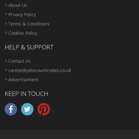
About Us
Privacy Policy
Terms & Conditions
Cookies Policy
HELP & SUPPORT
Contact Us
care(at)bydiscountcodes.co.uk
Advertisement
KEEP IN TOUCH