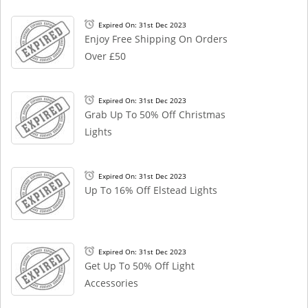
Expired On: 31st Dec 2023
Enjoy Free Shipping On Orders
Over £50
Expired On: 31st Dec 2023
Grab Up To 50% Off Christmas
Lights
Expired On: 31st Dec 2023
Up To 16% Off Elstead Lights
Expired On: 31st Dec 2023
Get Up To 50% Off Light
Accessories