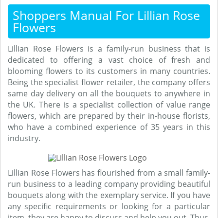
Shoppers Manual For Lillian Rose
Flowers
Lillian Rose Flowers is a family-run business that is
dedicated to offering a vast choice of fresh and
blooming flowers to its customers in many countries.
Being the specialist flower retailer, the company offers
same day delivery on all the bouquets to anywhere in
the UK. There is a specialist collection of value range
flowers, which are prepared by their in-house florists,
who have a combined experience of 35 years in this
industry.
Lillian Rose Flowers has flourished from a small family-
run business to a leading company providing beautiful
bouquets along with the exemplary service. If you have
any specific requirements or looking for a particular
item, they are happy to discuss and help you out. Thus,