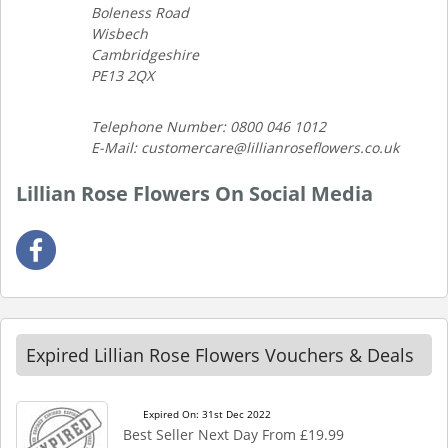
Boleness Road
Wisbech
Cambridgeshire
PE13 2QX
Telephone Number: 0800 046 1012
E-Mail: customercare@lillianroseflowers.co.uk
Lillian Rose Flowers On Social Media
Expired Lillian Rose Flowers Vouchers & Deals
Expired On: 31st Dec 2022
Best Seller Next Day From £19.99