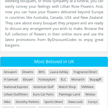
wedding bouquets, or show sympathy at a funeral, you can
easily convey your feelings with Lillian Rose Flowers. And,
now you can have your flowers delivered beyond Europe
in countries like Australia, Canada, USA and New Zealand.
They care about every bouquet they prepare and are ready
to discuss any arrangement you wish to make. Browse the
full collection of flowers in their online store and use the
latest promotions from ByDiscountCodes to enjoy great
bargains.
Most Beloved in UK
Groupon
Dreams
BHS
Laura Ashley
Fragrance Direct
H Samuel
Ebuyer
Footasylum
ELC
Monarch
Buyagift
National Express
American Golf
Watch Shop
VMWare
Urban Outfitters
Euro Car Parts
Flamingo Land
Wickes
Nike
Dorothy Perkins
Sports Direct
New Look
Currys