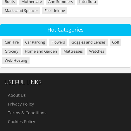
Boots
Mothercare
Ann Summers
Interflora
Marks and Spencer
Feel Unique
Hot Categories
Car Hire
Car Parking
Flowers
Goggles and Lenses
Golf
Grocery
Home and Garden
Mattresses
Watches
Web Hosting
USEFUL LINKS
About Us
Privacy Policy
Terms & Conditions
Cookies Policy