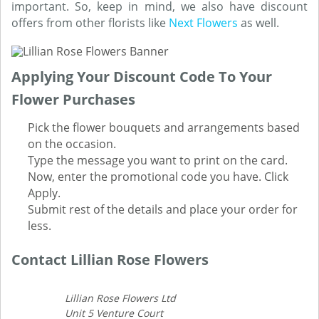
important. So, keep in mind, we also have discount
offers from other florists like
Next Flowers
as well.
Applying Your Discount Code To Your
Flower Purchases
Pick the flower bouquets and arrangements based
on the occasion.
Type the message you want to print on the card.
Now, enter the promotional code you have. Click
Apply.
Submit rest of the details and place your order for
less.
Contact Lillian Rose Flowers
Lillian Rose Flowers Ltd
Unit 5 Venture Court