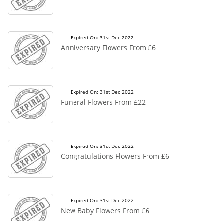
Expired On: 31st Dec 2022
Anniversary Flowers From £6
Expired On: 31st Dec 2022
Funeral Flowers From £22
Expired On: 31st Dec 2022
Congratulations Flowers From £6
Expired On: 31st Dec 2022
New Baby Flowers From £6