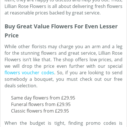
Lillian Rose Flowers is all about delivering fresh flowers
at reasonable prices backed by great service.
Buy Great Value Flowers For Even Lesser
Price
While other florists may charge you an arm and a leg
for the stunning flowers and great service, Lillian Rose
Flowers isn’t like that. The shop offers low prices, and
we will drop the price even further with our special
flowers voucher codes
. So, if you are looking to send
somebody a bouquet, you must check out our free
deals selection.
Same day flowers from £29.95
Funeral flowers from £29.95
Classic flowers from £29.95
When the budget is tight, finding promo codes is