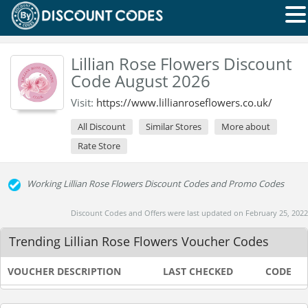
Lillian Rose Flowers Discount
Code August 2026
Visit:
https://www.lillianroseflowers.co.uk/
All Discount
Similar Stores
More about
Rate Store
Working Lillian Rose Flowers Discount Codes and Promo Codes
Discount Codes and Offers were last updated on February 25, 2022
Trending Lillian Rose Flowers Voucher Codes
VOUCHER DESCRIPTION
LAST CHECKED
CODE