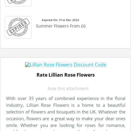
Expired On: 31st Dec 2022
Summer Flowers From £6
Rate Lillian Rose Flowers
Rate this attachment
With over 35 years of combined experience in the floral
industry, Lillian Rose Flowers is a home to a beautiful
selection of flowers and bouquets in the UK. Whatever the
occasion, flowers are a great way to make your dear ones
smile. Whether you are looking for roses for romance,