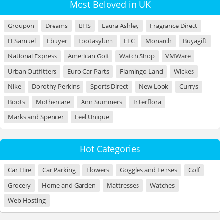
Most Beloved in UK
Groupon
Dreams
BHS
Laura Ashley
Fragrance Direct
H Samuel
Ebuyer
Footasylum
ELC
Monarch
Buyagift
National Express
American Golf
Watch Shop
VMWare
Urban Outfitters
Euro Car Parts
Flamingo Land
Wickes
Nike
Dorothy Perkins
Sports Direct
New Look
Currys
Boots
Mothercare
Ann Summers
Interflora
Marks and Spencer
Feel Unique
Hot Categories
Car Hire
Car Parking
Flowers
Goggles and Lenses
Golf
Grocery
Home and Garden
Mattresses
Watches
Web Hosting