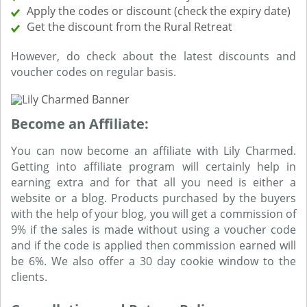
Apply the codes or discount (check the expiry date)
Get the discount from the Rural Retreat
However, do check about the latest discounts and
voucher codes on regular basis.
Become an Affiliate:
You can now become an affiliate with Lily Charmed.
Getting into affiliate program will certainly help in
earning extra and for that all you need is either a
website or a blog. Products purchased by the buyers
with the help of your blog, you will get a commission of
9% if the sales is made without using a voucher code
and if the code is applied then commission earned will
be 6%. We also offer a 30 day cookie window to the
clients.