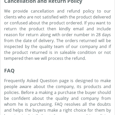
Cancellation and Return Policy
We provide cancellation and refund policy to our
clients who are not satisfied with the product delivered
or confused about the product ordered. If you want to
return the product then kindly email and include
reason for return along with order number in 28 days
from the date of delivery. The orders returned will be
inspected by the quality team of our company and if
the product returned is in saleable condition or not
tempered then we will process the refund.
FAQ
Frequently Asked Question page is designed to make
people aware about the company, its products and
policies. Before a making a purchase the buyer should
be confident about the quality and company from
whom he is purchasing. FAQ resolves all the doubts
and helps the buyers make a right choice for them by