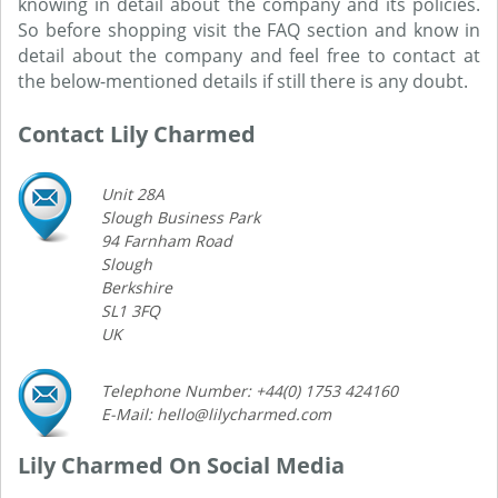
knowing in detail about the company and its policies.
So before shopping visit the FAQ section and know in
detail about the company and feel free to contact at
the below-mentioned details if still there is any doubt.
Contact Lily Charmed
Unit 28A
Slough Business Park
94 Farnham Road
Slough
Berkshire
SL1 3FQ
UK
Telephone Number: +44(0) 1753 424160
E-Mail: hello@lilycharmed.com
Lily Charmed On Social Media