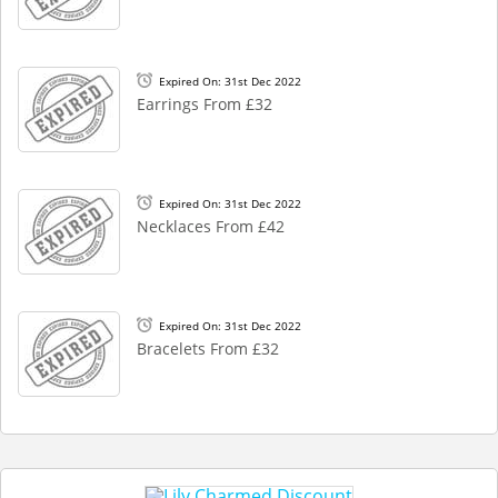
Expired On: 31st Dec 2022
Earrings From £32
Expired On: 31st Dec 2022
Necklaces From £42
Expired On: 31st Dec 2022
Bracelets From £32