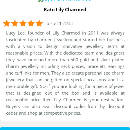
Rate Lily Charmed
5
/
5
(
1
vote
)
Lucy Lee, founder of Lily Charmed in 2011 was always
fascinated by charmed jewellery and started her business
with a vision to design innovative jewellery items at
reasonable prices. With the dedicated team and designers
they have launched more than 500 gold and silver plated
charm jewellery including neck pieces, bracelets, earrings
and cufflinks for men. They also create personalised charm
jewellery that can be gifted on special occasions and is a
memorable gift. SO if you are looking for a piece of jewel
that is designed out of the box and is available at
reasonable price then Lily Charmed is your destination.
Buyers can also avail discount codes from by discount
codes and shop at competitive prices.