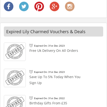
Expired Lily Charmed Vouchers & Deals
Expired On: 31st Dec 2023
Free Uk Delivery On All Orders
Expired On: 31st Dec 2023
Save Up To 5% Today When You
Sign Up
Expired On: 31st Dec 2022
Birthday Gifts From £35