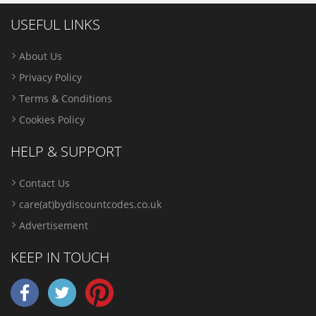
USEFUL LINKS
About Us
Privacy Policy
Terms & Conditions
Cookies Policy
HELP & SUPPORT
Contact Us
care(at)bydiscountcodes.co.uk
Advertisement
KEEP IN TOUCH