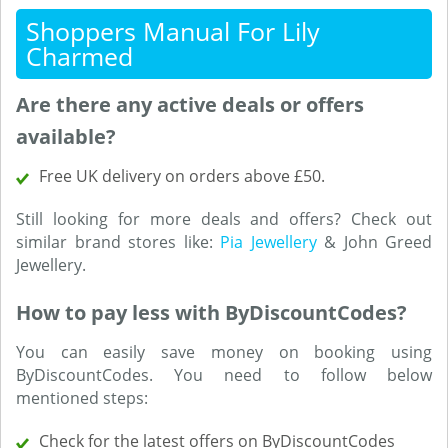
Shoppers Manual For Lily
Charmed
Are there any active deals or offers
available?
Free UK delivery on orders above £50.
Still looking for more deals and offers? Check out
similar brand stores like:
Pia Jewellery
& John Greed
Jewellery.
How to pay less with ByDiscountCodes?
You can easily save money on booking using
ByDiscountCodes. You need to follow below
mentioned steps:
Check for the latest offers on ByDiscountCodes