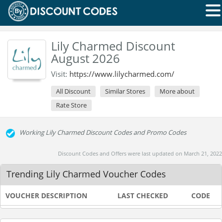
Lily Charmed Discount
August 2026
Visit:
https://www.lilycharmed.com/
All Discount
Similar Stores
More about
Rate Store
Working Lily Charmed Discount Codes and Promo Codes
Discount Codes and Offers were last updated on March 21, 2022
Trending Lily Charmed Voucher Codes
VOUCHER DESCRIPTION
LAST CHECKED
CODE