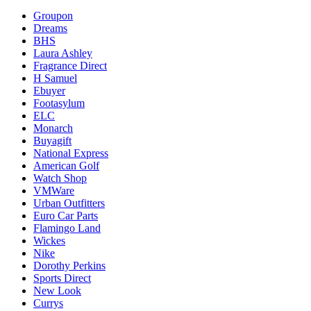
Groupon
Dreams
BHS
Laura Ashley
Fragrance Direct
H Samuel
Ebuyer
Footasylum
ELC
Monarch
Buyagift
National Express
American Golf
Watch Shop
VMWare
Urban Outfitters
Euro Car Parts
Flamingo Land
Wickes
Nike
Dorothy Perkins
Sports Direct
New Look
Currys