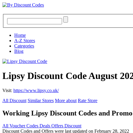
Home
A-Z Stores
Categories
Blog
Lipsy Discount Code August 20
Visit:
https://www.lipsy.co.uk/
All Discount
Similar Stores
More about
Rate Store
Working Lipsy Discount Codes and Promo
All
Voucher Codes
Deals
Offers
Discount
Discount Codes and Offers were last updated on February 28, 2022