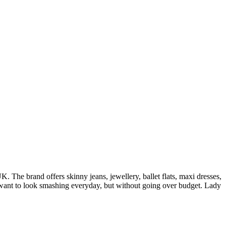
 The brand offers skinny jeans, jewellery, ballet flats, maxi dresses,
o want to look smashing everyday, but without going over budget. Lady