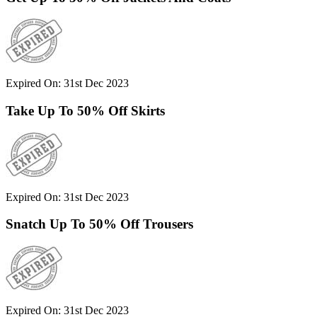
Expired On: 31st Dec 2023
Take Up To 50% Off Skirts
Expired On: 31st Dec 2023
Snatch Up To 50% Off Trousers
Expired On: 31st Dec 2023