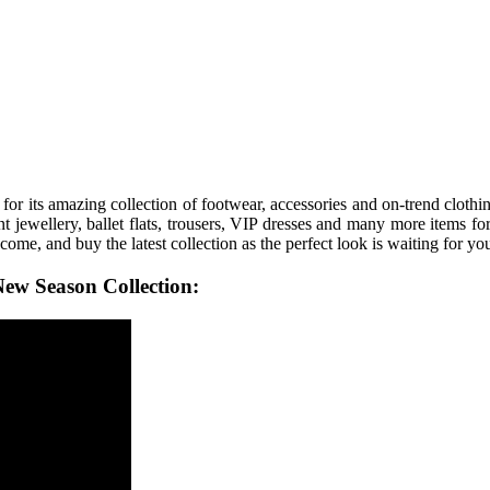
for its amazing collection of footwear, accessories and on-trend cloth
t jewellery, ballet flats, trousers, VIP dresses and many more items for 
 come, and buy the latest collection as the perfect look is waiting for yo
ew Season Collection: