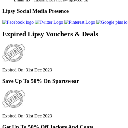
Lipsy Social Media Presence
Expired Lipsy Vouchers & Deals
Expired On: 31st Dec 2023
Save Up To 50% On Sportswear
Expired On: 31st Dec 2023
Get Up To 50% Off Jackets And Coats