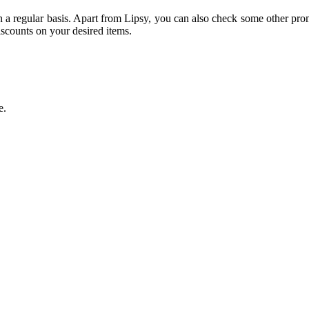
n a regular basis. Apart from Lipsy, you can also check some other pro
scounts on your desired items.
e.