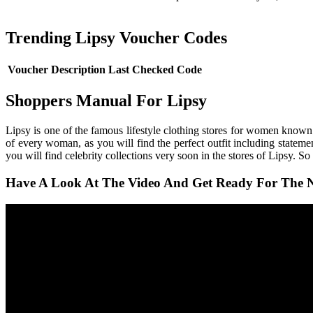
Trending Lipsy Voucher Codes
Voucher Description
Last Checked
Code
Shoppers Manual For Lipsy
Lipsy is one of the famous lifestyle clothing stores for women known 
of every woman, as you will find the perfect outfit including statemen
you will find celebrity collections very soon in the stores of Lipsy. So
Have A Look At The Video And Get Ready For The N