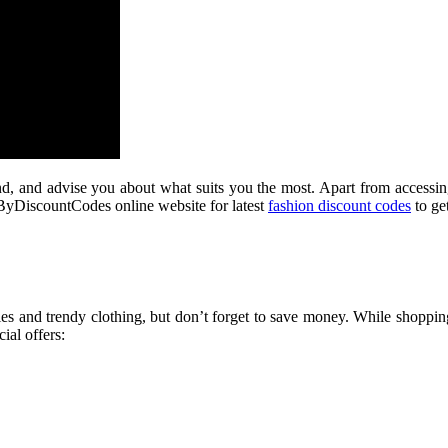
d, and advise you about what suits you the most. Apart from accessing 
r ByDiscountCodes online website for latest
fashion discount codes
to get
ies and trendy clothing, but don’t forget to save money. While shopp
ial offers: