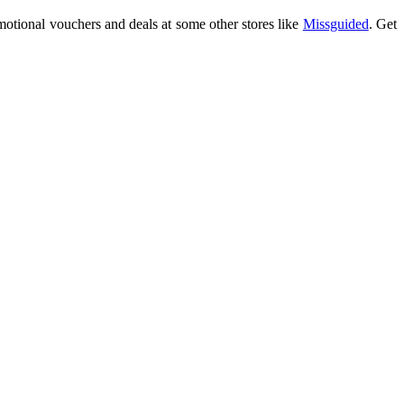
motional vouchers and deals at some other stores like
Missguided
. Get