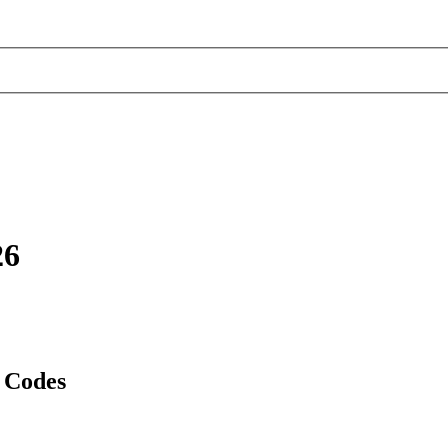
26
 Codes