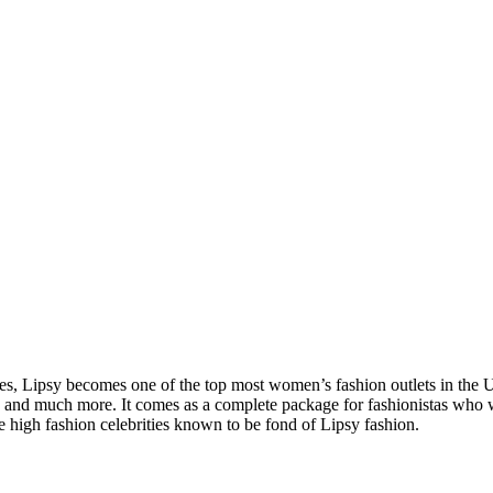
es, Lipsy becomes one of the top most women’s fashion outlets in the UK.
nces and much more. It comes as a complete package for fashionistas wh
e high fashion celebrities known to be fond of Lipsy fashion.