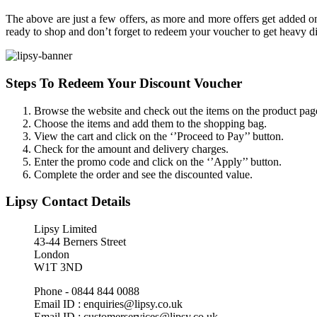
The above are just a few offers, as more and more offers get added o
ready to shop and don’t forget to redeem your voucher to get heavy di
Steps To Redeem Your Discount Voucher
Browse the website and check out the items on the product pag
Choose the items and add them to the shopping bag.
View the cart and click on the ‘’Proceed to Pay’’ button.
Check for the amount and delivery charges.
Enter the promo code and click on the ‘’Apply’’ button.
Complete the order and see the discounted value.
Lipsy Contact Details
Lipsy Limited
43-44 Berners Street
London
W1T 3ND
Phone - 0844 844 0088
Email ID : enquiries@lipsy.co.uk
Email ID : customerservices@lipsy.co.uk