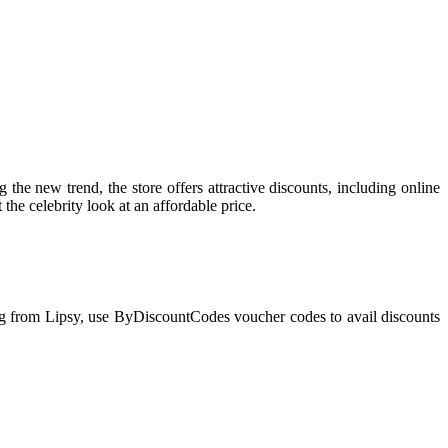
the new trend, the store offers attractive discounts, including online
 the celebrity look at an affordable price.
ing from Lipsy, use ByDiscountCodes voucher codes to avail discounts