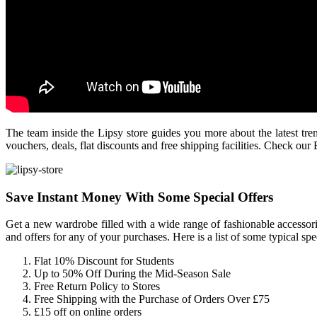
The team inside the Lipsy store guides you more about the latest tren
vouchers, deals, flat discounts and free shipping facilities. Check ou
Save Instant Money With Some Special Offers
Get a new wardrobe filled with a wide range of fashionable accessor
and offers for any of your purchases. Here is a list of some typical spec
Flat 10% Discount for Students
Up to 50% Off During the Mid-Season Sale
Free Return Policy to Stores
Free Shipping with the Purchase of Orders Over £75
£15 off on online orders