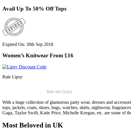
Avail Up To 50% Off Tops
Expired On: 30th Sep 2018
Women’s Knitwear From £16
Rate Lipsy
Rate this [type]
With a huge collection of glamorous party wear, dresses and accessori
tops, jackets, coats, shoes, bags, watches, skirts, nightwear, fragra
Gaga, Taylor Swift, Katie Price, Michelle Keegan, etc. are some of th
Most Beloved in UK