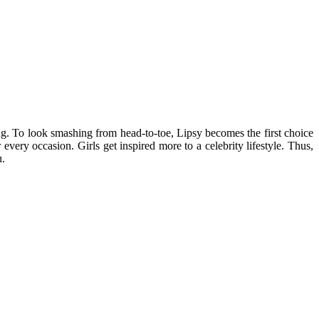
ing. To look smashing from head-to-toe, Lipsy becomes the first choice
every occasion. Girls get inspired more to a celebrity lifestyle. Thus,
u.