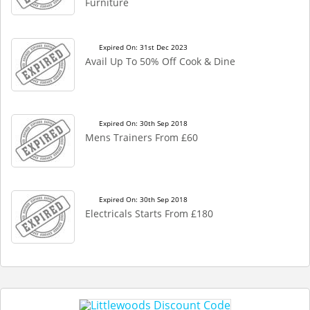
Furniture
Expired On: 31st Dec 2023
Avail Up To 50% Off Cook & Dine
Expired On: 30th Sep 2018
Mens Trainers From £60
Expired On: 30th Sep 2018
Electricals Starts From £180