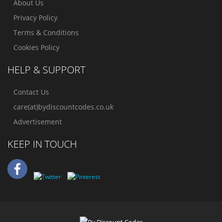
About Us
Privacy Policy
Terms & Conditions
Cookies Policy
HELP & SUPPORT
Contact Us
care(at)bydiscountcodes.co.uk
Advertisement
KEEP IN TOUCH