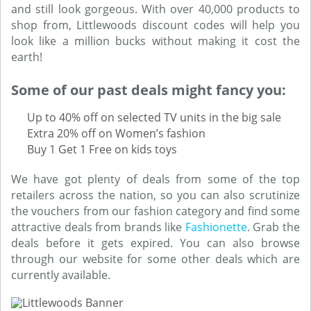
and still look gorgeous. With over 40,000 products to
shop from, Littlewoods discount codes will help you
look like a million bucks without making it cost the
earth!
Some of our past deals might fancy you:
Up to 40% off on selected TV units in the big sale
Extra 20% off on Women’s fashion
Buy 1 Get 1 Free on kids toys
We have got plenty of deals from some of the top
retailers across the nation, so you can also scrutinize
the vouchers from our fashion category and find some
attractive deals from brands like
Fashionette
. Grab the
deals before it gets expired. You can also browse
through our website for some other deals which are
currently available.