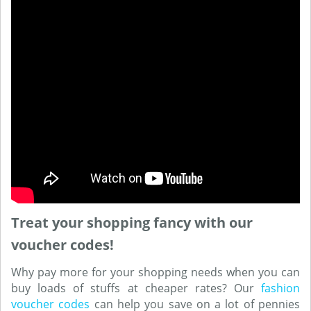
Treat your shopping fancy with our
voucher codes!
Why pay more for your shopping needs when you can
buy loads of stuffs at cheaper rates? Our
fashion
voucher codes
can help you save on a lot of pennies