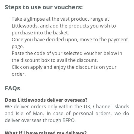
Steps to use our vouchers:
Take a glimpse at the vast product range at
Littlewoods, and add the products you wish to
purchase into the basket.
Once you have decided upon, move to the payment
page.
Paste the code of your selected voucher below in
the discount box to avail the discount.
Click on apply and enjoy the discounts on your
order.
FAQs
Does Littlewoods deliver overseas?
We deliver orders only within the UK, Channel Islands
and Isle of Man. In case of personal orders, we do
deliver overseas through BFPO.
What if I have missed my delivery?