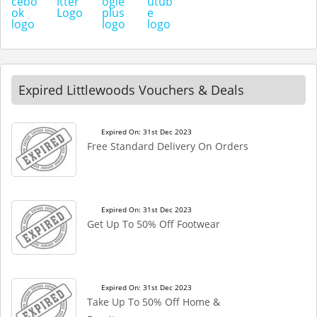
Expired Littlewoods Vouchers & Deals
Expired On: 31st Dec 2023
Free Standard Delivery On Orders
Expired On: 31st Dec 2023
Get Up To 50% Off Footwear
Expired On: 31st Dec 2023
Take Up To 50% Off Home &