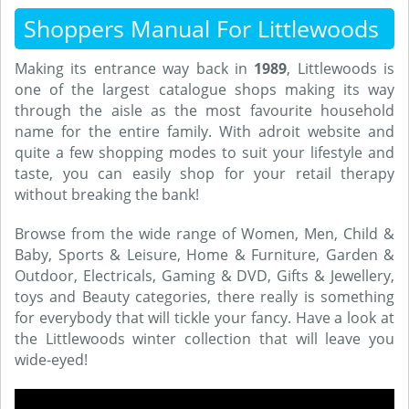
Shoppers Manual For Littlewoods
Making its entrance way back in
1989
, Littlewoods is
one of the largest catalogue shops making its way
through the aisle as the most favourite household
name for the entire family. With adroit website and
quite a few shopping modes to suit your lifestyle and
taste, you can easily shop for your retail therapy
without breaking the bank!
Browse from the wide range of Women, Men, Child &
Baby, Sports & Leisure, Home & Furniture, Garden &
Outdoor, Electricals, Gaming & DVD, Gifts & Jewellery,
toys and Beauty categories, there really is something
for everybody that will tickle your fancy. Have a look at
the Littlewoods winter collection that will leave you
wide-eyed!