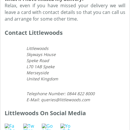
Relax, even if you have missed your delivery we will
leave a card with contact details so that you can call us
and arrange for some other time.
Contact Littlewoods
Littlewoods
Skyways House
Speke Road
L70 1AB Speke
Merseyside
United Kingdom
Telephone Number: 0844 822 8000
E-Mail: queries@littlewoods.com
Littlewoods On Social Media