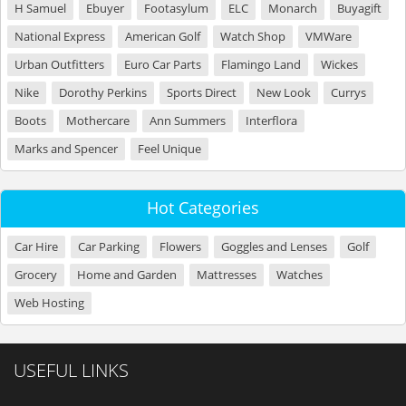
H Samuel
Ebuyer
Footasylum
ELC
Monarch
Buyagift
National Express
American Golf
Watch Shop
VMWare
Urban Outfitters
Euro Car Parts
Flamingo Land
Wickes
Nike
Dorothy Perkins
Sports Direct
New Look
Currys
Boots
Mothercare
Ann Summers
Interflora
Marks and Spencer
Feel Unique
Hot Categories
Car Hire
Car Parking
Flowers
Goggles and Lenses
Golf
Grocery
Home and Garden
Mattresses
Watches
Web Hosting
USEFUL LINKS