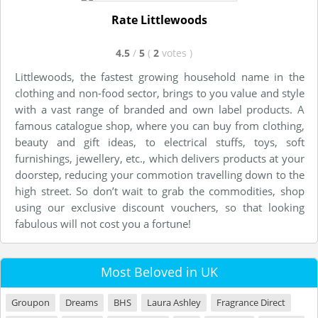
Rate Littlewoods
4.5
/
5
(
2
votes
)
Littlewoods, the fastest growing household name in the
clothing and non-food sector, brings to you value and style
with a vast range of branded and own label products. A
famous catalogue shop, where you can buy from clothing,
beauty and gift ideas, to electrical stuffs, toys, soft
furnishings, jewellery, etc., which delivers products at your
doorstep, reducing your commotion travelling down to the
high street. So don’t wait to grab the commodities, shop
using our exclusive discount vouchers, so that looking
fabulous will not cost you a fortune!
Most Beloved in UK
Groupon
Dreams
BHS
Laura Ashley
Fragrance Direct