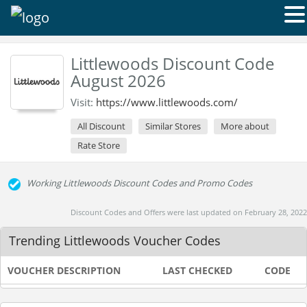
Littlewoods Discount Code
August 2026
Visit:
https://www.littlewoods.com/
All Discount
Similar Stores
More about
Rate Store
Working Littlewoods Discount Codes and Promo Codes
Discount Codes and Offers were last updated on February 28, 2022
Trending Littlewoods Voucher Codes
VOUCHER DESCRIPTION
LAST CHECKED
CODE