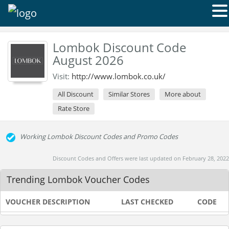
Lombok Discount Code
August 2026
Visit:
http://www.lombok.co.uk/
All Discount
Similar Stores
More about
Rate Store
Working Lombok Discount Codes and Promo Codes
Discount Codes and Offers were last updated on February 28, 2022
Trending Lombok Voucher Codes
VOUCHER DESCRIPTION
LAST CHECKED
CODE