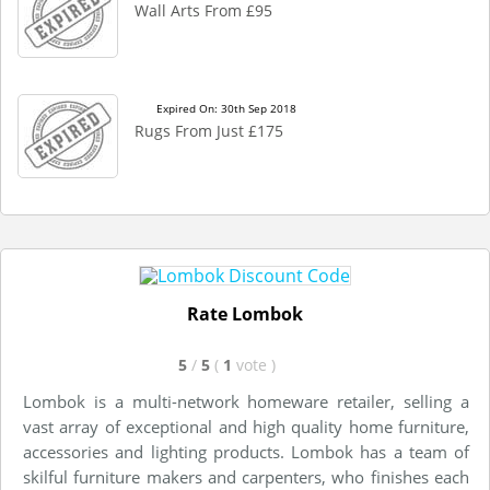
Wall Arts From £95
Expired On: 30th Sep 2018
Rugs From Just £175
Rate Lombok
5
/
5
(
1
vote
)
Lombok is a multi-network homeware retailer, selling a
vast array of exceptional and high quality home furniture,
accessories and lighting products. Lombok has a team of
skilful furniture makers and carpenters, who finishes each