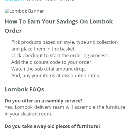
How To Earn Your Savings On Lombok
Order
Pick products based on style, type and collection
and place them in the basket.
Click Checkout to start the ordering process.
Add the discount code to your order.
Watch the sub total amount drop.
And, buy your items at discounted rates.
Lombok FAQs
Do you offer an assembly service?
Yes, Lombok delivery team will assemble the furniture
in your desired room.
Do you take away old pieces of furniture?