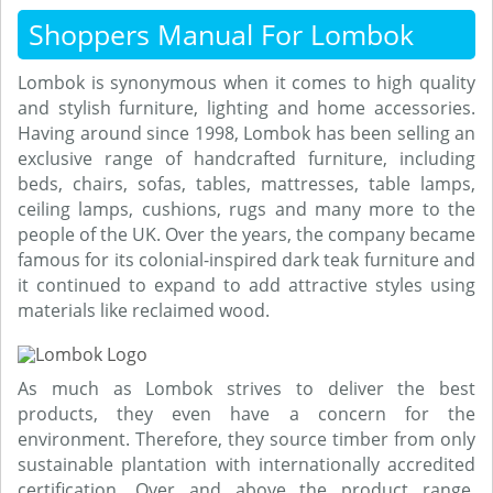
Shoppers Manual For Lombok
Lombok is synonymous when it comes to high quality
and stylish furniture, lighting and home accessories.
Having around since 1998, Lombok has been selling an
exclusive range of handcrafted furniture, including
beds, chairs, sofas, tables, mattresses, table lamps,
ceiling lamps, cushions, rugs and many more to the
people of the UK. Over the years, the company became
famous for its colonial-inspired dark teak furniture and
it continued to expand to add attractive styles using
materials like reclaimed wood.
As much as Lombok strives to deliver the best
products, they even have a concern for the
environment. Therefore, they source timber from only
sustainable plantation with internationally accredited
certification. Over and above the product range,