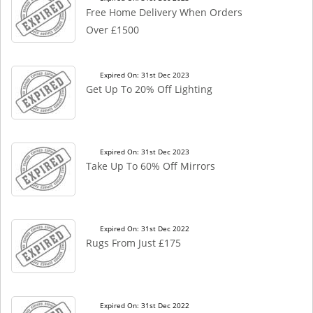
Free Home Delivery When Orders
Over £1500
Expired On: 31st Dec 2023
Get Up To 20% Off Lighting
Expired On: 31st Dec 2023
Take Up To 60% Off Mirrors
Expired On: 31st Dec 2022
Rugs From Just £175
Expired On: 31st Dec 2022