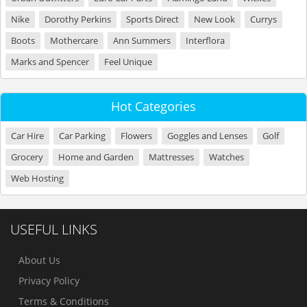
Nike
Dorothy Perkins
Sports Direct
New Look
Currys
Boots
Mothercare
Ann Summers
Interflora
Marks and Spencer
Feel Unique
Hot Categories
Car Hire
Car Parking
Flowers
Goggles and Lenses
Golf
Grocery
Home and Garden
Mattresses
Watches
Web Hosting
USEFUL LINKS
About Us
Privacy Policy
Terms & Conditions