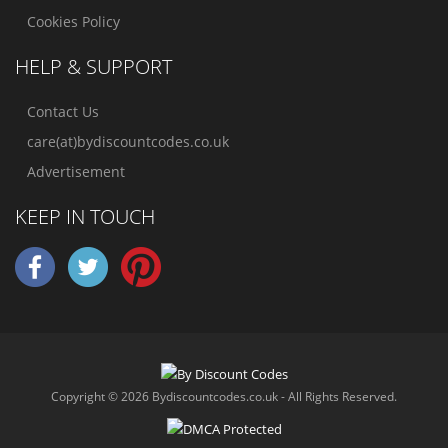
Cookies Policy
HELP & SUPPORT
Contact Us
care(at)bydiscountcodes.co.uk
Advertisement
KEEP IN TOUCH
Copyright © 2026 Bydiscountcodes.co.uk - All Rights Reserved.