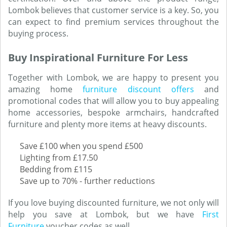
Lombok believes that customer service is a key. So, you
can expect to find premium services throughout the
buying process.
Buy Inspirational Furniture For Less
Together with Lombok, we are happy to present you
amazing home
furniture discount offers
and
promotional codes that will allow you to buy appealing
home accessories, bespoke armchairs, handcrafted
furniture and plenty more items at heavy discounts.
Save £100 when you spend £500
Lighting from £17.50
Bedding from £115
Save up to 70% - further reductions
If you love buying discounted furniture, we not only will
help you save at Lombok, but we have
First
Furniture
voucher codes as well.