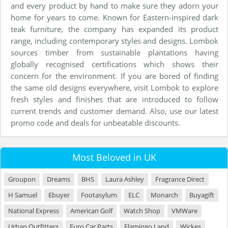
and every product by hand to make sure they adorn your
home for years to come. Known for Eastern-inspired dark
teak furniture, the company has expanded its product
range, including contemporary styles and designs. Lombok
sources timber from sustainable plantations having
globally recognised certifications which shows their
concern for the environment. If you are bored of finding
the same old designs everywhere, visit Lombok to explore
fresh styles and finishes that are introduced to follow
current trends and customer demand. Also, use our latest
promo code and deals for unbeatable discounts.
Most Beloved in UK
Groupon
Dreams
BHS
Laura Ashley
Fragrance Direct
H Samuel
Ebuyer
Footasylum
ELC
Monarch
Buyagift
National Express
American Golf
Watch Shop
VMWare
Urban Outfitters
Euro Car Parts
Flamingo Land
Wickes