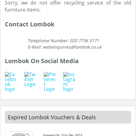
Sorry, we do not offer recycling service of the old
furniture items.
Contact Lombok
Telephone Number: 020 7736 5171
E-Mail: webenquiries@lombok.co.uk
Lombok On Social Media
Expired Lombok Vouchers & Deals
Expired On: 31st Dec 2023