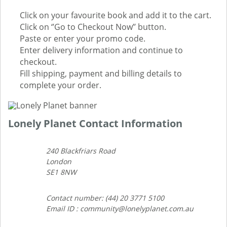
Click on your favourite book and add it to the cart.
Click on ‘’Go to Checkout Now’’ button.
Paste or enter your promo code.
Enter delivery information and continue to
checkout.
Fill shipping, payment and billing details to
complete your order.
Lonely Planet Contact Information
240 Blackfriars Road
London
SE1 8NW
Contact number: (44) 20 3771 5100
Email ID : community@lonelyplanet.com.au