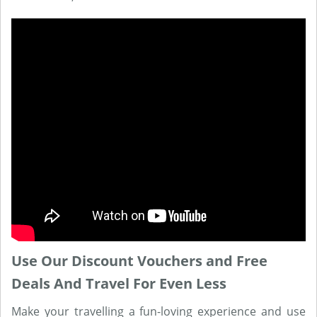
Use Our Discount Vouchers and Free
Deals And Travel For Even Less
Make your travelling a fun-loving experience and use