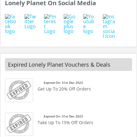
Lonely Planet On Social Media
Expired Lonely Planet Vouchers & Deals
Expired On: 31st Dec 2023
Get Up To 20% Off Orders
Expired On: 31st Dec 2023
Take Up To 15% Off Orders