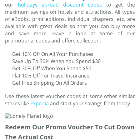
our
holidays abroad discount codes
to get the
maximum savings on hotels and attractions. All types
of eBooks, print editions, individual chapters, etc. are
available with great deals so that you can buy more
and save more. Have a look at some of our
promotional codes and offers collection:
Get 10% Off On All Your Purchases
Save Up To 30% When You Spend $30
Get 30% Off When You Spend $50
Flat 10% Off For Travel Insurance
Get Free Shipping On All Orders
Use these latest voucher codes at some other similar
stores like
Expedia
and start your savings from today.
Redeem Our Promo Voucher To Cut Down
The Actual Cost