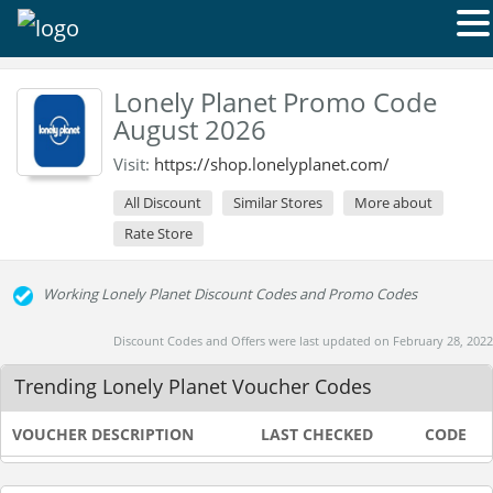
Lonely Planet Promo Code
August 2026
Visit:
https://shop.lonelyplanet.com/
All Discount
Similar Stores
More about
Rate Store
Working Lonely Planet Discount Codes and Promo Codes
Discount Codes and Offers were last updated on February 28, 2022
Trending Lonely Planet Voucher Codes
VOUCHER DESCRIPTION
LAST CHECKED
CODE