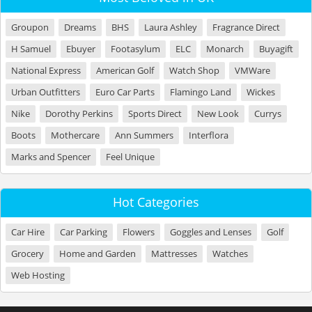
Groupon
Dreams
BHS
Laura Ashley
Fragrance Direct
H Samuel
Ebuyer
Footasylum
ELC
Monarch
Buyagift
National Express
American Golf
Watch Shop
VMWare
Urban Outfitters
Euro Car Parts
Flamingo Land
Wickes
Nike
Dorothy Perkins
Sports Direct
New Look
Currys
Boots
Mothercare
Ann Summers
Interflora
Marks and Spencer
Feel Unique
Hot Categories
Car Hire
Car Parking
Flowers
Goggles and Lenses
Golf
Grocery
Home and Garden
Mattresses
Watches
Web Hosting