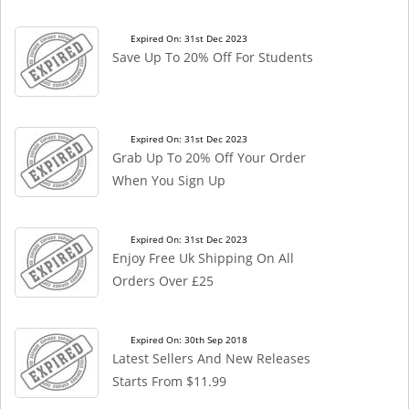
Expired On: 31st Dec 2023
Save Up To 20% Off For Students
Expired On: 31st Dec 2023
Grab Up To 20% Off Your Order
When You Sign Up
Expired On: 31st Dec 2023
Enjoy Free Uk Shipping On All
Orders Over £25
Expired On: 30th Sep 2018
Latest Sellers And New Releases
Starts From $11.99