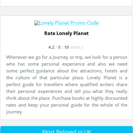
Rate Lonely Planet
4.2
/
5
(
10
votes
)
Whenever we go for a journey or trip, we look for a person
who has some personal experience and also we need
some perfect guidance about the attractions, hotels and
the culture of that particular place. Lonely Planet is a
perfect guide for travellers where qualified writers share
their personal experiences and tell you what they really
think about the place. Purchase books at highly discounted
rates and keep your personal guide for the whole of the
journey.
Most Beloved in UK