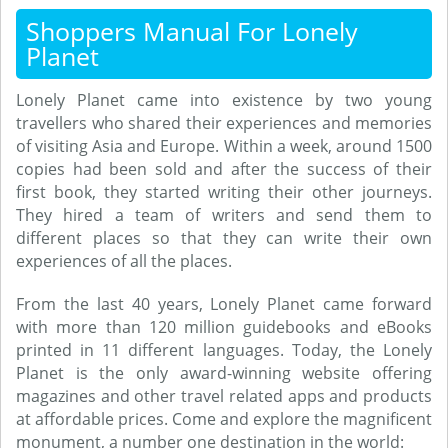
Shoppers Manual For Lonely
Planet
Lonely Planet came into existence by two young
travellers who shared their experiences and memories
of visiting Asia and Europe. Within a week, around 1500
copies had been sold and after the success of their
first book, they started writing their other journeys.
They hired a team of writers and send them to
different places so that they can write their own
experiences of all the places.
From the last 40 years, Lonely Planet came forward
with more than 120 million guidebooks and eBooks
printed in 11 different languages. Today, the Lonely
Planet is the only award-winning website offering
magazines and other travel related apps and products
at affordable prices. Come and explore the magnificent
monument, a number one destination in the world: