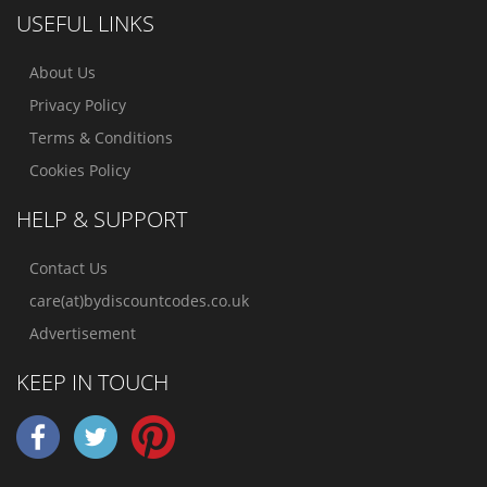
USEFUL LINKS
About Us
Privacy Policy
Terms & Conditions
Cookies Policy
HELP & SUPPORT
Contact Us
care(at)bydiscountcodes.co.uk
Advertisement
KEEP IN TOUCH