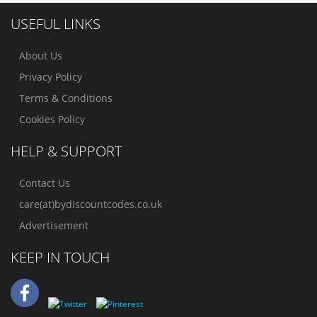
USEFUL LINKS
About Us
Privacy Policy
Terms & Conditions
Cookies Policy
HELP & SUPPORT
Contact Us
care(at)bydiscountcodes.co.uk
Advertisement
KEEP IN TOUCH