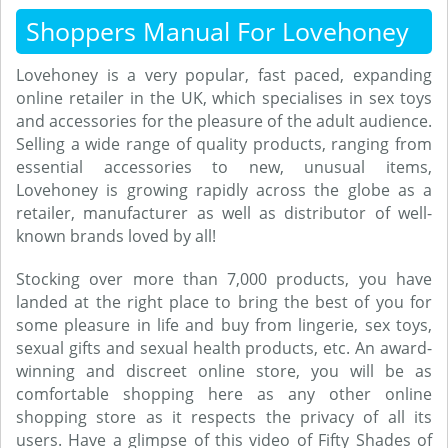
Shoppers Manual For Lovehoney
Lovehoney is a very popular, fast paced, expanding
online retailer in the UK, which specialises in sex toys
and accessories for the pleasure of the adult audience.
Selling a wide range of quality products, ranging from
essential accessories to new, unusual items,
Lovehoney is growing rapidly across the globe as a
retailer, manufacturer as well as distributor of well-
known brands loved by all!
Stocking over more than 7,000 products, you have
landed at the right place to bring the best of you for
some pleasure in life and buy from lingerie, sex toys,
sexual gifts and sexual health products, etc. An award-
winning and discreet online store, you will be as
comfortable shopping here as any other online
shopping store as it respects the privacy of all its
users. Have a glimpse of this video of Fifty Shades of