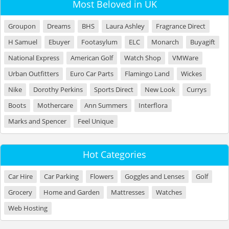
Most Beloved in UK
Groupon
Dreams
BHS
Laura Ashley
Fragrance Direct
H Samuel
Ebuyer
Footasylum
ELC
Monarch
Buyagift
National Express
American Golf
Watch Shop
VMWare
Urban Outfitters
Euro Car Parts
Flamingo Land
Wickes
Nike
Dorothy Perkins
Sports Direct
New Look
Currys
Boots
Mothercare
Ann Summers
Interflora
Marks and Spencer
Feel Unique
Hot Categories
Car Hire
Car Parking
Flowers
Goggles and Lenses
Golf
Grocery
Home and Garden
Mattresses
Watches
Web Hosting