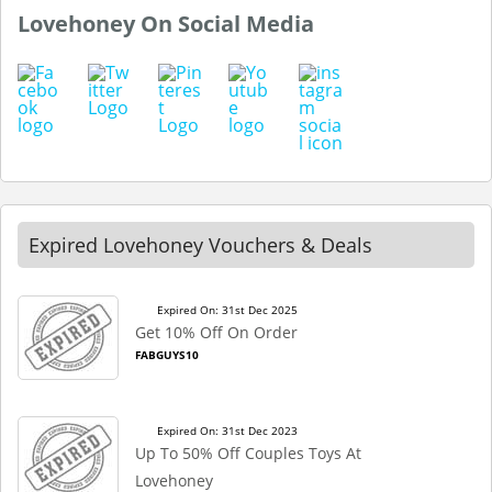
Lovehoney On Social Media
Expired Lovehoney Vouchers & Deals
Expired On: 31st Dec 2025
Get 10% Off On Order
FABGUYS10
Expired On: 31st Dec 2023
Up To 50% Off Couples Toys At
Lovehoney