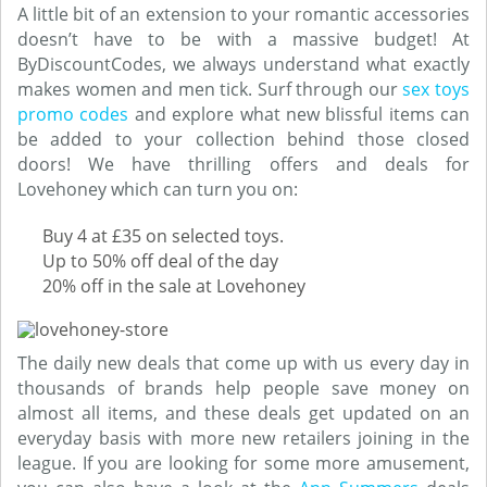
A little bit of an extension to your romantic accessories
doesn’t have to be with a massive budget! At
ByDiscountCodes, we always understand what exactly
makes women and men tick. Surf through our
sex toys
promo codes
and explore what new blissful items can
be added to your collection behind those closed
doors! We have thrilling offers and deals for
Lovehoney which can turn you on:
Buy 4 at £35 on selected toys.
Up to 50% off deal of the day
20% off in the sale at Lovehoney
The daily new deals that come up with us every day in
thousands of brands help people save money on
almost all items, and these deals get updated on an
everyday basis with more new retailers joining in the
league. If you are looking for some more amusement,