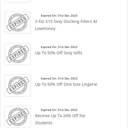
Expired On: 31st Dec 2023
3 For £15 Sexy Stocking Fillers At
Lovehoney
Expired On: 31st Dec 2023
Up To 50% Off Sexy Gifts
Expired On: 31st Dec 2023
Up To 50% Off One Size Lingerie
Expired On: 31st Dec 2023
Receive Up To 20% Off For
Students