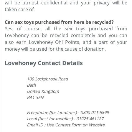
will be utmost confidential and your privacy will be
taken care of.
Can sex toys purchased from here be recycled?
Yes, of course, all the sex toys purchased from
Lovehoney can be recycled completely and you can
also earn Lovehoney Oh! Points, and a part of your
money will be used for the cause of donation.
Lovehoney Contact Details
100 Locksbrook Road
Bath
United Kingdom
BA1 3EN
Freephone (for landlines) - 0800 011 6899
Local (best for mobiles) - 01225 461127
Email ID : Use Contact Form on Website