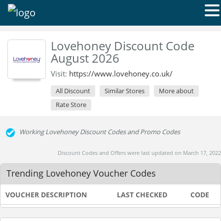
Lovehoney Discount Code
August 2026
Visit:
https://www.lovehoney.co.uk/
All Discount
Similar Stores
More about
Rate Store
Working Lovehoney Discount Codes and Promo Codes
Discount Codes and Offers were last updated on March 17, 2022
Trending Lovehoney Voucher Codes
VOUCHER DESCRIPTION
LAST CHECKED
CODE