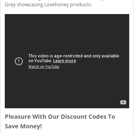
Grey showcasing Lovehoney products:
Pleasure With Our Discount Codes To
Save Money!