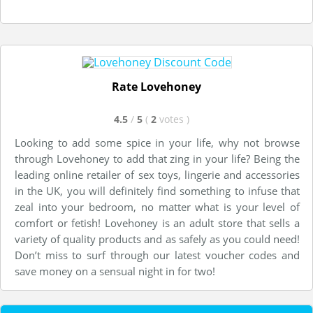
Rate Lovehoney
4.5
/
5
(
2
votes
)
Looking to add some spice in your life, why not browse
through Lovehoney to add that zing in your life? Being the
leading online retailer of sex toys, lingerie and accessories
in the UK, you will definitely find something to infuse that
zeal into your bedroom, no matter what is your level of
comfort or fetish! Lovehoney is an adult store that sells a
variety of quality products and as safely as you could need!
Don’t miss to surf through our latest voucher codes and
save money on a sensual night in for two!