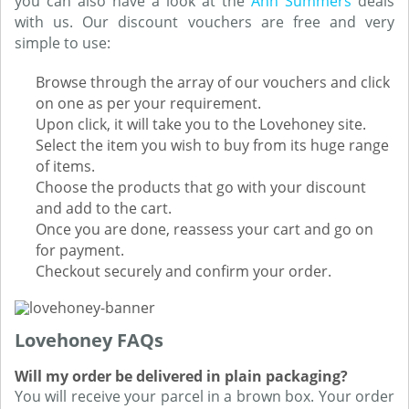
you can also have a look at the
Ann Summers
deals
with us. Our discount vouchers are free and very
simple to use:
Browse through the array of our vouchers and click
on one as per your requirement.
Upon click, it will take you to the Lovehoney site.
Select the item you wish to buy from its huge range
of items.
Choose the products that go with your discount
and add to the cart.
Once you are done, reassess your cart and go on
for payment.
Checkout securely and confirm your order.
Lovehoney FAQs
Will my order be delivered in plain packaging?
You will receive your parcel in a brown box. Your order