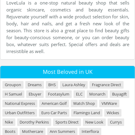
LoveLula is a one-stop natural beauty shop that sells
organic skincare, cosmetics and beauty essentials.
Rejuvenate yourself with a wide product selection for skin,
body, hair and nails, and get a fresh new look of the
season. This store is also a great place to find beauty gifts
for beauty-conscious someone, or you can order beauty
box, whatever suits perfect. Special offers and deals are
irresistible as well.
Most Beloved in UK
Groupon
Dreams
BHS
Laura Ashley
Fragrance Direct
H Samuel
Ebuyer
Footasylum
ELC
Monarch
Buyagift
National Express
American Golf
Watch Shop
VMWare
Urban Outfitters
Euro Car Parts
Flamingo Land
Wickes
Nike
Dorothy Perkins
Sports Direct
New Look
Currys
Boots
Mothercare
Ann Summers
Interflora