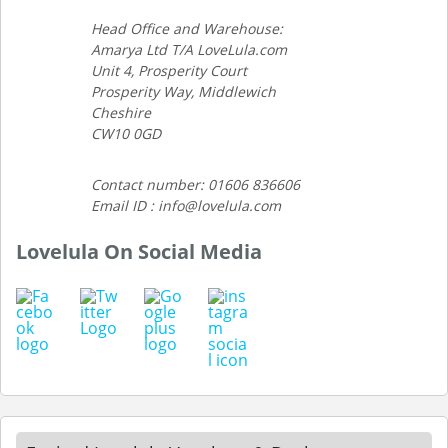
Head Office and Warehouse:
Amarya Ltd T/A LoveLula.com
Unit 4, Prosperity Court
Prosperity Way, Middlewich
Cheshire
CW10 0GD
Contact number: 01606 836606
Email ID : info@lovelula.com
Lovelula On Social Media