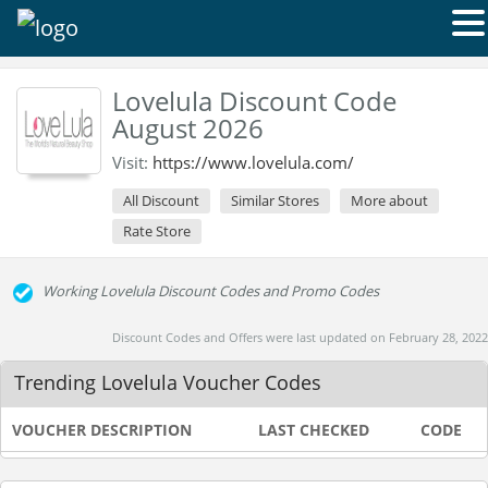
Lovelula Discount Code
August 2026
Visit:
https://www.lovelula.com/
All Discount
Similar Stores
More about
Rate Store
Working Lovelula Discount Codes and Promo Codes
Discount Codes and Offers were last updated on February 28, 2022
Trending Lovelula Voucher Codes
VOUCHER DESCRIPTION
LAST CHECKED
CODE