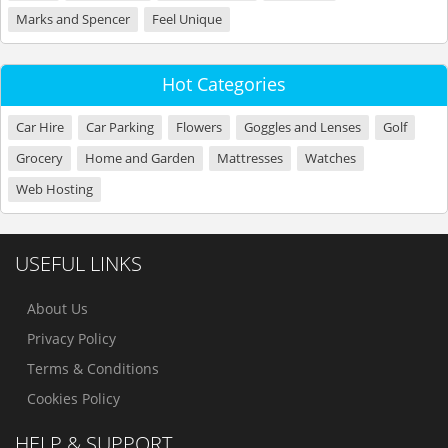
Marks and Spencer
Feel Unique
Hot Categories
Car Hire
Car Parking
Flowers
Goggles and Lenses
Golf
Grocery
Home and Garden
Mattresses
Watches
Web Hosting
USEFUL LINKS
About Us
Privacy Policy
Terms & Conditions
Cookies Policy
HELP & SUPPORT