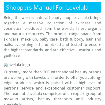
Shoppers Manual For Lovelula
Being the world’s natural beauty shop, LoveLula brings
together a massive collection of skincare and
cosmetics, produced from the world’s finest organic
and natural resources. The product range spans from
skincare, make up, baby care, bath & body, hair and
nails, everything is hand-picked and tested to ensure
the highest standards, and are effective, luxurious and
guilt-free.
Currently, more than 200 international beauty brands
are working with LoveLula in order to offer you cutting-
edge products, which is paired with a high-level of
personal service and exceptional customer support.
The team at LoveLula comprises of an expert group of
makeup artists, beauty therapists and industry
specialists.