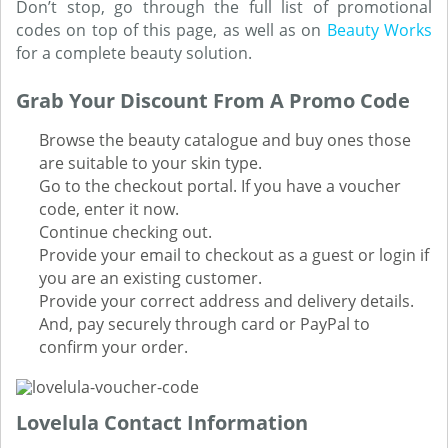
Don’t stop, go through the full list of promotional
codes on top of this page, as well as on
Beauty Works
for a complete beauty solution.
Grab Your Discount From A Promo Code
Browse the beauty catalogue and buy ones those
are suitable to your skin type.
Go to the checkout portal. If you have a voucher
code, enter it now.
Continue checking out.
Provide your email to checkout as a guest or login if
you are an existing customer.
Provide your correct address and delivery details.
And, pay securely through card or PayPal to
confirm your order.
Lovelula Contact Information