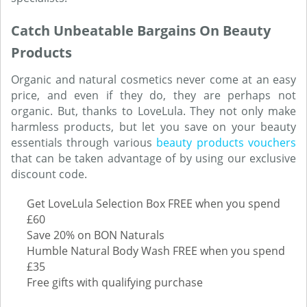
Catch Unbeatable Bargains On Beauty
Products
Organic and natural cosmetics never come at an easy
price, and even if they do, they are perhaps not
organic. But, thanks to LoveLula. They not only make
harmless products, but let you save on your beauty
essentials through various
beauty products vouchers
that can be taken advantage of by using our exclusive
discount code.
Get LoveLula Selection Box FREE when you spend
£60
Save 20% on BON Naturals
Humble Natural Body Wash FREE when you spend
£35
Free gifts with qualifying purchase