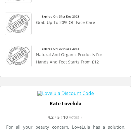
Expired On: 31st Dec 2023
Grab Up To 20% Off Face Care
Expired On: 30th Sep 2018
Natural And Organic Products For
Hands And Feet Starts From £12
Rate Lovelula
4.2
/
5
(
10
votes
)
For all your beauty concern, LoveLula has a solution.