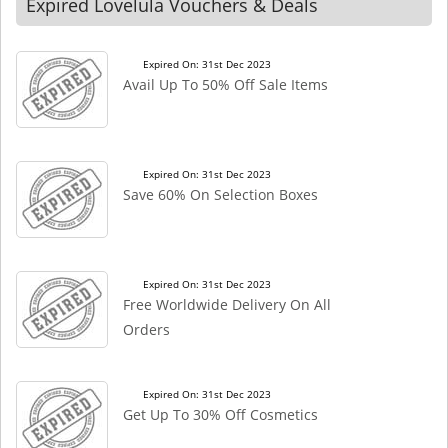
Expired Lovelula Vouchers & Deals
Expired On: 31st Dec 2023
Avail Up To 50% Off Sale Items
Expired On: 31st Dec 2023
Save 60% On Selection Boxes
Expired On: 31st Dec 2023
Free Worldwide Delivery On All
Orders
Expired On: 31st Dec 2023
Get Up To 30% Off Cosmetics