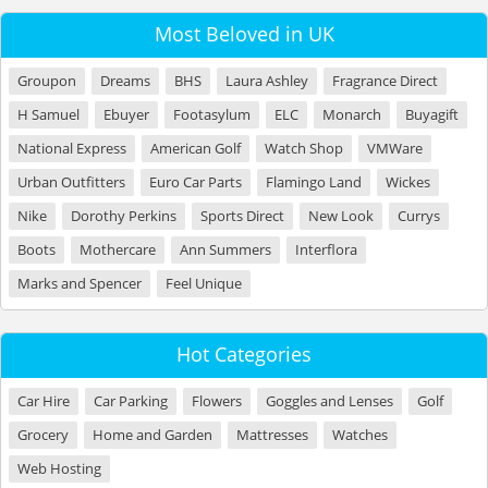
Most Beloved in UK
Groupon
Dreams
BHS
Laura Ashley
Fragrance Direct
H Samuel
Ebuyer
Footasylum
ELC
Monarch
Buyagift
National Express
American Golf
Watch Shop
VMWare
Urban Outfitters
Euro Car Parts
Flamingo Land
Wickes
Nike
Dorothy Perkins
Sports Direct
New Look
Currys
Boots
Mothercare
Ann Summers
Interflora
Marks and Spencer
Feel Unique
Hot Categories
Car Hire
Car Parking
Flowers
Goggles and Lenses
Golf
Grocery
Home and Garden
Mattresses
Watches
Web Hosting