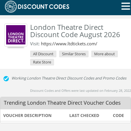
London Theatre Direct
Discount Code August 2026
Visit:
https://www.ltdtickets.com/
All Discount
Similar Stores
More about
Rate Store
Working London Theatre Direct Discount Codes and Promo Codes
Discount Codes and Offers were last updated on February 28, 2022
Trending London Theatre Direct Voucher Codes
VOUCHER DESCRIPTION
LAST CHECKED
CODE