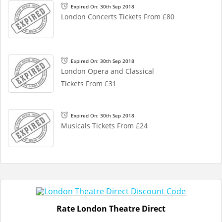
Expired On: 30th Sep 2018
London Concerts Tickets From £80
Expired On: 30th Sep 2018
London Opera and Classical
Tickets From £31
Expired On: 30th Sep 2018
Musicals Tickets From £24
Rate London Theatre Direct