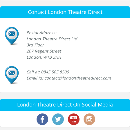
Contact London Theatre Direct
Postal Address:
London Theatre Direct Ltd
3rd Floor
207 Regent Street
London, W1B 3HH
Call at: 0845 505 8500
Email Id: contact@londontheatredirect.com
London Theatre Direct On Social Media