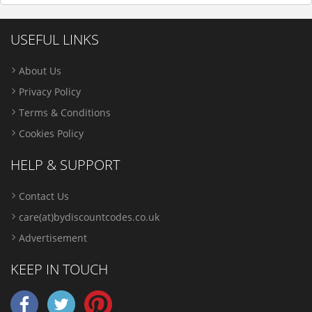
USEFUL LINKS
About Us
Privacy Policy
Terms & Conditions
Cookies Policy
HELP & SUPPORT
Contact Us
care(at)bydiscountcodes.co.uk
Advertisement
KEEP IN TOUCH