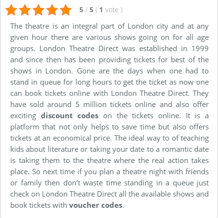
5
/
5
(
1
vote
)
The theatre is an integral part of London city and at any
given hour there are various shows going on for all age
groups. London Theatre Direct was established in 1999
and since then has been providing tickets for best of the
shows in London. Gone are the days when one had to
stand in queue for long hours to get the ticket as now one
can book tickets online with London Theatre Direct. They
have sold around 5 million tickets online and also offer
exciting
discount codes
on the tickets online. It is a
platform that not only helps to save time but also offers
tickets at an economical price. The ideal way to of teaching
kids about literature or taking your date to a romantic date
is taking them to the theatre where the real action takes
place. So next time if you plan a theatre night with friends
or family then don’t waste time standing in a queue just
check on London Theatre Direct all the available shows and
book tickets with
voucher codes
.