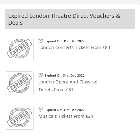
Expired London Theatre Direct Vouchers &
Deals
Expired On: 31st Dec 2022
London Concerts Tickets From £80
Expired On: 31st Dec 2022
London Opera And Classical
Tickets From £31
Expired On: 31st Dec 2022
Musicals Tickets From £24