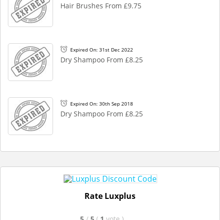
Hair Brushes From £9.75
Expired On: 31st Dec 2022
Dry Shampoo From £8.25
Expired On: 30th Sep 2018
Dry Shampoo From £8.25
Rate Luxplus
5
/
5
(
1
vote
)