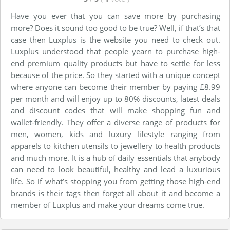
Have you ever that you can save more by purchasing
more? Does it
sound
too good to be true? Well, if that’s that
case then Luxplus is the website you need to check out.
Luxplus understood that people yearn to purchase high-
end premium quality products
but
have to settle for less
because of the price. So they started with a unique concept
where anyone can become their member by paying £8.99
per month and will enjoy up to 80% discounts, latest deals
and discount codes that will
make shopping
fun and
wallet-friendly. They offer a
diverse
range of products for
men, women, kids and luxury lifestyle ranging from
apparels to kitchen utensils to
jewellery
to health products
and much more. It is a hub of daily essentials that anybody
can need to look beautiful, healthy and lead a luxurious
life. So if what’s stopping you from getting those high-end
brands is their tags then forget all about it and become a
member
of Luxplus and make your dreams come true.