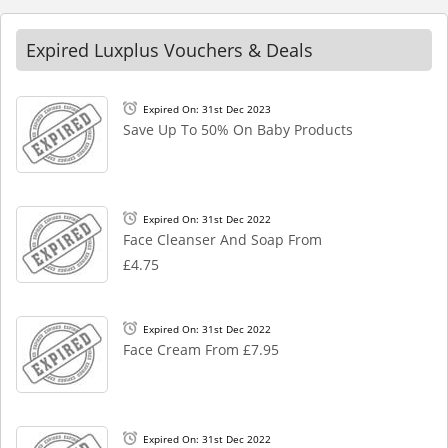
Expired Luxplus Vouchers & Deals
Expired On: 31st Dec 2023
Save Up To 50% On Baby Products
Expired On: 31st Dec 2022
Face Cleanser And Soap From
£4.75
Expired On: 31st Dec 2022
Face Cream From £7.95
Expired On: 31st Dec 2022