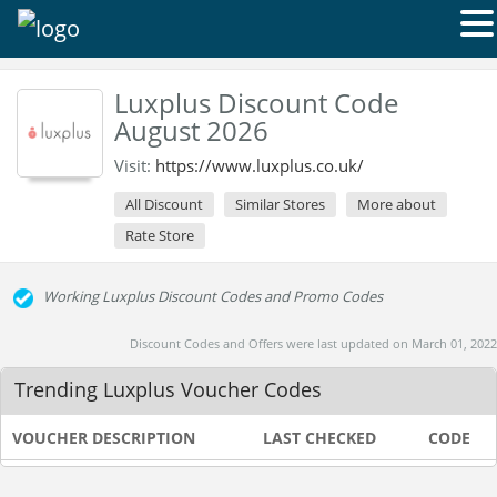
Luxplus Discount Code
August 2026
Visit:
https://www.luxplus.co.uk/
All Discount
Similar Stores
More about
Rate Store
Working Luxplus Discount Codes and Promo Codes
Discount Codes and Offers were last updated on March 01, 2022
Trending Luxplus Voucher Codes
VOUCHER DESCRIPTION
LAST CHECKED
CODE