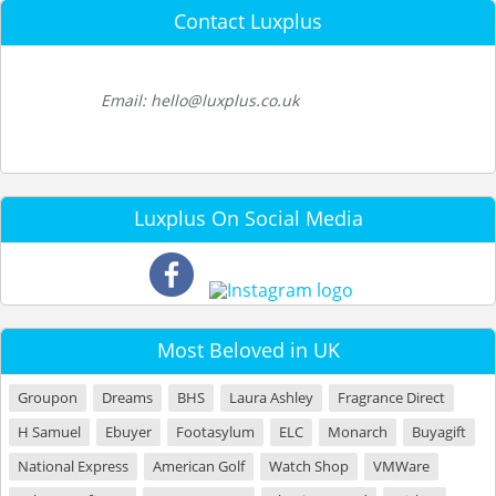
Contact Luxplus
Email: hello@luxplus.co.uk
Luxplus On Social Media
Most Beloved in UK
Groupon
Dreams
BHS
Laura Ashley
Fragrance Direct
H Samuel
Ebuyer
Footasylum
ELC
Monarch
Buyagift
National Express
American Golf
Watch Shop
VMWare