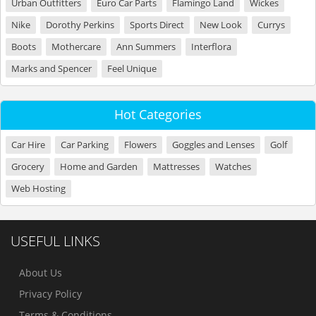
Urban Outfitters
Euro Car Parts
Flamingo Land
Wickes
Nike
Dorothy Perkins
Sports Direct
New Look
Currys
Boots
Mothercare
Ann Summers
Interflora
Marks and Spencer
Feel Unique
Hot Categories
Car Hire
Car Parking
Flowers
Goggles and Lenses
Golf
Grocery
Home and Garden
Mattresses
Watches
Web Hosting
USEFUL LINKS
About Us
Privacy Policy
Terms & Conditions