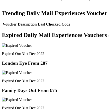
Trending Daily Mail Experiences Voucher
Voucher Description
Last Checked
Code
Expired Daily Mail Experiences Vouchers
Expired On: 31st Dec 2022
London Eye From £87
Expired On: 31st Dec 2022
Family Days Out From £75
Expired On: 31st Dec 2022