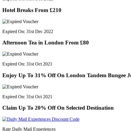
Hotel Breaks From £210
Expired On: 31st Dec 2022
Afternoon Tea in London From £80
Expired On: 31st Oct 2021
Enjoy Up To 31% Off On London Tandem Bungee 
Expired On: 31st Oct 2021
Claim Up To 20% Off On Selected Destination
Rate Daily Mail Experiences