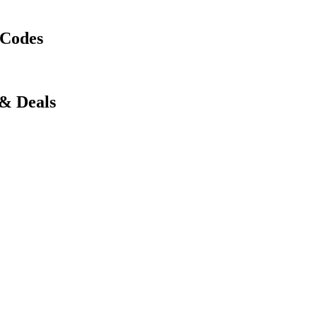
 Codes
 & Deals