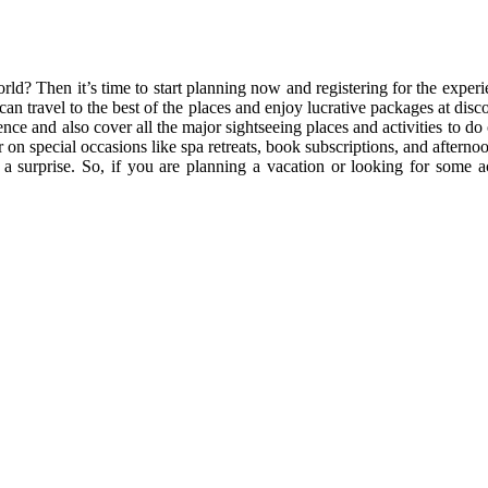
ld? Then it’s time to start planning now and registering for the experie
an travel to the best of the places and enjoy lucrative packages at disco
ence and also cover all the major sightseeing places and activities to do
er on special occasions like spa retreats, book subscriptions, and aftern
a surprise. So, if you are planning a vacation or looking for some a