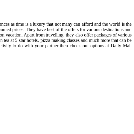
nces as time is a luxury that not many can afford and the world is the
unted prices. They have best of the offers for various destinations and
 on vacation. Apart from travelling, they also offer packages of various
oon tea at 5-star hotels, pizza making classes and much more that can be
ctivity to do with your partner then check out options at Daily Mail