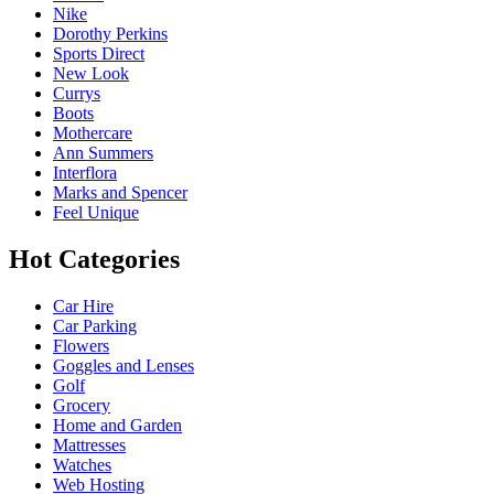
Nike
Dorothy Perkins
Sports Direct
New Look
Currys
Boots
Mothercare
Ann Summers
Interflora
Marks and Spencer
Feel Unique
Hot Categories
Car Hire
Car Parking
Flowers
Goggles and Lenses
Golf
Grocery
Home and Garden
Mattresses
Watches
Web Hosting