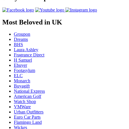
Most Beloved in UK
Groupon
Dreams
BHS
Laura Ashley
Fragrance Direct
H Samuel
Ebuyer
Footasylum
ELC
Monarch
Buyagift
National Express
American Golf
Watch Shop
VMWare
Urban Outfitters
Euro Car Parts
Flamingo Land
Wickes