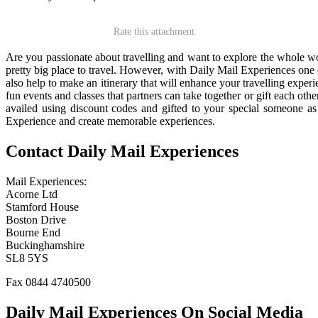
Rate this attachment
Are you passionate about travelling and want to explore the whole wor
pretty big place to travel. However, with Daily Mail Experiences one c
also help to make an itinerary that will enhance your travelling experi
fun events and classes that partners can take together or gift each oth
availed using discount codes and gifted to your special someone as 
Experience and create memorable experiences.
Contact Daily Mail Experiences
Mail Experiences:
Acorne Ltd
Stamford House
Boston Drive
Bourne End
Buckinghamshire
SL8 5YS
Fax 0844 4740500
Daily Mail Experiences On Social Media