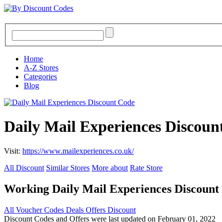
Home
A-Z Stores
Categories
Blog
Daily Mail Experiences Discoun
Visit:
https://www.mailexperiences.co.uk/
All Discount
Similar Stores
More about
Rate Store
Working Daily Mail Experiences Discoun
All
Voucher Codes
Deals
Offers
Discount
Discount Codes and Offers were last updated on February 01, 2022