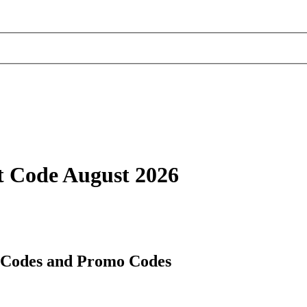
t Code August 2026
t Codes and Promo Codes