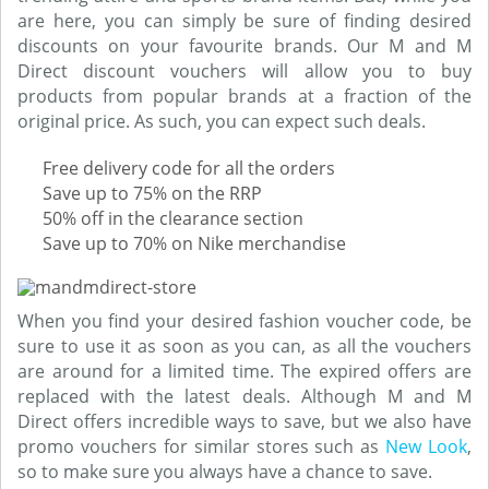
are here, you can simply be sure of finding desired
discounts on your favourite brands. Our M and M
Direct discount vouchers will allow you to buy
products from popular brands at a fraction of the
original price. As such, you can expect such deals.
Free delivery code for all the orders
Save up to 75% on the RRP
50% off in the clearance section
Save up to 70% on Nike merchandise
When you find your desired fashion voucher code, be
sure to use it as soon as you can, as all the vouchers
are around for a limited time. The expired offers are
replaced with the latest deals. Although M and M
Direct offers incredible ways to save, but we also have
promo vouchers for similar stores such as
New Look
,
so to make sure you always have a chance to save.