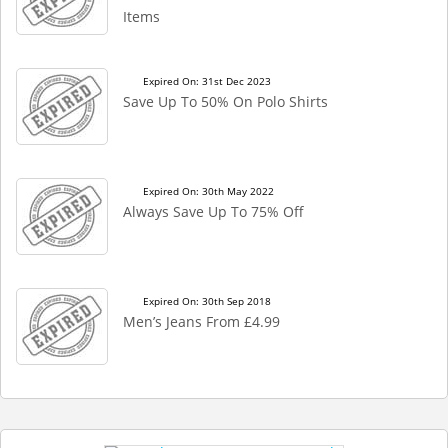
Items
Expired On: 31st Dec 2023
Save Up To 50% On Polo Shirts
Expired On: 30th May 2022
Always Save Up To 75% Off
Expired On: 30th Sep 2018
Men’s Jeans From £4.99