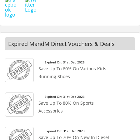
Expired MandM Direct Vouchers & Deals
Expired On: 31st Dec 2023
Save Up To 60% On Various Kids
Running Shoes
Expired On: 31st Dec 2023
Save Up To 80% On Sports
Accessories
Expired On: 31st Dec 2023
Save Up To 70% On New In Diesel