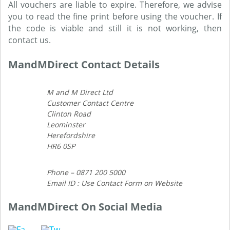
All vouchers are liable to expire. Therefore, we advise
you to read the fine print before using the voucher. If
the code is viable and still it is not working, then
contact us.
MandMDirect Contact Details
M and M Direct Ltd
Customer Contact Centre
Clinton Road
Leominster
Herefordshire
HR6 0SP
Phone – 0871 200 5000
Email ID : Use Contact Form on Website
MandMDirect On Social Media