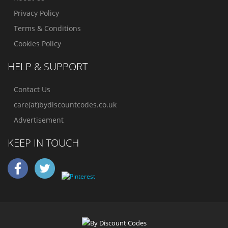
Privacy Policy
Terms & Conditions
Cookies Policy
HELP & SUPPORT
Contact Us
care(at)bydiscountcodes.co.uk
Advertisement
KEEP IN TOUCH