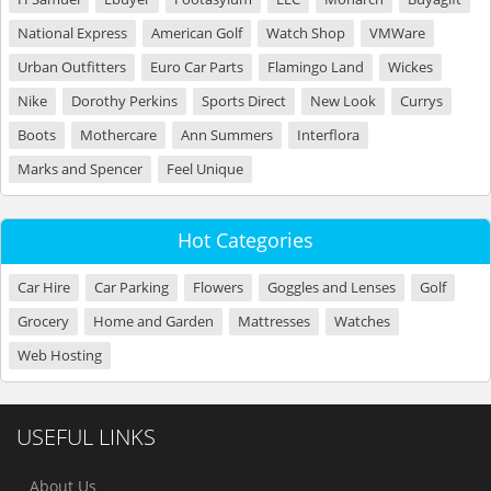
National Express
American Golf
Watch Shop
VMWare
Urban Outfitters
Euro Car Parts
Flamingo Land
Wickes
Nike
Dorothy Perkins
Sports Direct
New Look
Currys
Boots
Mothercare
Ann Summers
Interflora
Marks and Spencer
Feel Unique
Hot Categories
Car Hire
Car Parking
Flowers
Goggles and Lenses
Golf
Grocery
Home and Garden
Mattresses
Watches
Web Hosting
USEFUL LINKS
About Us