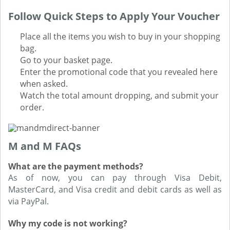
Follow Quick Steps to Apply Your Voucher
Place all the items you wish to buy in your shopping
bag.
Go to your basket page.
Enter the promotional code that you revealed here
when asked.
Watch the total amount dropping, and submit your
order.
M and M FAQs
What are the payment methods?
As of now, you can pay through Visa Debit,
MasterCard, and Visa credit and debit cards as well as
via PayPal.
Why my code is not working?