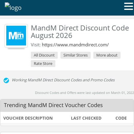
MandM Direct Discount Code
August 2026
Visit:
https://www.mandmdirect.com/
All Discount
Similar Stores
More about
Rate Store
Working MandM Direct Discount Codes and Promo Codes
Discount Codes and Offers were last updated on March 01, 2022
Trending MandM Direct Voucher Codes
VOUCHER DESCRIPTION
LAST CHECKED
CODE