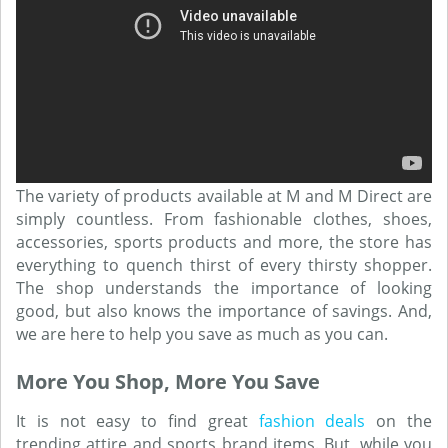
The variety of products available at M and M Direct are
simply countless. From fashionable clothes, shoes,
accessories, sports products and more, the store has
everything to quench thirst of every thirsty shopper.
The shop understands the importance of looking
good, but also knows the importance of savings. And,
we are here to help you save as much as you can.
More You Shop, More You Save
It is not easy to find great
fashion deals
on the
trending attire and sports brand items. But, while you