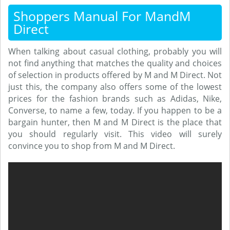
Shoppers Manual For MandM
Direct
When talking about casual clothing, probably you will
not find anything that matches the quality and choices
of selection in products offered by M and M Direct. Not
just this, the company also offers some of the lowest
prices for the fashion brands such as Adidas, Nike,
Converse, to name a few, today. If you happen to be a
bargain hunter, then M and M Direct is the place that
you should regularly visit. This video will surely
convince you to shop from M and M Direct.