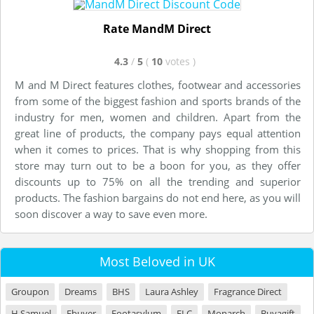
Rate MandM Direct
4.3
/
5
(
10
votes
)
M and M Direct features clothes, footwear and accessories
from some of the biggest fashion and sports brands of the
industry for men, women and children. Apart from the
great line of products, the company pays equal attention
when it comes to prices. That is why shopping from this
store may turn out to be a boon for you, as they offer
discounts up to 75% on all the trending and superior
products. The fashion bargains do not end here, as you will
soon discover a way to save even more.
Most Beloved in UK
Groupon
Dreams
BHS
Laura Ashley
Fragrance Direct
H Samuel
Ebuyer
Footasylum
ELC
Monarch
Buyagift