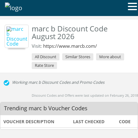
marc b Discount Code
August 2026
Visit:
https://www.marcb.com/
All Discount
Similar Stores
More about
Rate Store
Working marc b Discount Codes and Promo Codes
Discount Codes and Offers were last updated on February 26, 2018
Trending marc b Voucher Codes
VOUCHER DESCRIPTION
LAST CHECKED
CODE