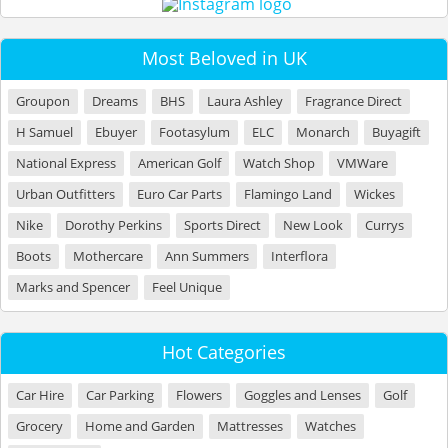
Most Beloved in UK
Groupon
Dreams
BHS
Laura Ashley
Fragrance Direct
H Samuel
Ebuyer
Footasylum
ELC
Monarch
Buyagift
National Express
American Golf
Watch Shop
VMWare
Urban Outfitters
Euro Car Parts
Flamingo Land
Wickes
Nike
Dorothy Perkins
Sports Direct
New Look
Currys
Boots
Mothercare
Ann Summers
Interflora
Marks and Spencer
Feel Unique
Hot Categories
Car Hire
Car Parking
Flowers
Goggles and Lenses
Golf
Grocery
Home and Garden
Mattresses
Watches