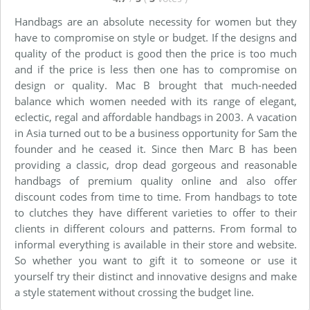
Handbags are an absolute necessity for women but they
have to compromise on style or budget. If the designs and
quality of the product is good then the price is too much
and if the price is less then one has to compromise on
design or quality. Mac B brought that much-needed
balance which women needed with its range of elegant,
eclectic, regal and affordable handbags in 2003. A vacation
in Asia turned out to be a business opportunity for Sam the
founder and he ceased it. Since then Marc B has been
providing a classic, drop dead gorgeous and reasonable
handbags of premium quality online and also offer
discount codes from time to time. From handbags to tote
to clutches they have different varieties to offer to their
clients in different colours and patterns. From formal to
informal everything is available in their store and website.
So whether you want to gift it to someone or use it
yourself try their distinct and innovative designs and make
a style statement without crossing the budget line.