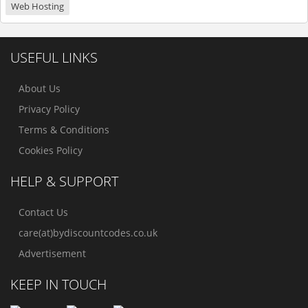
Web Hosting
USEFUL LINKS
About Us
Privacy Policy
Terms & Conditions
Cookies Policy
HELP & SUPPORT
Contact Us
care(at)bydiscountcodes.co.uk
Advertisement
KEEP IN TOUCH