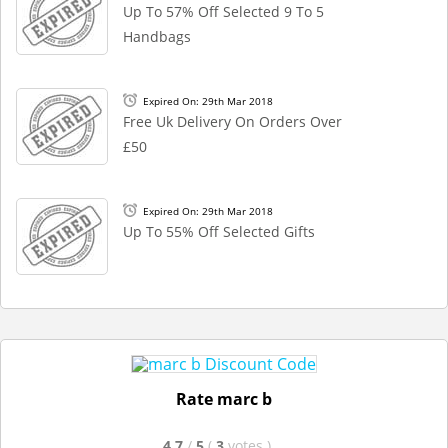
Up To 57% Off Selected 9 To 5
Handbags
Expired On: 29th Mar 2018
Free Uk Delivery On Orders Over
£50
Expired On: 29th Mar 2018
Up To 55% Off Selected Gifts
Rate marc b
4.7
/
5
(
3
votes
)