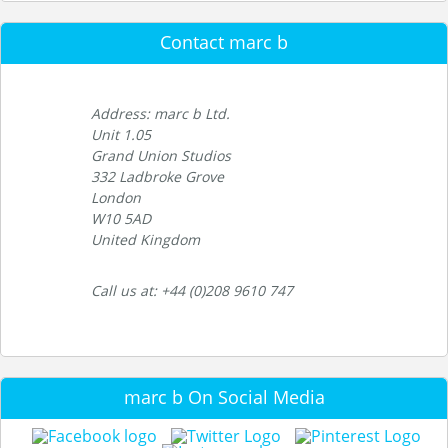
Contact marc b
Address: marc b Ltd.
Unit 1.05
Grand Union Studios
332 Ladbroke Grove
London
W10 5AD
United Kingdom
Call us at: +44 (0)208 9610 747
marc b On Social Media