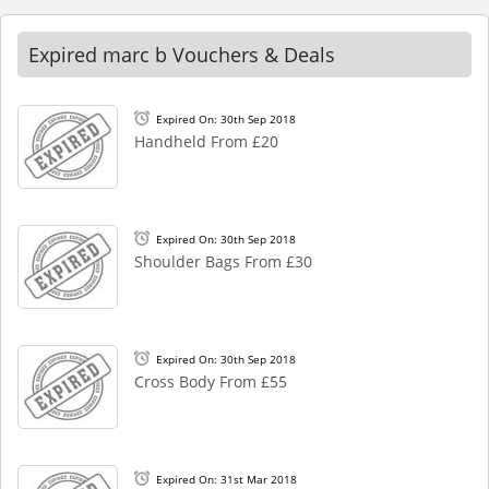
Expired marc b Vouchers & Deals
Expired On: 30th Sep 2018
Handheld From £20
Expired On: 30th Sep 2018
Shoulder Bags From £30
Expired On: 30th Sep 2018
Cross Body From £55
Expired On: 31st Mar 2018