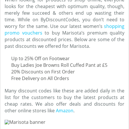
looks for the cheapest with optimum quality, though,
merely few succeed & others end up wasting their
time. While on ByDiscountCodes, you don’t need to
worry for the same. Use our latest women’s
shopping
promo vouchers
to buy Marisota’s premium quality
products at discounted prices. Below are some of the
past discounts we offered for Marisota.
Up to 25% Off on Footwear
Buy Ladies Joe Browns Roll Cuffed Pant at £5
20% Discounts on First Order
Free Delivery on All Orders
Many discount codes like these are added daily in the
list for the customers to buy the latest products at
cheap rates. We also offer deals and discounts for
other online stores like
Amazon
.