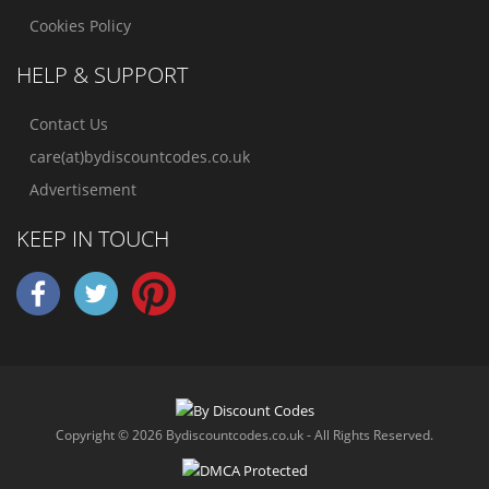
Cookies Policy
HELP & SUPPORT
Contact Us
care(at)bydiscountcodes.co.uk
Advertisement
KEEP IN TOUCH
Copyright © 2026 Bydiscountcodes.co.uk - All Rights Reserved.