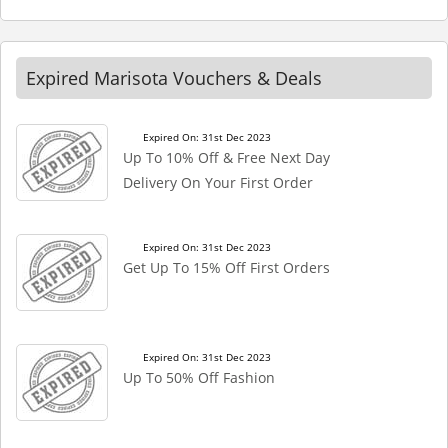
Expired Marisota Vouchers & Deals
Expired On: 31st Dec 2023
Up To 10% Off & Free Next Day
Delivery On Your First Order
Expired On: 31st Dec 2023
Get Up To 15% Off First Orders
Expired On: 31st Dec 2023
Up To 50% Off Fashion