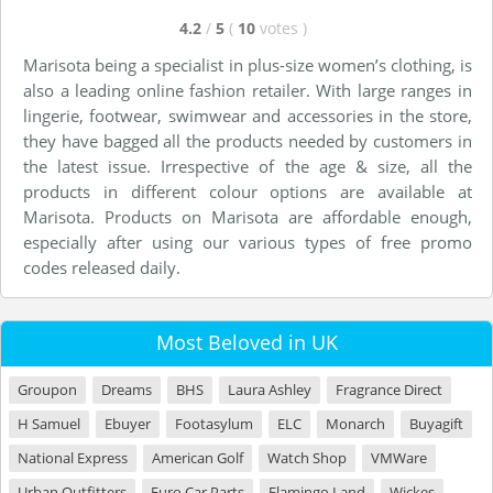
4.2
/
5
(
10
votes
)
Marisota being a specialist in plus-size women’s clothing, is
also a leading online fashion retailer. With large ranges in
lingerie, footwear, swimwear and accessories in the store,
they have bagged all the products needed by customers in
the latest issue. Irrespective of the age & size, all the
products in different colour options are available at
Marisota. Products on Marisota are affordable enough,
especially after using our various types of free promo
codes released daily.
Most Beloved in UK
Groupon
Dreams
BHS
Laura Ashley
Fragrance Direct
H Samuel
Ebuyer
Footasylum
ELC
Monarch
Buyagift
National Express
American Golf
Watch Shop
VMWare
Urban Outfitters
Euro Car Parts
Flamingo Land
Wickes