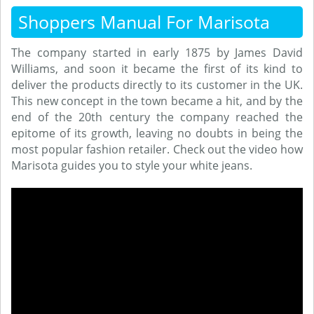
Shoppers Manual For Marisota
The company started in early 1875 by James David
Williams, and soon it became the first of its kind to
deliver the products directly to its customer in the UK.
This new concept in the town became a hit, and by the
end of the 20th century the company reached the
epitome of its growth, leaving no doubts in being the
most popular fashion retailer. Check out the video how
Marisota guides you to style your white jeans.