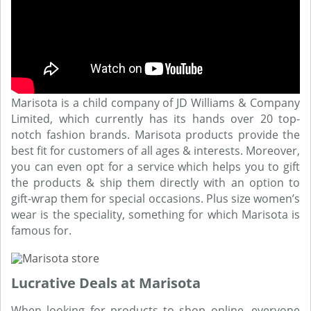
Marisota is a child company of JD Williams & Company
Limited, which currently has its hands over 20 top-
notch fashion brands. Marisota products provide the
best fit for customers of all ages & interests. Moreover,
you can even opt for a service which helps you to gift
the products & ship them directly with an option to
gift-wrap them for special occasions. Plus size women’s
wear is the speciality, something for which Marisota is
famous for.
Lucrative Deals at Marisota
When looking for products to shop online, everyone