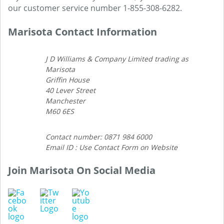
our customer service number 1-855-308-6282.
Marisota Contact Information
J D Williams & Company Limited trading as
Marisota
Griffin House
40 Lever Street
Manchester
M60 6ES
Contact number: 0871 984 6000
Email ID : Use Contact Form on Website
Join Marisota On Social Media