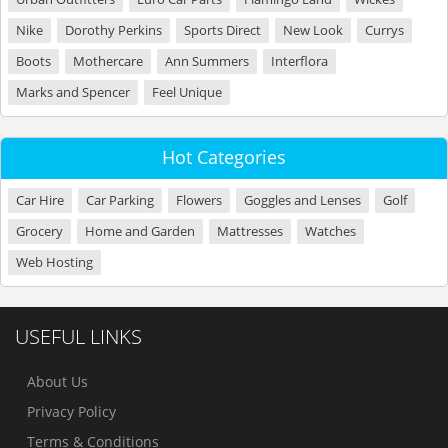
Nike
Dorothy Perkins
Sports Direct
New Look
Currys
Boots
Mothercare
Ann Summers
Interflora
Marks and Spencer
Feel Unique
Hot Categories
Car Hire
Car Parking
Flowers
Goggles and Lenses
Golf
Grocery
Home and Garden
Mattresses
Watches
Web Hosting
USEFUL LINKS
About Us
Privacy Policy
Terms & Conditions