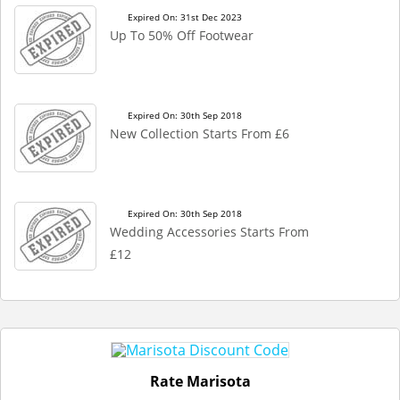
Expired On: 31st Dec 2023
Up To 50% Off Footwear
Expired On: 30th Sep 2018
New Collection Starts From £6
Expired On: 30th Sep 2018
Wedding Accessories Starts From
£12
Rate Marisota