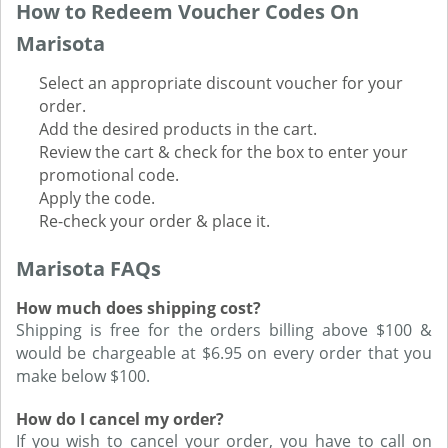
How to Redeem Voucher Codes On
Marisota
Select an appropriate discount voucher for your
order.
Add the desired products in the cart.
Review the cart & check for the box to enter your
promotional code.
Apply the code.
Re-check your order & place it.
Marisota FAQs
How much does shipping cost?
Shipping is free for the orders billing above $100 &
would be chargeable at $6.95 on every order that you
make below $100.
How do I cancel my order?
If you wish to cancel your order, you have to call on