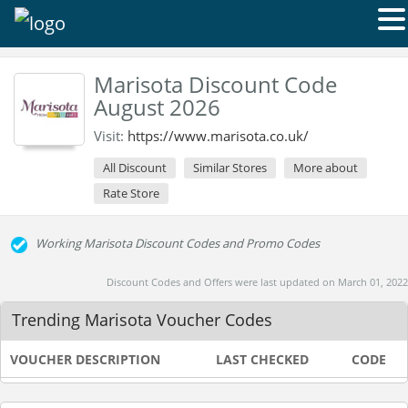
Marisota Discount Code
August 2026
Visit:
https://www.marisota.co.uk/
All Discount
Similar Stores
More about
Rate Store
Working Marisota Discount Codes and Promo Codes
Discount Codes and Offers were last updated on March 01, 2022
Trending Marisota Voucher Codes
VOUCHER DESCRIPTION
LAST CHECKED
CODE