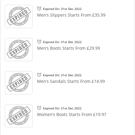
Expired On: 31st Dec 2022
Men’s Slippers Starts From £35.99
Expired On: 31st Dec 2022
Men’s Boots Starts From £29.99
Expired On: 31st Dec 2022
Men’s Sandals Starts From £14.99
Expired On: 31st Dec 2022
Women’s Boots Starts From £19.97