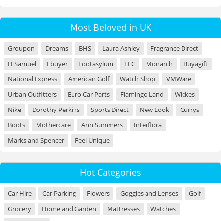
Most Beloved in UK
Groupon
Dreams
BHS
Laura Ashley
Fragrance Direct
H Samuel
Ebuyer
Footasylum
ELC
Monarch
Buyagift
National Express
American Golf
Watch Shop
VMWare
Urban Outfitters
Euro Car Parts
Flamingo Land
Wickes
Nike
Dorothy Perkins
Sports Direct
New Look
Currys
Boots
Mothercare
Ann Summers
Interflora
Marks and Spencer
Feel Unique
Hot Categories
Car Hire
Car Parking
Flowers
Goggles and Lenses
Golf
Grocery
Home and Garden
Mattresses
Watches