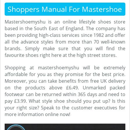
Shoppers Manual For Mastershoe
Mastershoemyshu is an online lifestyle shoes store
based in the South East of England. The company has
been providing high-class services since 1982 and offer
all the advance styles from more than 70 well-known
brands. Simply make sure that you will find the
favourite shoes right here at the high street stores.
Shopping at mastershoemyshu will be extremely
affordable for you as they promise for the best price.
Moreover, you can take benefits from free UK delivery
on the products above £6.49. Unmarked packed
footwear can be returned within 365 days and need to
pay £3.99. What style shoe should you put up? Is this
your right size? Speak to the customer executives for
more information online now!