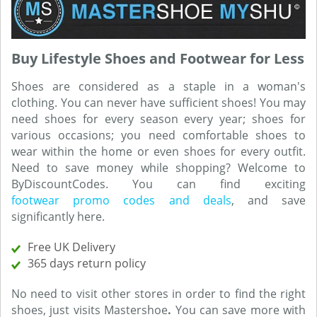
Buy Lifestyle Shoes and Footwear for Less
Shoes are considered as a staple in a woman's
clothing. You can never have sufficient shoes! You may
need shoes for every season every year; shoes for
various occasions; you need comfortable shoes to
wear within the home or even shoes for every outfit.
Need to save money while shopping? Welcome to
ByDiscountCodes. You can find exciting
footwear promo codes and deals
, and save
significantly here.
Free UK Delivery
365 days return policy
No need to visit other stores in order to find the right
shoes, just visits Mastershoe
.
You can save more with