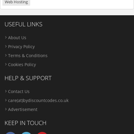
Web Hosting
USEFUL LINKS
About Us
Privacy Policy
Terms & Conditions
Cookies Policy
HELP & SUPPORT
Contact Us
care(at)bydiscountcodes.co.uk
Advertisement
KEEP IN TOUCH