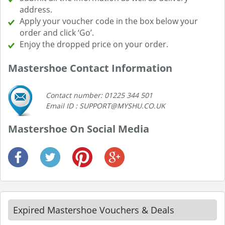
address.
Apply your voucher code in the box below your
order and click ‘Go’.
Enjoy the dropped price on your order.
Mastershoe Contact Information
Contact number: 01225 344 501
Email ID : SUPPORT@MYSHU.CO.UK
Mastershoe On Social Media
Expired Mastershoe Vouchers & Deals