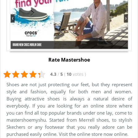
Rate Mastershoe
4.3
/
5
(
10
votes
)
Shoes are not just protecting our feet, but they represent
style and fashion, equally for both men and women.
Buying attractive shoes is always a natural desire of
everybody. If you are looking for an online store where
you can find all top popular brands under one lay, come to
mastershoemyshu. Started from Merrell shoes, to stylish
Skechers or any footwear that you really adore can be
purchased easily online. Visit the online store now online.