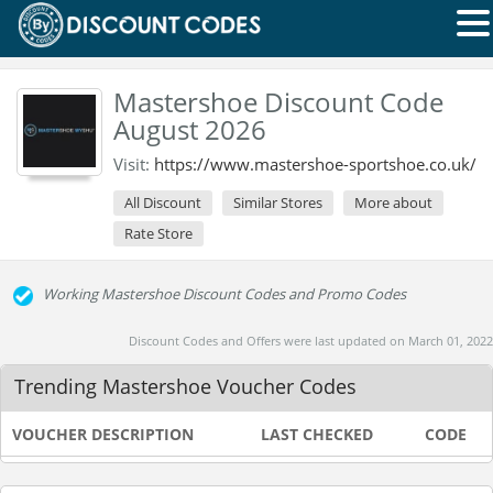
Mastershoe Discount Code
August 2026
Visit:
https://www.mastershoe-sportshoe.co.uk/
All Discount
Similar Stores
More about
Rate Store
Working Mastershoe Discount Codes and Promo Codes
Discount Codes and Offers were last updated on March 01, 2022
Trending Mastershoe Voucher Codes
VOUCHER DESCRIPTION
LAST CHECKED
CODE