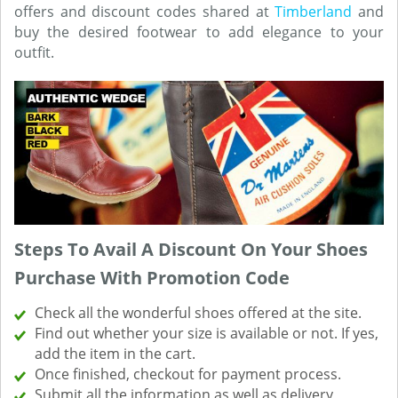
offers and discount codes shared at
Timberland
and
buy the desired footwear to add elegance to your
outfit.
Steps To Avail A Discount On Your Shoes
Purchase With Promotion Code
Check all the wonderful shoes offered at the site.
Find out whether your size is available or not. If yes,
add the item in the cart.
Once finished, checkout for payment process.
Submit all the information as well as delivery