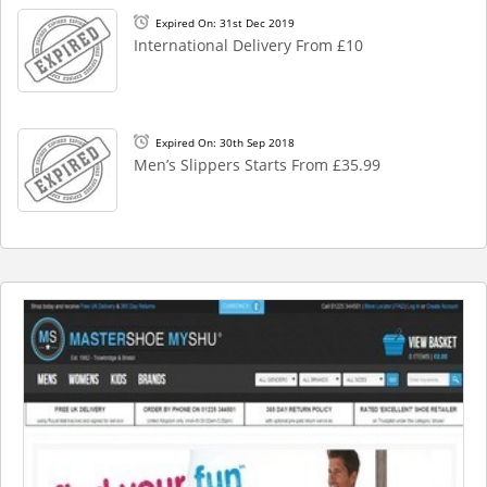
Expired On: 31st Dec 2019
International Delivery From £10
Expired On: 30th Sep 2018
Men’s Slippers Starts From £35.99