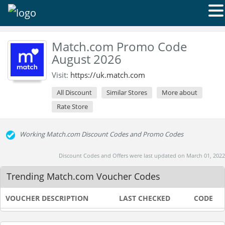
Match.com Promo Code
August 2026
Visit:
https://uk.match.com
All Discount
Similar Stores
More about
Rate Store
Working Match.com Discount Codes and Promo Codes
Discount Codes and Offers were last updated on March 01, 2022
Trending Match.com Voucher Codes
VOUCHER DESCRIPTION
LAST CHECKED
CODE