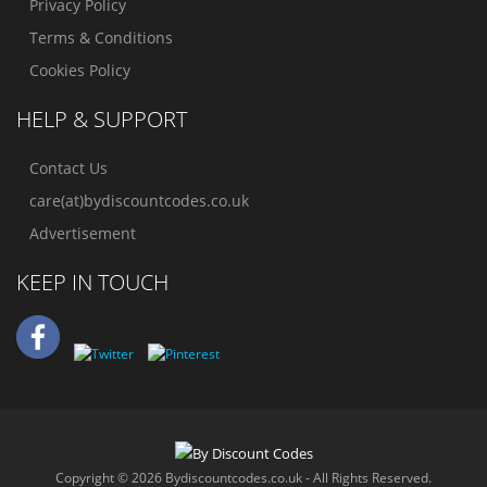
Privacy Policy
Terms & Conditions
Cookies Policy
HELP & SUPPORT
Contact Us
care(at)bydiscountcodes.co.uk
Advertisement
KEEP IN TOUCH
Copyright © 2026 Bydiscountcodes.co.uk - All Rights Reserved.