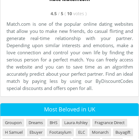
4.5
/
5
(
10
votes
)
Match.com is one of the popular online dating websites
that allow you to make new friends, do casual flirting and
generate real-time relationship with your partner.
Depending upon similar interests and emotions, make a
love connection and control your own life by finding the
serious person for a perfect match. You can freely access
the website and you can to save time as an algorithm
accurately predict about your perfect partner. Find an ideal
match by paying less by using our ByDiscountCodes
special discounts and offers open for all.
Most Beloved in UK
Groupon
Dreams
BHS
Laura Ashley
Fragrance Direct
H Samuel
Ebuyer
Footasylum
ELC
Monarch
Buyagift