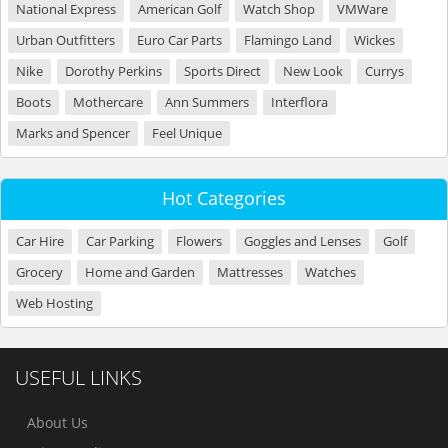
National Express
American Golf
Watch Shop
VMWare
Urban Outfitters
Euro Car Parts
Flamingo Land
Wickes
Nike
Dorothy Perkins
Sports Direct
New Look
Currys
Boots
Mothercare
Ann Summers
Interflora
Marks and Spencer
Feel Unique
Hot Categories
Car Hire
Car Parking
Flowers
Goggles and Lenses
Golf
Grocery
Home and Garden
Mattresses
Watches
Web Hosting
USEFUL LINKS
About Us