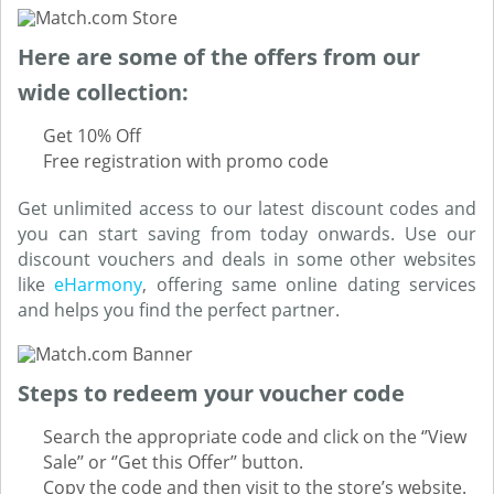
Here are some of the offers from our
wide collection:
Get 10% Off
Free registration with promo code
Get unlimited access to our latest discount codes and
you can start saving from today onwards. Use our
discount vouchers and deals in some other websites
like
eHarmony
, offering same online dating services
and helps you find the perfect partner.
Steps to redeem your voucher code
Search the appropriate code and click on the ‘’View
Sale’’ or ‘’Get this Offer’’ button.
Copy the code and then visit to the store’s website.