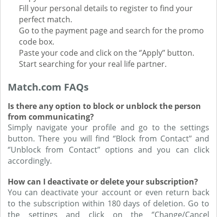
Fill your personal details to register to find your
perfect match.
Go to the payment page and search for the promo
code box.
Paste your code and click on the ‘’Apply’’ button.
Start searching for your real life partner.
Match.com FAQs
Is there any option to block or unblock the person
from communicating?
Simply navigate your profile and go to the settings
button. There you will find ‘’Block from Contact’’ and
‘’Unblock from Contact’’ options and you can click
accordingly.
How can I deactivate or delete your subscription?
You can deactivate your account or even return back
to the subscription within 180 days of deletion. Go to
the settings and click on the ‘’Change/Cancel