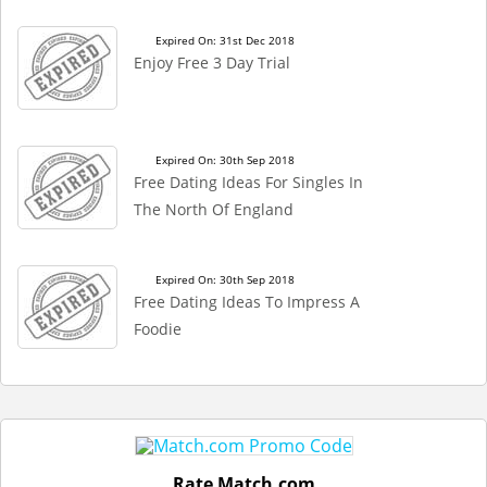
Expired On: 31st Dec 2018
Enjoy Free 3 Day Trial
Expired On: 30th Sep 2018
Free Dating Ideas For Singles In
The North Of England
Expired On: 30th Sep 2018
Free Dating Ideas To Impress A
Foodie
Rate Match.com