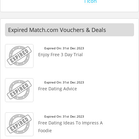
Expired Match.com Vouchers & Deals
Expired On: 31st Dec 2023
Enjoy Free 3 Day Trial
Expired On: 31st Dec 2023
Free Dating Advice
Expired On: 31st Dec 2023
Free Dating Ideas To Impress A
Foodie