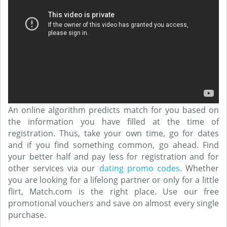
An online algorithm predicts match for you based on
the information you have filled at the time of
registration. Thus, take your own time, go for dates
and if you find something common, go ahead. Find
your better half and pay less for registration and for
other services via our
dating promo codes
. Whether
you are looking for a lifelong partner or only for a little
flirt, Match.com is the right place. Use our free
promotional vouchers and save on almost every single
purchase.