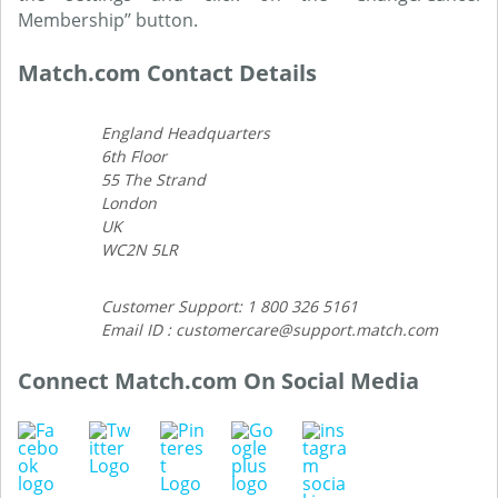
Membership’’ button.
Match.com Contact Details
England Headquarters
6th Floor
55 The Strand
London
UK
WC2N 5LR
Customer Support: 1 800 326 5161
Email ID : customercare@support.match.com
Connect Match.com On Social Media