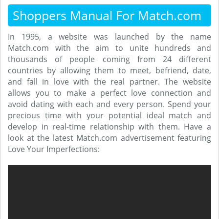
Shoppers Manual For Match.com
In 1995, a website was launched by the name
Match.com with the aim to unite hundreds and
thousands of people coming from 24 different
countries by allowing them to meet, befriend, date,
and fall in love with the real partner. The website
allows you to make a perfect love connection and
avoid dating with each and every person. Spend your
precious time with your potential ideal match and
develop in real-time relationship with them. Have a
look at the latest Match.com advertisement featuring
Love Your Imperfections: