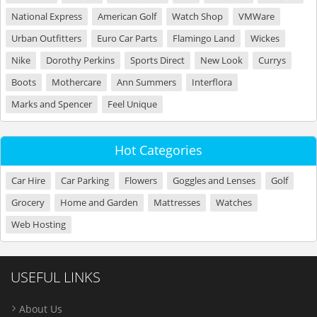
National Express
American Golf
Watch Shop
VMWare
Urban Outfitters
Euro Car Parts
Flamingo Land
Wickes
Nike
Dorothy Perkins
Sports Direct
New Look
Currys
Boots
Mothercare
Ann Summers
Interflora
Marks and Spencer
Feel Unique
Hot Categories
Car Hire
Car Parking
Flowers
Goggles and Lenses
Golf
Grocery
Home and Garden
Mattresses
Watches
Web Hosting
USEFUL LINKS
About Us