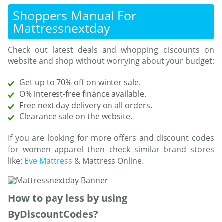
Shoppers Manual For
Mattressnextday
Check out latest deals and whopping discounts on
website and shop without worrying about your budget:
Get up to 70% off on winter sale.
O% interest-free finance available.
Free next day delivery on all orders.
Clearance sale on the website.
If you are looking for more offers and discount codes
for women apparel then check similar brand stores
like:
Eve Mattress
& Mattress Online.
How to pay less by using
ByDiscountCodes?