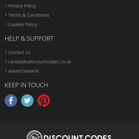
Privacy Policy
Terms & Conditions
Cookies Policy
HELP & SUPPORT
Contact Us
care(at)bydiscountcodes.co.uk
Advertisement
KEEP IN TOUCH