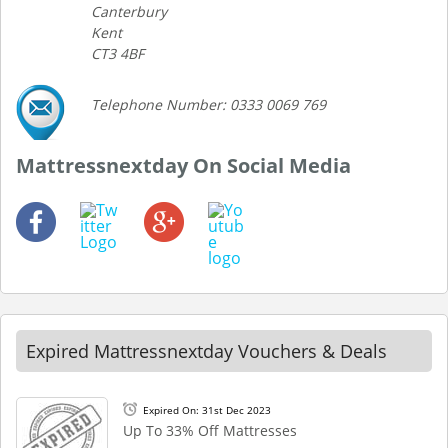
Canterbury
Kent
CT3 4BF
Telephone Number: 0333 0069 769
Mattressnextday On Social Media
Expired Mattressnextday Vouchers & Deals
Expired On: 31st Dec 2023
Up To 33% Off Mattresses