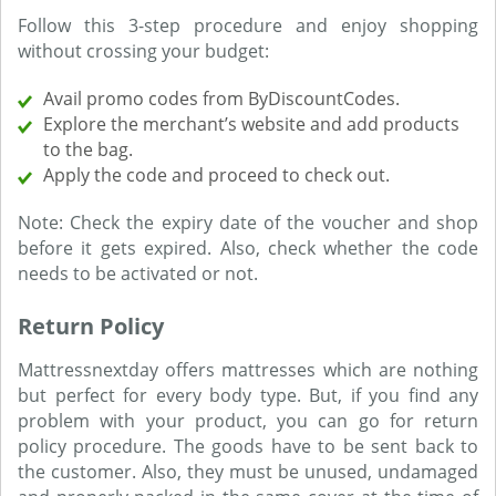
Follow this 3-step procedure and enjoy shopping
without crossing your budget:
Avail promo codes from ByDiscountCodes.
Explore the merchant’s website and add products
to the bag.
Apply the code and proceed to check out.
Note: Check the expiry date of the voucher and shop
before it gets expired. Also, check whether the code
needs to be activated or not.
Return Policy
Mattressnextday offers mattresses which are nothing
but perfect for every body type. But, if you find any
problem with your product, you can go for return
policy procedure. The goods have to be sent back to
the customer. Also, they must be unused, undamaged