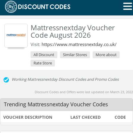
Mattressnextday Voucher
Code August 2026
Visit:
https://www.mattressnextday.co.uk/
All Discount
Similar Stores
More about
Rate Store
Working Mattressnextday Discount Codes and Promo Codes
Discount Codes and Offers were last updated on March 23, 2022
Trending Mattressnextday Voucher Codes
VOUCHER DESCRIPTION
LAST CHECKED
CODE