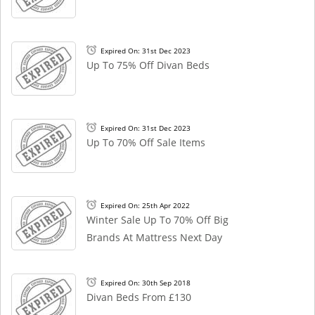
Expired On: 31st Dec 2023
Up To 75% Off Divan Beds
Expired On: 31st Dec 2023
Up To 70% Off Sale Items
Expired On: 25th Apr 2022
Winter Sale Up To 70% Off Big
Brands At Mattress Next Day
Expired On: 30th Sep 2018
Divan Beds From £130