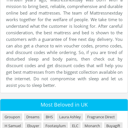
mission to bring best, reliable, comprehensive and durable
online bed and mattresses. The team of Mattressnextday
works together for the welfare of people. We take time to
understand what the customer is looking for. After careful
consideration, the best mattress and bed is shown to the
customers with a guarantee of free next day delivery. You
can also get a chance to win voucher codes, promo codes,
and discount codes while ordering. So, if you are tired of
disturbed sleep and body pains, then check out by
discount codes and get discount codes that will help you
get best mattresses from the biggest collection available on
the internet. Do not compromise with sleep and let us
assist you to sleep better.
Most Beloved in UK
Groupon
Dreams
BHS
Laura Ashley
Fragrance Direct
H Samuel
Ebuyer
Footasylum
ELC
Monarch
Buyagift