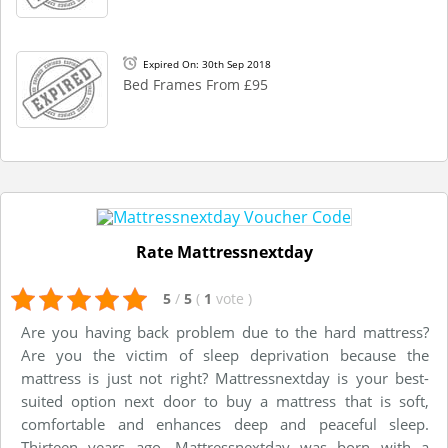
Expired On: 30th Sep 2018
Bed Frames From £95
Rate Mattressnextday
5
/
5
(
1
vote
)
Are you having back problem due to the hard mattress?
Are you the victim of sleep deprivation because the
mattress is just not right? Mattressnextday is your best-
suited option next door to buy a mattress that is soft,
comfortable and enhances deep and peaceful sleep.
Thirteen years ago, Mattressnextday was born with a