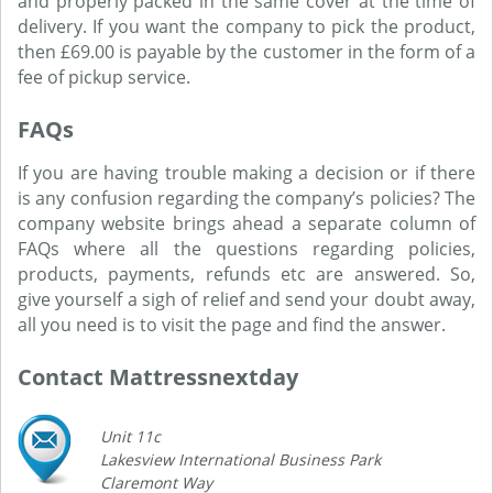
and properly packed in the same cover at the time of
delivery. If you want the company to pick the product,
then £69.00 is payable by the customer in the form of a
fee of pickup service.
FAQs
If you are having trouble making a decision or if there
is any confusion regarding the company’s policies? The
company website brings ahead a separate column of
FAQs where all the questions regarding policies,
products, payments, refunds etc are answered. So,
give yourself a sigh of relief and send your doubt away,
all you need is to visit the page and find the answer.
Contact Mattressnextday
Unit 11c
Lakesview International Business Park
Claremont Way