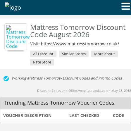
Mattress Tomorrow Discount
Code August 2026
Visit:
https://www.mattresstomorrow.co.uk/
All Discount
Similar Stores
More about
Rate Store
Working Mattress Tomorrow Discount Codes and Promo Codes
Discount Codes and Offers were last updated on May 23, 2018
Trending Mattress Tomorrow Voucher Codes
VOUCHER DESCRIPTION
LAST CHECKED
CODE