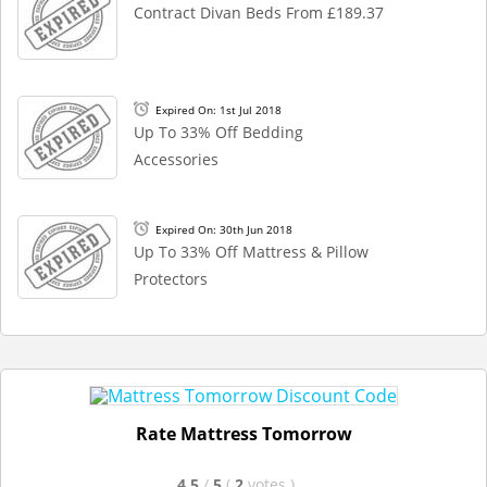
Contract Divan Beds From £189.37
Expired On: 1st Jul 2018
Up To 33% Off Bedding
Accessories
Expired On: 30th Jun 2018
Up To 33% Off Mattress & Pillow
Protectors
Rate Mattress Tomorrow
4.5
/
5
(
2
votes
)