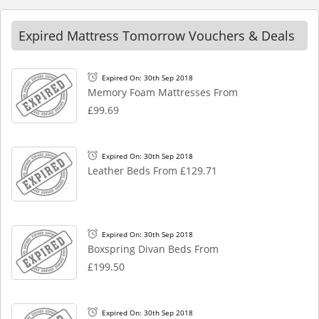
Expired Mattress Tomorrow Vouchers & Deals
Expired On: 30th Sep 2018
Memory Foam Mattresses From
£99.69
Expired On: 30th Sep 2018
Leather Beds From £129.71
Expired On: 30th Sep 2018
Boxspring Divan Beds From
£199.50
Expired On: 30th Sep 2018