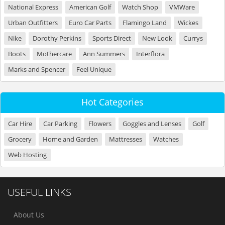
National Express
American Golf
Watch Shop
VMWare
Urban Outfitters
Euro Car Parts
Flamingo Land
Wickes
Nike
Dorothy Perkins
Sports Direct
New Look
Currys
Boots
Mothercare
Ann Summers
Interflora
Marks and Spencer
Feel Unique
Hot Categories
Car Hire
Car Parking
Flowers
Goggles and Lenses
Golf
Grocery
Home and Garden
Mattresses
Watches
Web Hosting
USEFUL LINKS
About Us