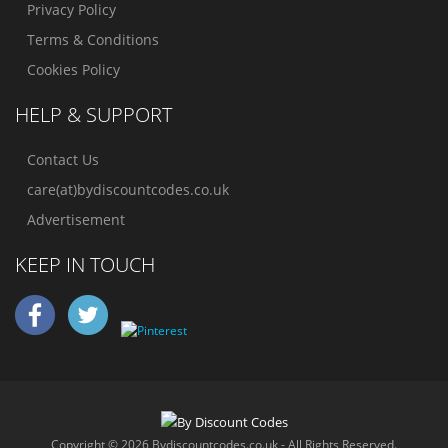
Privacy Policy
Terms & Conditions
Cookies Policy
HELP & SUPPORT
Contact Us
care(at)bydiscountcodes.co.uk
Advertisement
KEEP IN TOUCH
Copyright © 2026 Bydiscountcodes.co.uk - All Rights Reserved.