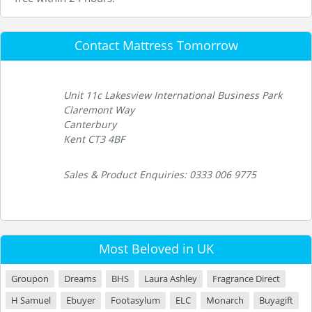
Contact Mattress Tomorrow
Unit 11c Lakesview International Business Park
Claremont Way
Canterbury
Kent CT3 4BF
Sales & Product Enquiries: 0333 006 9775
Most Beloved in UK
Groupon
Dreams
BHS
Laura Ashley
Fragrance Direct
H Samuel
Ebuyer
Footasylum
ELC
Monarch
Buyagift