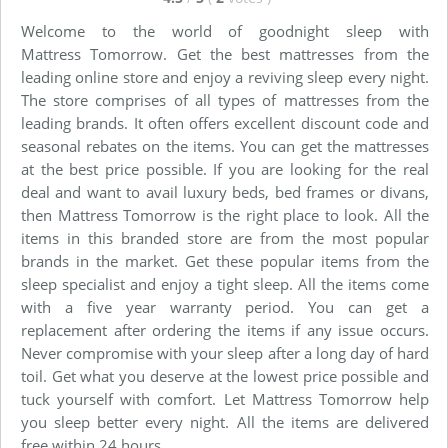
Welcome to the world of goodnight sleep with
Mattress Tomorrow. Get the best mattresses from the
leading online store and enjoy a reviving sleep every night.
The store comprises of all types of mattresses from the
leading brands. It often offers excellent discount code and
seasonal rebates on the items. You can get the mattresses
at the best price possible. If you are looking for the real
deal and want to avail luxury beds, bed frames or divans,
then Mattress Tomorrow is the right place to look. All the
items in this branded store are from the most popular
brands in the market. Get these popular items from the
sleep specialist and enjoy a tight sleep. All the items come
with a five year warranty period. You can get a
replacement after ordering the items if any issue occurs.
Never compromise with your sleep after a long day of hard
toil. Get what you deserve at the lowest price possible and
tuck yourself with comfort. Let Mattress Tomorrow help
you sleep better every night. All the items are delivered
free within 24 hours.