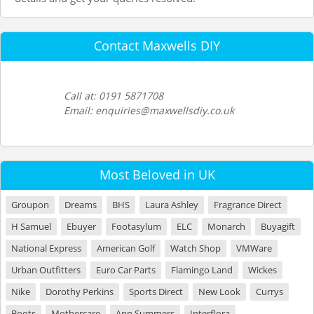
Contact Maxwells DIY
Call at: 0191 5871708
Email: enquiries@maxwellsdiy.co.uk
Most Beloved in UK
Groupon
Dreams
BHS
Laura Ashley
Fragrance Direct
H Samuel
Ebuyer
Footasylum
ELC
Monarch
Buyagift
National Express
American Golf
Watch Shop
VMWare
Urban Outfitters
Euro Car Parts
Flamingo Land
Wickes
Nike
Dorothy Perkins
Sports Direct
New Look
Currys
Boots
Mothercare
Ann Summers
Interflora