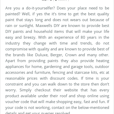
Are you a do-it-yourselfer? Does your place need to be
painted? Well, if yes the it’s time to get the best quality
paint that stays long and does not wears out because of
rain or sunlight. Maxwells DIY are known to provide best
DIY paints and household items that will make your life
easy and breezy. With an experience of 80 years in the
industry they change with time and trends, do not
compromise with quality and are known to provide best of
the brands like Duluxe, Berger, Crown and many other.
Apart from providing paints they also provide heating
appliances for home, gardening and garage tools, outdoor
accessories and furniture, fencing and staircase kits, etc at
reasonable prices with discount codes. If time is your
constraint and you can walk down to the store then don’t
worry. Simply checkout their website that has every
product available under their roof and shop online using
voucher code that will make shopping easy, fast and fun. If
your code is not working, contact on the below-mentioned
details and get your queries resolved.