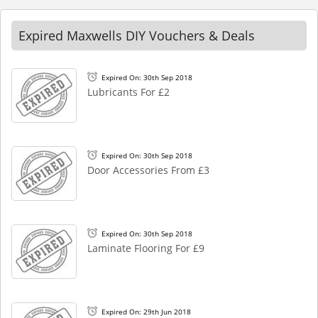
Expired Maxwells DIY Vouchers & Deals
Expired On: 30th Sep 2018
Lubricants For £2
Expired On: 30th Sep 2018
Door Accessories From £3
Expired On: 30th Sep 2018
Laminate Flooring For £9
Expired On: 29th Jun 2018