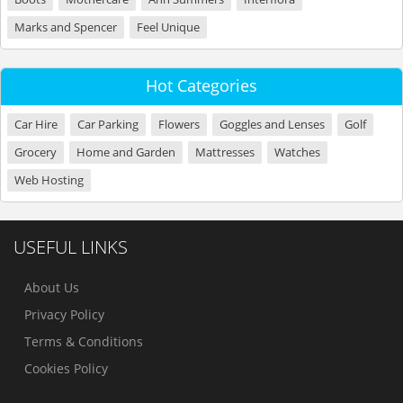
Marks and Spencer
Feel Unique
Hot Categories
Car Hire
Car Parking
Flowers
Goggles and Lenses
Golf
Grocery
Home and Garden
Mattresses
Watches
Web Hosting
USEFUL LINKS
About Us
Privacy Policy
Terms & Conditions
Cookies Policy