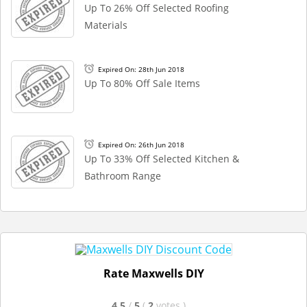
Up To 26% Off Selected Roofing
Materials
Expired On: 28th Jun 2018
Up To 80% Off Sale Items
Expired On: 26th Jun 2018
Up To 33% Off Selected Kitchen &
Bathroom Range
Rate Maxwells DIY
4.5
/
5
(
2
votes
)