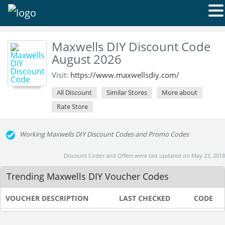
Maxwells DIY Discount Code
August 2026
Visit:
https://www.maxwellsdiy.com/
All Discount
Similar Stores
More about
Rate Store
Working Maxwells DIY Discount Codes and Promo Codes
Discount Codes and Offers were last updated on May 23, 2018
Trending Maxwells DIY Voucher Codes
VOUCHER DESCRIPTION
LAST CHECKED
CODE