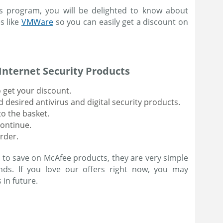
rus program, you will be delighted to know about
s like
VMWare
so you can easily get a discount on
Internet Security Products
 get your discount.
desired antivirus and digital security products.
o the basket.
continue.
rder.
 to save on McAfee products, they are very simple
ds. If you love our offers right now, you may
 in future.