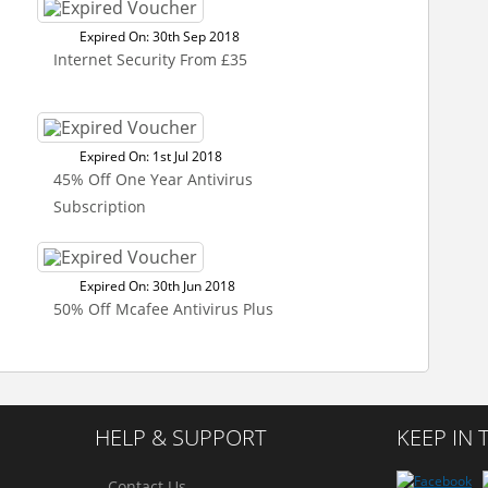
Expired On: 30th Sep 2018
Internet Security From £35
Expired On: 1st Jul 2018
45% Off One Year Antivirus
Subscription
Expired On: 30th Jun 2018
50% Off Mcafee Antivirus Plus
HELP & SUPPORT
KEEP IN
Contact Us