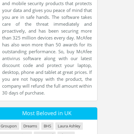
and mobile security products that protects
your data and gives you peace of mind that
you are in safe hands. The software takes
care of the threat immediately and
proactively, and has been securing more
than 325 million devices every day. McAfee
has also won more than 50 awards for its
outstanding performance. So, buy McAfee
antivirus software along with our latest
discount code and protect your laptop,
desktop, phone and tablet at great prices. If
you are not happy with the product, the
company will refund the full amount within
30 days of purchase.
Most Beloved in UK
Groupon
Dreams
BHS
Laura Ashley