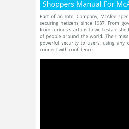
Shoppers Manual For Mc
Part of an Intel Company, McAfee speci
securing netizens since 1987. From go
from curious startups to well-establishe
of people around the world. Their missi
powerful security to users, using any 
connect with confidence.