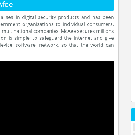
Afee
alises in digital security products and has been
vernment organisations to individual consumers,
d multinational companies, McAee secures millions
on is simple: to safeguard the internet and give
device, software, network, so that the world can