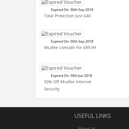
Expired On: 30th Sep 2018
Total Protection Just £40
Expired On: 30th Sep 2018
Mcafee Livesafe For £89.99
Expired On: 30th Jun 2018
50% Off Mcafee Internet
Security
USEFUL LINKS
About Us