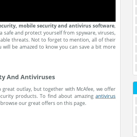
ecurity, mobile security and antivirus software
,
a safe and protect yourself from spyware, viruses,
le threats. Not to forget to mention, all of their
ou will be amazed to know you can save a bit more
ty And Antiviruses
 great outlay, but together with McAfee, we offer
security products. To find about amazing
antivirus
 browse our great offers on this page.