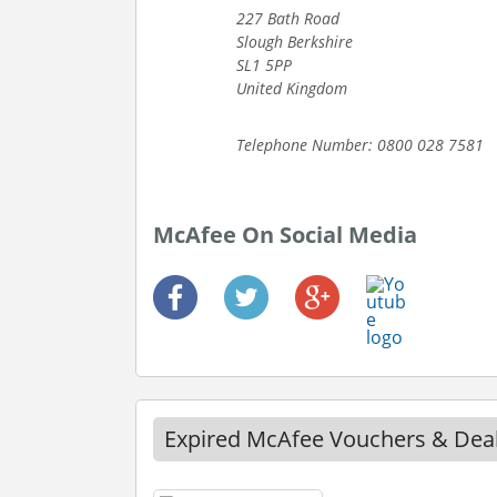
227 Bath Road
Slough Berkshire
SL1 5PP
United Kingdom
Telephone Number: 0800 028 7581
McAfee On Social Media
Expired McAfee Vouchers & Dea