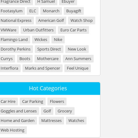
Fragrance Direct
H Samuel
Ebuyer
Footasylum
ELC
Monarch
Buyagift
National Express
American Golf
Watch Shop
VMWare
Urban Outfitters
Euro Car Parts
Flamingo Land
Wickes
Nike
Dorothy Perkins
Sports Direct
New Look
Currys
Boots
Mothercare
Ann Summers
Interflora
Marks and Spencer
Feel Unique
Hot Categories
Car Hire
Car Parking
Flowers
Goggles and Lenses
Golf
Grocery
Home and Garden
Mattresses
Watches
Web Hosting