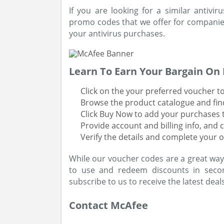
If you are looking for a similar antivi
promo codes that we offer for companie
your antivirus purchases.
Learn To Earn Your Bargain On 
Click on the your preferred voucher to
Browse the product catalogue and find 
Click Buy Now to add your purchases t
Provide account and billing info, and 
Verify the details and complete your o
While our voucher codes are a great way
to use and redeem discounts in secon
subscribe to us to receive the latest deals
Contact McAfee