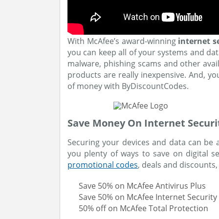
With McAfee’s award-winning
internet s
you can keep all of your systems and dat
malware, phishing scams and other availab
products are really inexpensive. And, y
of money with ByDiscountCodes.
Save Money On Internet Securi
Securing your devices and data can be a
you plenty of ways to save on digital 
promotional codes
, deals and discounts,
Save 50% on McAfee Antivirus Plus
Save 50% on McAfee Internet Security
50% off on McAfee Total Protection