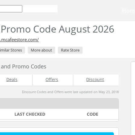
Hom
 Promo Code August 2026
.mcafeestore.com/
imilar Stores
More about
Rate Store
s and Promo Codes
Deals
Offers
Discount
Discount Codes and Offers were last updated on May 23, 2018
LAST CHECKED
CODE