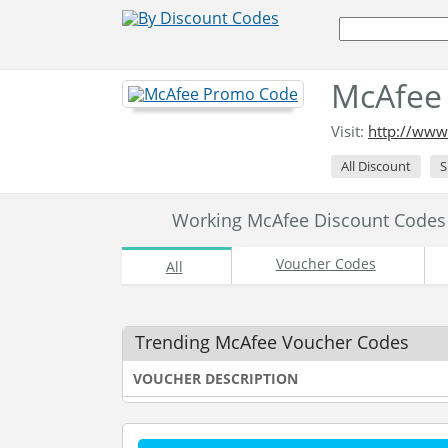
McAfee
Visit:
http://www
All Discount
S
Working McAfee Discount Code
Voucher Codes
All
Trending McAfee Voucher Codes
VOUCHER DESCRIPTION