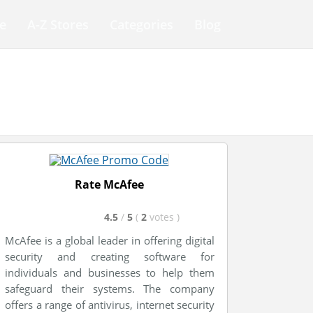
e
A-Z Stores
Categories
Blog
Rate McAfee
4.5
/
5
(
2
votes
)
McAfee is a global leader in offering digital
security and creating software for
individuals and businesses to help them
safeguard their systems. The company
offers a range of antivirus, internet security