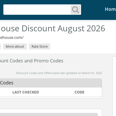
Hom
ouse Discount August 2026
rehouse.com/
More about
Rate Store
ount Codes and Promo Codes
Discount Codes and Offers were last updated on March 01, 2022
 Codes
LAST CHECKED
CODE