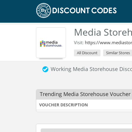
Media Storeh
Visit:
https://www.mediasto
All Discount
Similar Stores
Working Media Storehouse Disc
Trending Media Storehouse Voucher
VOUCHER DESCRIPTION