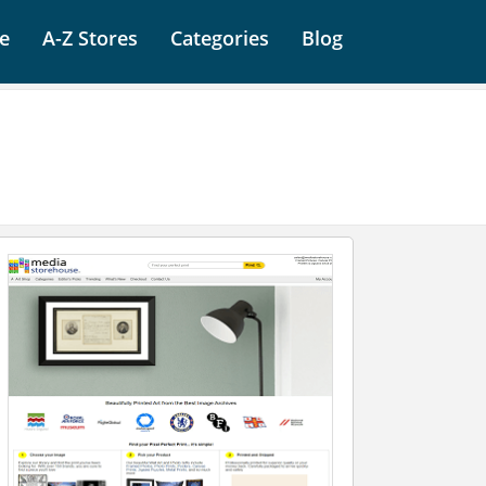
e
A-Z Stores
Categories
Blog