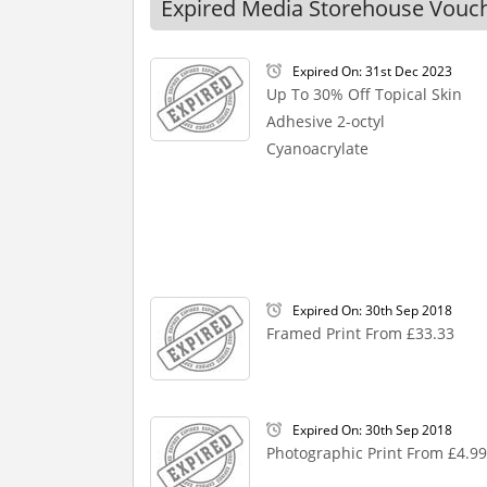
Expired Media Storehouse Vouc
Expired On: 31st Dec 2023
Up To 30% Off Topical Skin
Adhesive 2-octyl
Cyanoacrylate
Expired On: 30th Sep 2018
Framed Print From £33.33
Expired On: 30th Sep 2018
Photographic Print From £4.99