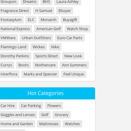
Groupon
Dreams
BHS
Laura Ashley
Fragrance Direct
H Samuel
Ebuyer
Footasylum
ELC
Monarch
Buyagift
National Express
American Golf
Watch Shop
VMWare
Urban Outfitters
Euro Car Parts
Flamingo Land
Wickes
Nike
Dorothy Perkins
Sports Direct
New Look
Currys
Boots
Mothercare
Ann Summers
Interflora
Marks and Spencer
Feel Unique
Hot Categories
Car Hire
Car Parking
Flowers
Goggles and Lenses
Golf
Grocery
Home and Garden
Mattresses
Watches