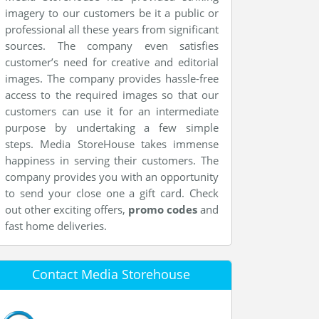
imagery to our customers be it a public or
professional all these years from significant
sources. The company even satisfies
customer’s need for creative and editorial
images. The company provides hassle-free
access to the required images so that our
customers can use it for an intermediate
purpose by undertaking a few simple
steps. Media StoreHouse takes immense
happiness in serving their customers. The
company provides you with an opportunity
to send your close one a gift card. Check
out other exciting offers,
promo codes
and
fast home deliveries.
Contact Media Storehouse