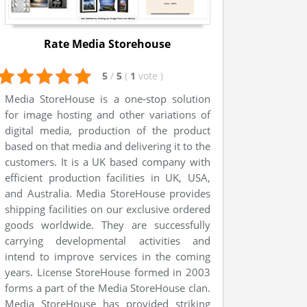
Rate Media Storehouse
5
/
5
(
1
vote
)
Media StoreHouse is a one-stop solution
for image hosting and other variations of
digital media, production of the product
based on that media and delivering it to the
customers. It is a UK based company with
efficient production facilities in UK, USA,
and Australia. Media StoreHouse provides
shipping facilities on our exclusive ordered
goods worldwide. They are successfully
carrying developmental activities and
intend to improve services in the coming
years. License StoreHouse formed in 2003
forms a part of the Media StoreHouse clan.
Media StoreHouse has provided striking