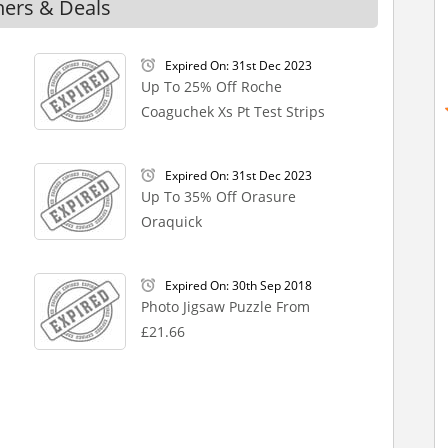
hers & Deals
Expired On: 31st Dec 2023
Up To 25% Off Roche
Coaguchek Xs Pt Test Strips
Expired On: 31st Dec 2023
Up To 35% Off Orasure
Oraquick
Expired On: 30th Sep 2018
Photo Jigsaw Puzzle From
£21.66