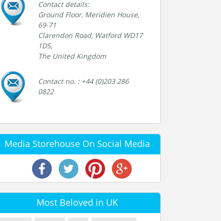
Contact details:
Ground Floor, Meridien House,
69-71
Clarendon Road, Watford WD17
1DS,
The United Kingdom
Contact no. : +44 (0)203 286
0822
Media Storehouse On Social Media
Most Beloved in UK