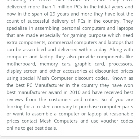
delivered more than 1 million PCs in the initial years and
now in the span of 29 years and more they have lost the
count of successful delivery of PCs in the country. They
specialise in assembling personal computers and laptops
that are made especially for gaming purpose which need
extra components, commercial computers and laptops that
can be assembled and delivered within a day. Along with
computer and laptop they also provide components like
motherboard, memory cars, graphic card, processors,
display screen and other accessories at discounted prices
using special Mesh Computer discount codes. Known as
the best PC Manufacturer in the country they have won
best manufacturer award in 2010 and have received best
reviews from the customers and critics. So if you are
looking for a trusted company to purchase computer parts
or want to assemble a computer or laptop at reasonable
prices contact Mesh Computers and use voucher codes
online to get best deals.