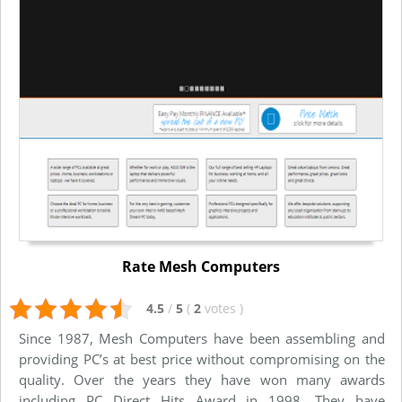
Rate Mesh Computers
4.5
/
5
(
2
votes
)
Since 1987, Mesh Computers have been assembling and
providing PC’s at best price without compromising on the
quality. Over the years they have won many awards
including PC Direct Hits Award in 1998. They have