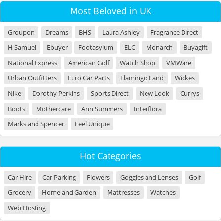
Most Beloved in UK
Groupon
Dreams
BHS
Laura Ashley
Fragrance Direct
H Samuel
Ebuyer
Footasylum
ELC
Monarch
Buyagift
National Express
American Golf
Watch Shop
VMWare
Urban Outfitters
Euro Car Parts
Flamingo Land
Wickes
Nike
Dorothy Perkins
Sports Direct
New Look
Currys
Boots
Mothercare
Ann Summers
Interflora
Marks and Spencer
Feel Unique
Hot Categories
Car Hire
Car Parking
Flowers
Goggles and Lenses
Golf
Grocery
Home and Garden
Mattresses
Watches
Web Hosting