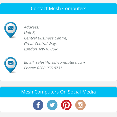
Contact Mesh Computers
Address:
Unit 6,
Central Business Centre,
Great Central Way,
London, NW10 0UR
Email: sales@meshcomputers.com
Phone: 0208 955 0731
Mesh Computers On Social Media