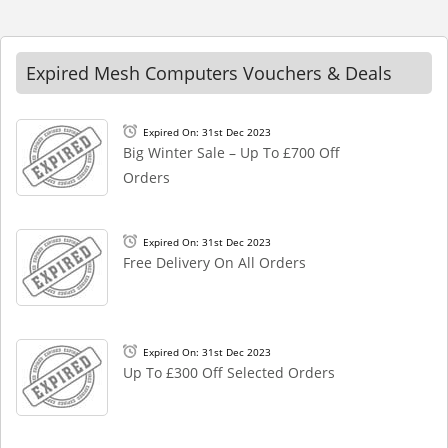
Expired Mesh Computers Vouchers & Deals
Expired On: 31st Dec 2023
Big Winter Sale – Up To £700 Off
Orders
Expired On: 31st Dec 2023
Free Delivery On All Orders
Expired On: 31st Dec 2023
Up To £300 Off Selected Orders