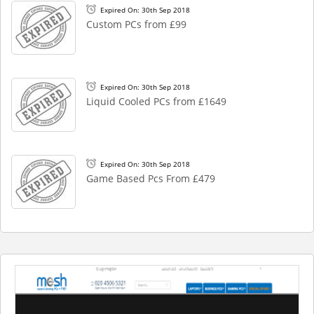
Expired On: 30th Sep 2018
Custom PCs from £99
Expired On: 30th Sep 2018
Liquid Cooled PCs from £1649
Expired On: 30th Sep 2018
Game Based Pcs From £479