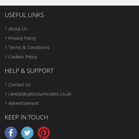
USEFUL LINKS
About Us
Privacy Policy
Terms & Conditions
Cookies Policy
HELP & SUPPORT
Contact Us
care(at)bydiscountcodes.co.uk
Advertisement
KEEP IN TOUCH