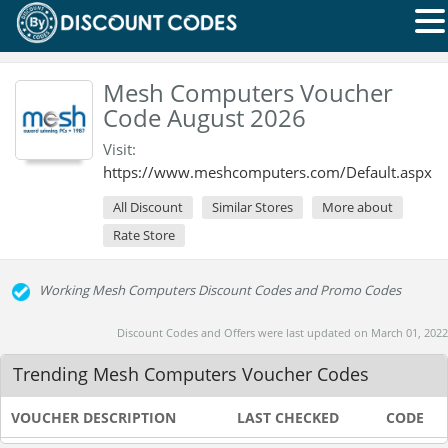
Mesh Computers Voucher
Code August 2026
Visit:
https://www.meshcomputers.com/Default.aspx
All Discount
Similar Stores
More about
Rate Store
Working Mesh Computers Discount Codes and Promo Codes
Discount Codes and Offers were last updated on March 01, 2022
Trending Mesh Computers Voucher Codes
VOUCHER DESCRIPTION
LAST CHECKED
CODE