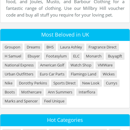
food, and Joules, Musto, and Barbour Clothing for a
fantastic range of clothing. Use our Millbry Hill voucher
code and buy all stuff you require for your loving pet.
Most Beloved in UK
Groupon
Dreams
BHS
Laura Ashley
Fragrance Direct
H Samuel
Ebuyer
Footasylum
ELC
Monarch
Buyagift
National Express
American Golf
Watch Shop
VMWare
Urban Outfitters
Euro Car Parts
Flamingo Land
Wickes
Nike
Dorothy Perkins
Sports Direct
New Look
Currys
Boots
Mothercare
Ann Summers
Interflora
Marks and Spencer
Feel Unique
Hot Categories