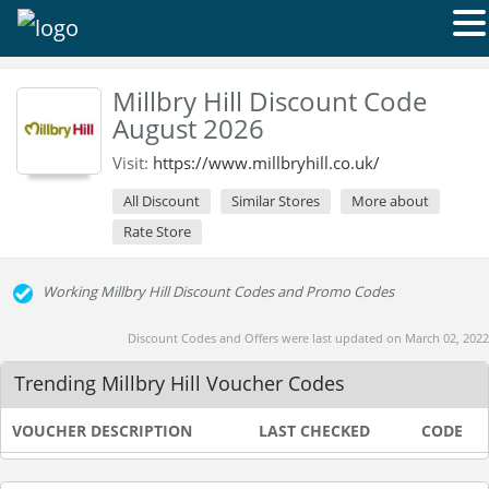
Millbry Hill Discount Code
August 2026
Visit:
https://www.millbryhill.co.uk/
All Discount
Similar Stores
More about
Rate Store
Working Millbry Hill Discount Codes and Promo Codes
Discount Codes and Offers were last updated on March 02, 2022
Trending Millbry Hill Voucher Codes
VOUCHER DESCRIPTION
LAST CHECKED
CODE