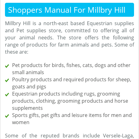
Shoppers Manual For Millbry Hill
Millbry Hill is a north-east based Equestrian supplies
and Pet supplies store, committed to offering all of
your animal needs. The store offers the following
range of products for farm animals and pets. Some of
these are:
Pet products for birds, fishes, cats, dogs and other
small animals
Poultry products and required products for sheep,
goats and pigs
Equestrian products including rugs, grooming
products, clothing, grooming products and horse
supplements
Sports gifts, pet gifts and leisure items for men and
women
Some of the reputed brands include Versele-Laga,