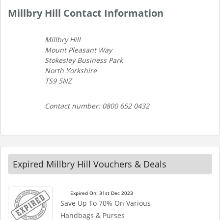
Millbry Hill Contact Information
Millbry Hill
Mount Pleasant Way
Stokesley Business Park
North Yorkshire
TS9 5NZ
Contact number: 0800 652 0432
Expired Millbry Hill Vouchers & Deals
Expired On: 31st Dec 2023
Save Up To 70% On Various
Handbags & Purses