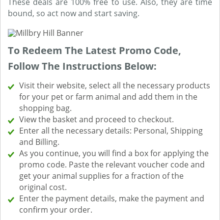
These deals are 100% free to use. Also, they are time
bound, so act now and start saving.
To Redeem The Latest Promo Code,
Follow The Instructions Below:
Visit their website, select all the necessary products
for your pet or farm animal and add them in the
shopping bag.
View the basket and proceed to checkout.
Enter all the necessary details: Personal, Shipping
and Billing.
As you continue, you will find a box for applying the
promo code. Paste the relevant voucher code and
get your animal supplies for a fraction of the
original cost.
Enter the payment details, make the payment and
confirm your order.