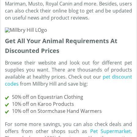
Mariman, Musto, Royal Canin and more. Besides, users
can also check their online blog to get and be updated
on useful news and product reviews.
Get All Your Animal Requirements At
Discounted Prices
Browse their website and look out for different pet
supplies you want. There are thousands of products
available at healthy prices. Check out our
pet discount
codes
from Millbry Hill and save big:
50% off on Equestrian Clothing
10% off on Karoo Products
10% off on Stormchase Hand Warmers
For some more savings, you can also check deals and
offers from other shops such as
Pet Supermarket
.