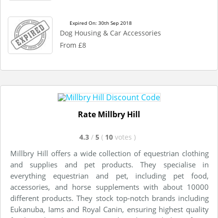
Expired On: 30th Sep 2018
Dog Housing & Car Accessories
From £8
Rate Millbry Hill
4.3
/
5
(
10
votes
)
Millbry Hill offers a wide collection of equestrian clothing
and supplies and pet products. They specialise in
everything equestrian and pet, including pet food,
accessories, and horse supplements with about 10000
different products. They stock top-notch brands including
Eukanuba, Iams and Royal Canin, ensuring highest quality