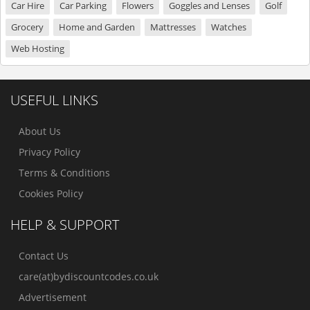
Car Hire
Car Parking
Flowers
Goggles and Lenses
Golf
Grocery
Home and Garden
Mattresses
Watches
Web Hosting
USEFUL LINKS
About Us
Privacy Policy
Terms & Conditions
Cookies Policy
HELP & SUPPORT
Contact Us
care(at)bydiscountcodes.co.uk
Advertisement