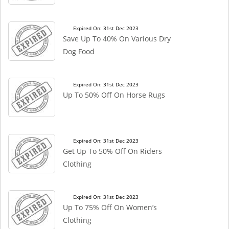
Expired On: 31st Dec 2023
Save Up To 40% On Various Dry
Dog Food
Expired On: 31st Dec 2023
Up To 50% Off On Horse Rugs
Expired On: 31st Dec 2023
Get Up To 50% Off On Riders
Clothing
Expired On: 31st Dec 2023
Up To 75% Off On Women’s
Clothing