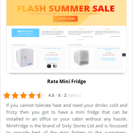
Rate Mini Fridge
4.5
/
5
(
2
votes
)
If you cannot tolerate heat and need your drinks cold and
frizzy then you got to have a mini fridge that can be
installed in an office or your cabin without any hassle.
MiniFridge is the brand of Sixty Stores Ltd and is focussed
to provide best of the mini fridges to the customers.