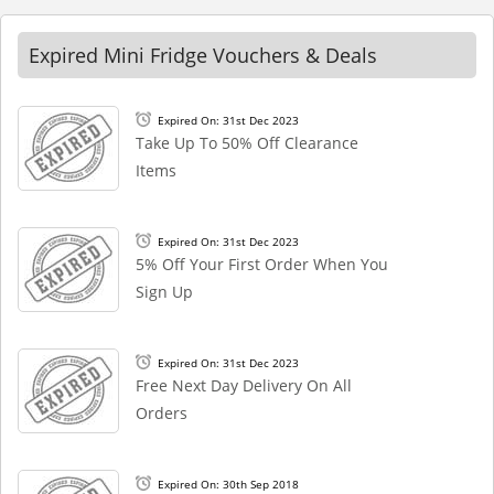
Expired Mini Fridge Vouchers & Deals
Expired On: 31st Dec 2023
Take Up To 50% Off Clearance
Items
Expired On: 31st Dec 2023
5% Off Your First Order When You
Sign Up
Expired On: 31st Dec 2023
Free Next Day Delivery On All
Orders
Expired On: 30th Sep 2018