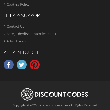
Cookies Policy
HELP & SUPPORT
Contact Us
care(at)bydiscountcodes.co.uk
Advertisement
KEEP IN TOUCH
Copyright © 2026 Bydiscountcodes.co.uk - All Rights Reserved.