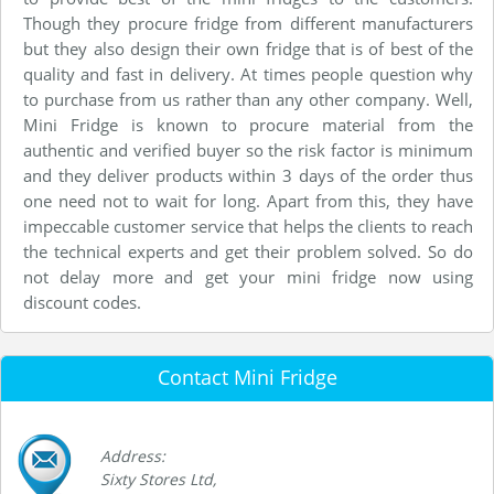
Though they procure fridge from different manufacturers
but they also design their own fridge that is of best of the
quality and fast in delivery. At times people question why
to purchase from us rather than any other company. Well,
Mini Fridge is known to procure material from the
authentic and verified buyer so the risk factor is minimum
and they deliver products within 3 days of the order thus
one need not to wait for long. Apart from this, they have
impeccable customer service that helps the clients to reach
the technical experts and get their problem solved. So do
not delay more and get your mini fridge now using
discount codes.
Contact Mini Fridge
Address:
Sixty Stores Ltd,