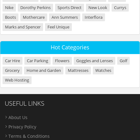
Nike
Dorothy Perkins
Sports Direct
New Look
Currys
Boots
Mothercare
Ann Summers
Interflora
Marks and Spencer
Feel Unique
Hot Categories
Car Hire
Car Parking
Flowers
Goggles and Lenses
Golf
Grocery
Home and Garden
Mattresses
Watches
Web Hosting
USEFUL LINKS
About Us
Privacy Policy
Terms & Conditions