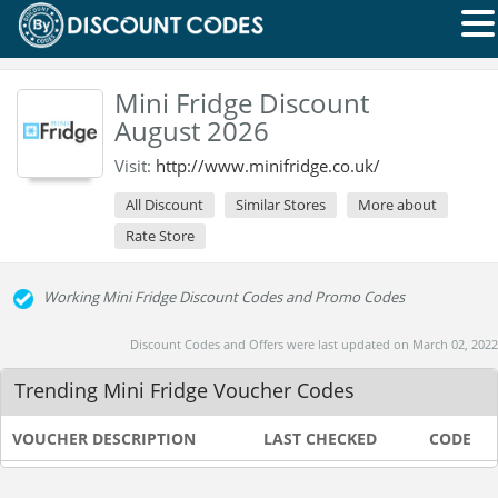
Mini Fridge Discount
August 2026
Visit:
http://www.minifridge.co.uk/
All Discount
Similar Stores
More about
Rate Store
Working Mini Fridge Discount Codes and Promo Codes
Discount Codes and Offers were last updated on March 02, 2022
Trending Mini Fridge Voucher Codes
VOUCHER DESCRIPTION
LAST CHECKED
CODE