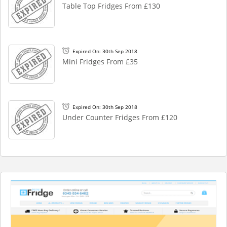
Table Top Fridges From £130
Expired On: 30th Sep 2018
Mini Fridges From £35
Expired On: 30th Sep 2018
Under Counter Fridges From £120