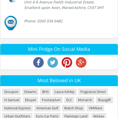
Unit 6-8 Avenue Fields Industrial Estate,
Stratford upon Avon, Warwickshire, CV37 0HT
Phone: 0345 034 6482
Mini Fridge On Social Media
Most Beloved in UK
Groupon
Dreams
BHS
Laura Ashley
Fragrance Direct
H Samuel
Ebuyer
Footasylum
ELC
Monarch
Buyagift
National Express
American Golf
Watch Shop
VMWare
Urban Outfitters
Euro Car Parts
Flamingo Land
Wickes