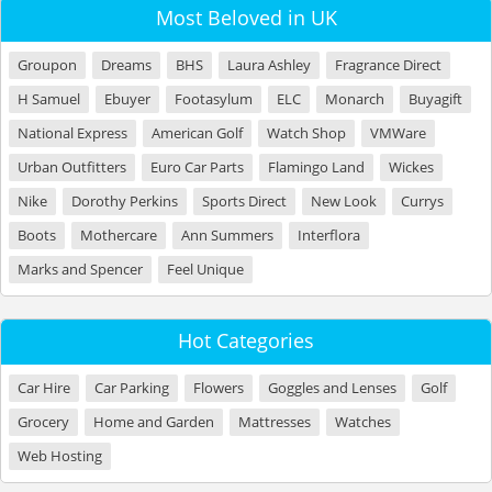
Most Beloved in UK
Groupon
Dreams
BHS
Laura Ashley
Fragrance Direct
H Samuel
Ebuyer
Footasylum
ELC
Monarch
Buyagift
National Express
American Golf
Watch Shop
VMWare
Urban Outfitters
Euro Car Parts
Flamingo Land
Wickes
Nike
Dorothy Perkins
Sports Direct
New Look
Currys
Boots
Mothercare
Ann Summers
Interflora
Marks and Spencer
Feel Unique
Hot Categories
Car Hire
Car Parking
Flowers
Goggles and Lenses
Golf
Grocery
Home and Garden
Mattresses
Watches
Web Hosting