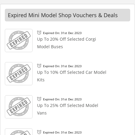
Expired Mini Model Shop Vouchers & Deals
Expired On: 31st Dec 2023
Up To 20% Off Selected Corgi
Model Buses
Expired On: 31st Dec 2023
Up To 10% Off Selected Car Model
Kits
Expired On: 31st Dec 2023
Up To 25% Off Selected Model
Vans
Expired On: 31st Dec 2023