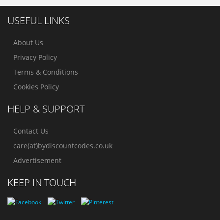
USEFUL LINKS
About Us
Privacy Policy
Terms & Conditions
Cookies Policy
HELP & SUPPORT
Contact Us
care(at)bydiscountcodes.co.uk
Advertisement
KEEP IN TOUCH