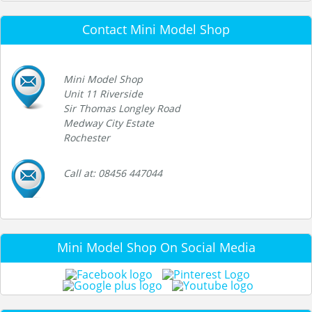
Contact Mini Model Shop
Mini Model Shop
Unit 11 Riverside
Sir Thomas Longley Road
Medway City Estate
Rochester
Call at: 08456 447044
Mini Model Shop On Social Media