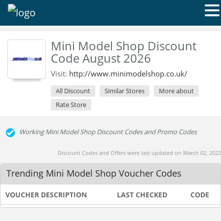
Mini Model Shop Discount
Code August 2026
Visit:
http://www.minimodelshop.co.uk/
All Discount
Similar Stores
More about
Rate Store
Working Mini Model Shop Discount Codes and Promo Codes
Discount Codes and Offers were last updated on March 02, 2022
Trending Mini Model Shop Voucher Codes
VOUCHER DESCRIPTION
LAST CHECKED
CODE