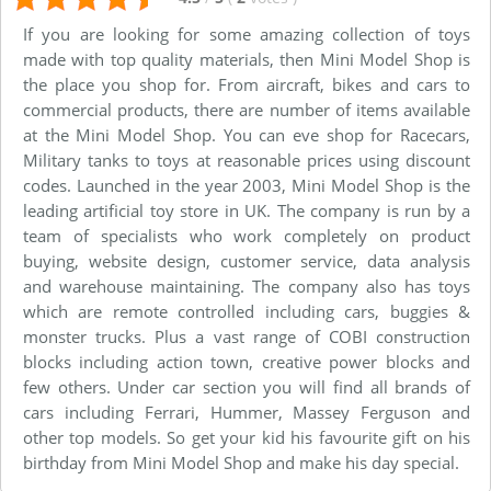
If you are looking for some amazing collection of toys
made with top quality materials, then Mini Model Shop is
the place you shop for. From aircraft, bikes and cars to
commercial products, there are number of items available
at the Mini Model Shop. You can eve shop for Racecars,
Military tanks to toys at reasonable prices using discount
codes. Launched in the year 2003, Mini Model Shop is the
leading artificial toy store in UK. The company is run by a
team of specialists who work completely on product
buying, website design, customer service, data analysis
and warehouse maintaining. The company also has toys
which are remote controlled including cars, buggies &
monster trucks. Plus a vast range of COBI construction
blocks including action town, creative power blocks and
few others. Under car section you will find all brands of
cars including Ferrari, Hummer, Massey Ferguson and
other top models. So get your kid his favourite gift on his
birthday from Mini Model Shop and make his day special.