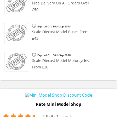
Free Delivery On All Orders Over
£50
Expired On: 30th Sep 2018
Scale Diecast Model Buses From
£43
Expired On: 30th Sep 2018
Scale Diecast Model Motorcycles
From £20
Rate Mini Model Shop
4.5
/
5
(
2
votes
)