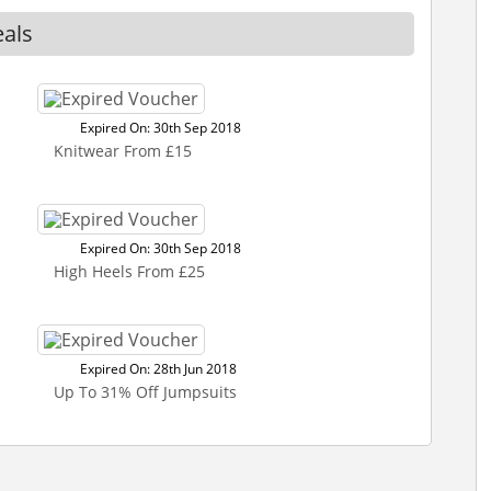
eals
Expired On: 30th Sep 2018
Knitwear From £15
Expired On: 30th Sep 2018
High Heels From £25
Expired On: 28th Jun 2018
Up To 31% Off Jumpsuits