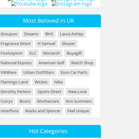
Most Beloved in UK
Groupon
Dreams
BHS
Laura Ashley
Fragrance Direct
H Samuel
Ebuyer
Footasylum
ELC
Monarch
Buyagift
National Express
American Golf
Watch Shop
VMWare
Urban Outfitters
Euro Car Parts
Flamingo Land
Wickes
Nike
Dorothy Perkins
Sports Direct
New Look
Currys
Boots
Mothercare
Ann Summers
Interflora
Marks and Spencer
Feel Unique
Hot Categories