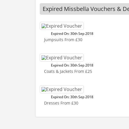
Expired Missbella Vouchers & D
Expired On: 30th Sep 2018
Jumpsuits From £30
Expired On: 30th Sep 2018
Coats & Jackets From £25
Expired On: 30th Sep 2018
Dresses From £30