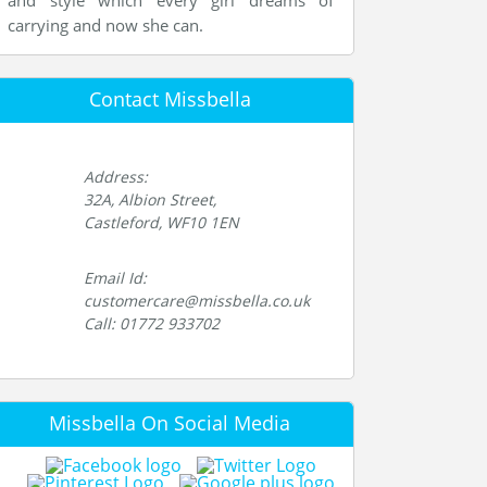
and style which every girl dreams of
carrying and now she can.
Contact Missbella
Address:
32A, Albion Street,
Castleford, WF10 1EN
Email Id:
customercare@missbella.co.uk
Call: 01772 933702
Missbella On Social Media