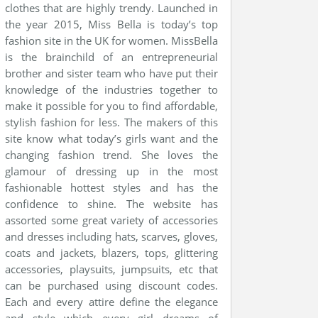
clothes that are highly trendy. Launched in
the year 2015, Miss Bella is today’s top
fashion site in the UK for women. MissBella
is the brainchild of an entrepreneurial
brother and sister team who have put their
knowledge of the industries together to
make it possible for you to find affordable,
stylish fashion for less. The makers of this
site know what today’s girls want and the
changing fashion trend. She loves the
glamour of dressing up in the most
fashionable hottest styles and has the
confidence to shine. The website has
assorted some great variety of accessories
and dresses including hats, scarves, gloves,
coats and jackets, blazers, tops, glittering
accessories, playsuits, jumpsuits, etc that
can be purchased using discount codes.
Each and every attire define the elegance