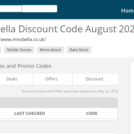
Hom
ella Discount Code August 20
//www.missbella.co.uk/
Similar Stores
More about
Rate Store
des and Promo Codes
Deals
Offers
Discount
Discount Codes and Offers were last updated on May 24, 2018
LAST CHECKED
CODE