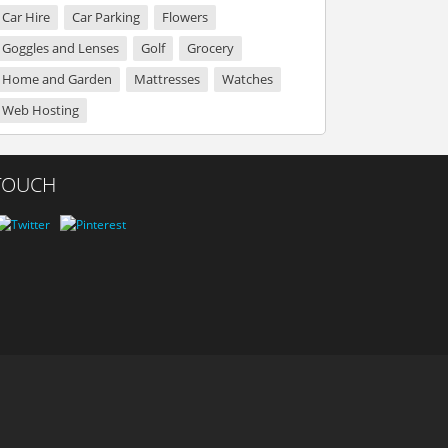
Car Hire
Car Parking
Flowers
Goggles and Lenses
Golf
Grocery
Home and Garden
Mattresses
Watches
Web Hosting
 TOUCH