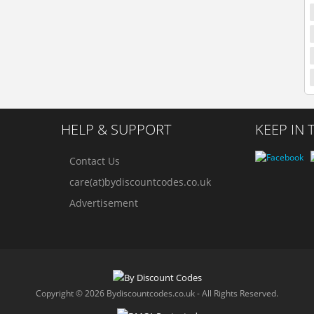
HELP & SUPPORT
KEEP IN
Contact Us
care(at)bydiscountcodes.co.uk
Advertisement
Copyright © 2026 Bydiscountcodes.co.uk - All Rights Reserved.