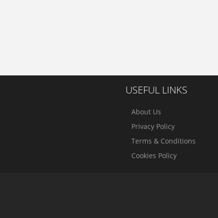
USEFUL LINKS
About Us
Privacy Policy
Terms & Conditions
Cookies Policy