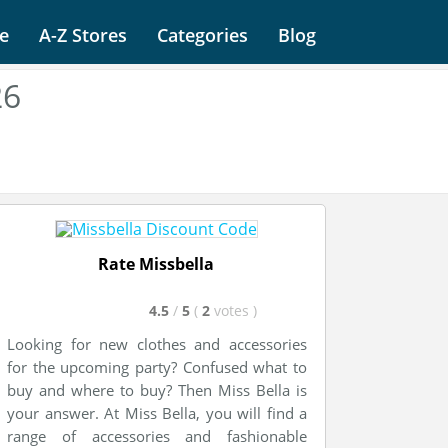
e
A-Z Stores
Categories
Blog
26
Rate Missbella
4.5
/
5
(
2
votes
)
Looking for new clothes and accessories
for the upcoming party? Confused what to
buy and where to buy? Then Miss Bella is
your answer. At Miss Bella, you will find a
range of accessories and fashionable