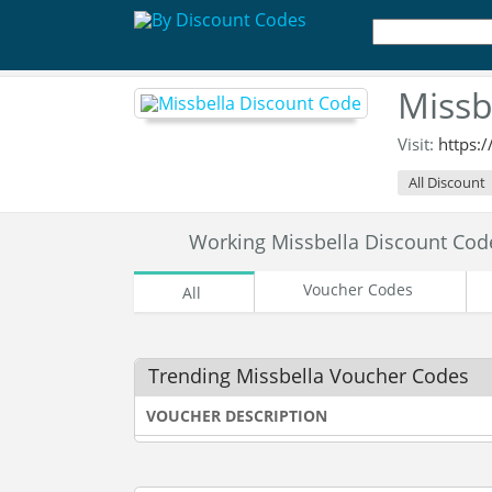
Missb
Visit:
https:
All Discount
Working Missbella Discount Co
Voucher Codes
All
Trending Missbella Voucher Codes
VOUCHER DESCRIPTION