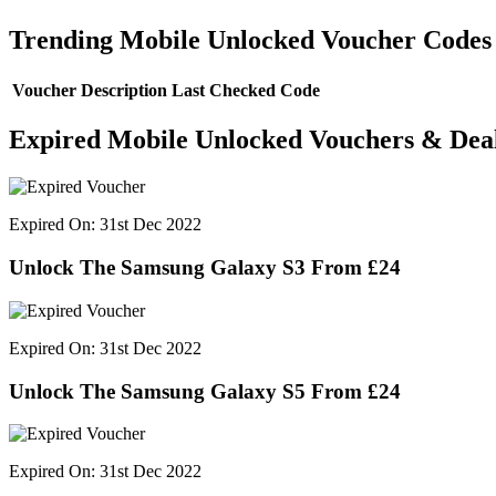
Trending Mobile Unlocked Voucher Codes
Voucher Description
Last Checked
Code
Expired Mobile Unlocked Vouchers & Dea
Expired On: 31st Dec 2022
Unlock The Samsung Galaxy S3 From £24
Expired On: 31st Dec 2022
Unlock The Samsung Galaxy S5 From £24
Expired On: 31st Dec 2022