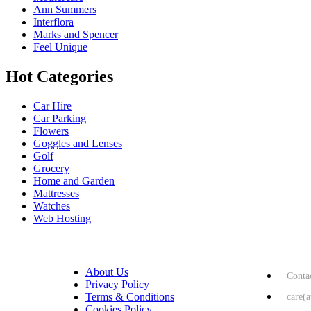
Ann Summers
Interflora
Marks and Spencer
Feel Unique
Hot Categories
Car Hire
Car Parking
Flowers
Goggles and Lenses
Golf
Grocery
Home and Garden
Mattresses
Watches
Web Hosting
USEFUL LINKS
HELP & 
About Us
Conta
Privacy Policy
Terms & Conditions
care(
Cookies Policy