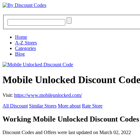
Home
A-Z Stores
Categories
Blog
Mobile Unlocked Discount Code
Visit:
https://www.mobileunlocked.com/
All Discount
Similar Stores
More about
Rate Store
Working Mobile Unlocked Discount Codes
Discount Codes and Offers were last updated on March 02, 2022