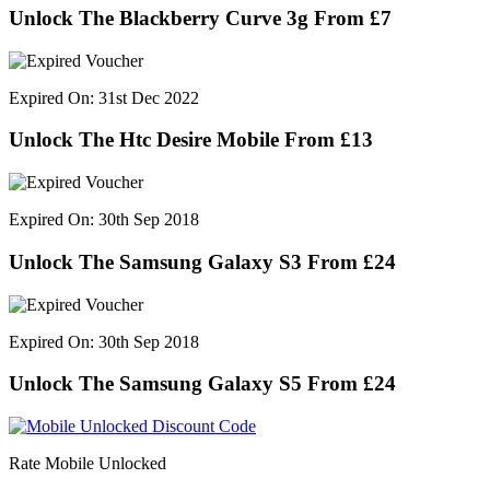
Unlock The Blackberry Curve 3g From £7
Expired On: 31st Dec 2022
Unlock The Htc Desire Mobile From £13
Expired On: 30th Sep 2018
Unlock The Samsung Galaxy S3 From £24
Expired On: 30th Sep 2018
Unlock The Samsung Galaxy S5 From £24
Rate Mobile Unlocked