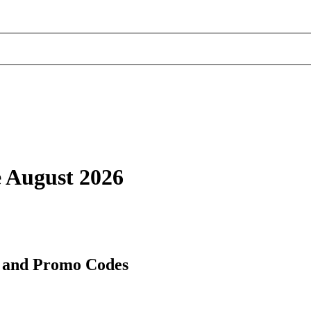
 August 2026
 and Promo Codes