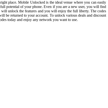
 right place. Mobile Unlocked is the ideal venue where you can easily
ll potential of your phone. Even if you are a new user, you will find
will unlock the features and you will enjoy the full liberty. The codes
will be returned to your account. To unlock various deals and discount
codes today and enjoy any network you want to use.