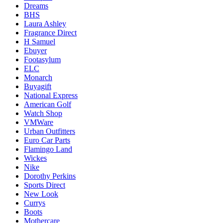
Dreams
BHS
Laura Ashley
Fragrance Direct
H Samuel
Ebuyer
Footasylum
ELC
Monarch
Buyagift
National Express
American Golf
Watch Shop
VMWare
Urban Outfitters
Euro Car Parts
Flamingo Land
Wickes
Nike
Dorothy Perkins
Sports Direct
New Look
Currys
Boots
Mothercare