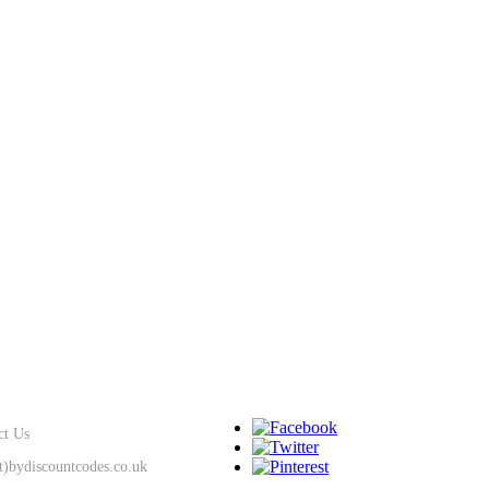
SUPPORT
KEEP IN TOUCH
ct Us
at)bydiscountcodes.co.uk