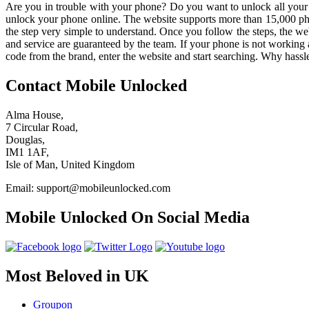
Are you in trouble with your phone? Do you want to unlock all your f
unlock your phone online. The website supports more than 15,000 phon
the step very simple to understand. Once you follow the steps, the web
and service are guaranteed by the team. If your phone is not working 
code from the brand, enter the website and start searching. Why has
Contact Mobile Unlocked
Alma House,
7 Circular Road,
Douglas,
IM1 1AF,
Isle of Man, United Kingdom
Email: support@mobileunlocked.com
Mobile Unlocked On Social Media
Most Beloved in UK
Groupon