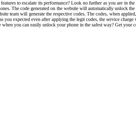
eatures to escalate its performance? Look no further as you are in the
es. The code generated on the website will automatically unlock the fu
site team will generate the respective codes. The codes, when applied, 
as you expected even after applying the legit codes, the service charge 
sle when you can easily unlock your phone in the safest way? Get your 