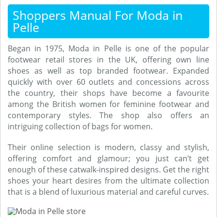
Shoppers Manual For Moda in
Pelle
Began in 1975, Moda in Pelle is one of the popular
footwear retail stores in the UK, offering own line
shoes as well as top branded footwear. Expanded
quickly with over 60 outlets and concessions across
the country, their shops have become a favourite
among the British women for feminine footwear and
contemporary styles. The shop also offers an
intriguing collection of bags for women.
Their online selection is modern, classy and stylish,
offering comfort and glamour; you just can’t get
enough of these catwalk-inspired designs. Get the right
shoes your heart desires from the ultimate collection
that is a blend of luxurious material and careful curves.