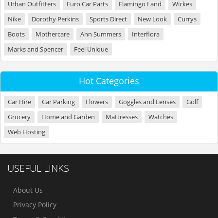
Urban Outfitters
Euro Car Parts
Flamingo Land
Wickes
Nike
Dorothy Perkins
Sports Direct
New Look
Currys
Boots
Mothercare
Ann Summers
Interflora
Marks and Spencer
Feel Unique
Hot Categories
Car Hire
Car Parking
Flowers
Goggles and Lenses
Golf
Grocery
Home and Garden
Mattresses
Watches
Web Hosting
USEFUL LINKS
About Us
Privacy Policy