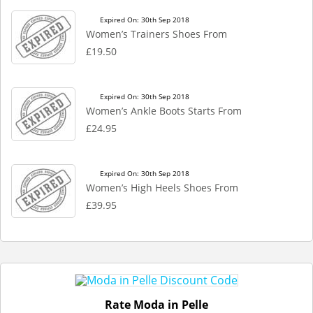
Expired On: 30th Sep 2018
Women’s Trainers Shoes From
£19.50
Expired On: 30th Sep 2018
Women’s Ankle Boots Starts From
£24.95
Expired On: 30th Sep 2018
Women’s High Heels Shoes From
£39.95
Rate Moda in Pelle