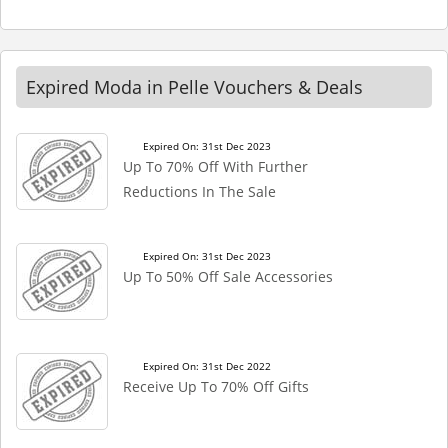
Expired Moda in Pelle Vouchers & Deals
Expired On: 31st Dec 2023
Up To 70% Off With Further
Reductions In The Sale
Expired On: 31st Dec 2023
Up To 50% Off Sale Accessories
Expired On: 31st Dec 2022
Receive Up To 70% Off Gifts