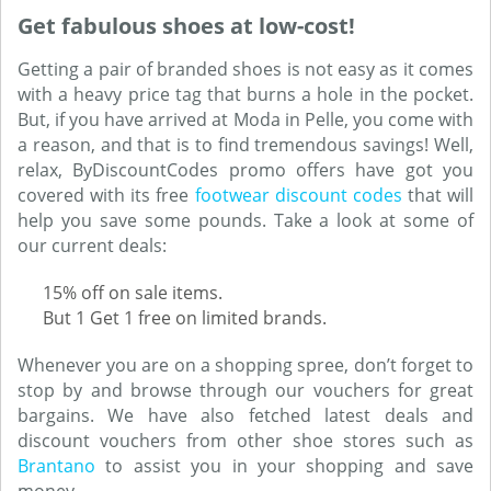
Get fabulous shoes at low-cost!
Getting a pair of branded shoes is not easy as it comes
with a heavy price tag that burns a hole in the pocket.
But, if you have arrived at Moda in Pelle, you come with
a reason, and that is to find tremendous savings! Well,
relax, ByDiscountCodes promo offers have got you
covered with its free
footwear discount codes
that will
help you save some pounds. Take a look at some of
our current deals:
15% off on sale items.
But 1 Get 1 free on limited brands.
Whenever you are on a shopping spree, don’t forget to
stop by and browse through our vouchers for great
bargains. We have also fetched latest deals and
discount vouchers from other shoe stores such as
Brantano
to assist you in your shopping and save