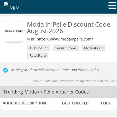
Moda in Pelle Discount Code
August 2026
Visit:
https://www.modainpelle.com/
All Discount
Similar Stores
More about
Rate Store
Working Moda in Pelle Discount Codes and Promo Codes
Discount Codes and Offers were last updated on March 02, 2022
Trending Moda in Pelle Voucher Codes
VOUCHER DESCRIPTION
LAST CHECKED
CODE