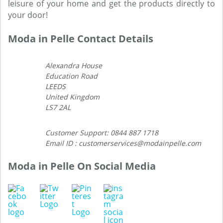
leisure of your home and get the products directly to
your door!
Moda in Pelle Contact Details
Alexandra House
Education Road
LEEDS
United Kingdom
LS7 2AL
Customer Support: 0844 887 1718
Email ID : customerservices@modainpelle.com
Moda in Pelle On Social Media