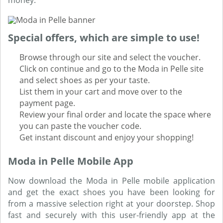
money.
Special offers, which are simple to use!
Browse through our site and select the voucher.
Click on continue and go to the Moda in Pelle site
and select shoes as per your taste.
List them in your cart and move over to the
payment page.
Review your final order and locate the space where
you can paste the voucher code.
Get instant discount and enjoy your shopping!
Moda in Pelle Mobile App
Now download the Moda in Pelle mobile application
and get the exact shoes you have been looking for
from a massive selection right at your doorstep. Shop
fast and securely with this user-friendly app at the