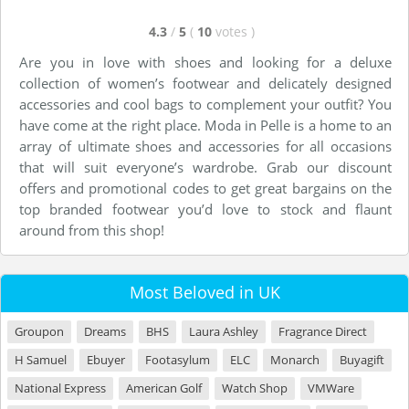
4.3
/
5
(
10
votes
)
Are you in love with shoes and looking for a deluxe
collection of women’s footwear and delicately designed
accessories and cool bags to complement your outfit? You
have come at the right place. Moda in Pelle is a home to an
array of ultimate shoes and accessories for all occasions
that will suit everyone’s wardrobe. Grab our discount
offers and promotional codes to get great bargains on the
top branded footwear you’d love to stock and flaunt
around from this shop!
Most Beloved in UK
Groupon
Dreams
BHS
Laura Ashley
Fragrance Direct
H Samuel
Ebuyer
Footasylum
ELC
Monarch
Buyagift
National Express
American Golf
Watch Shop
VMWare