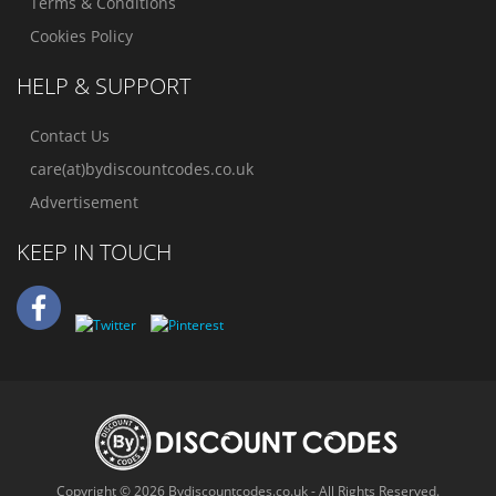
Terms & Conditions
Cookies Policy
HELP & SUPPORT
Contact Us
care(at)bydiscountcodes.co.uk
Advertisement
KEEP IN TOUCH
Copyright © 2026 Bydiscountcodes.co.uk - All Rights Reserved.