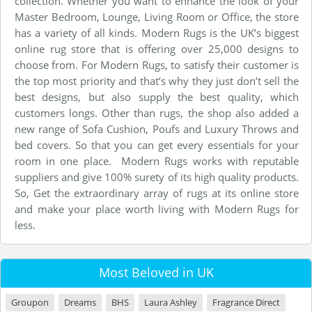
collection. Whether you want to enhance the look of your
Master Bedroom, Lounge, Living Room or Office, the store
has a variety of all kinds. Modern Rugs is the UK’s biggest
online rug store that is offering over 25,000 designs to
choose from. For Modern Rugs, to satisfy their customer is
the top most priority and that’s why they just don’t sell the
best designs, but also supply the best quality, which
customers longs. Other than rugs, the shop also added a
new range of Sofa Cushion, Poufs and Luxury Throws and
bed covers. So that you can get every essentials for your
room in one place. Modern Rugs works with reputable
suppliers and give 100% surety of its high quality products.
So, Get the extraordinary array of rugs at its online store
and make your place worth living with Modern Rugs for
less.
Most Beloved in UK
Groupon
Dreams
BHS
Laura Ashley
Fragrance Direct