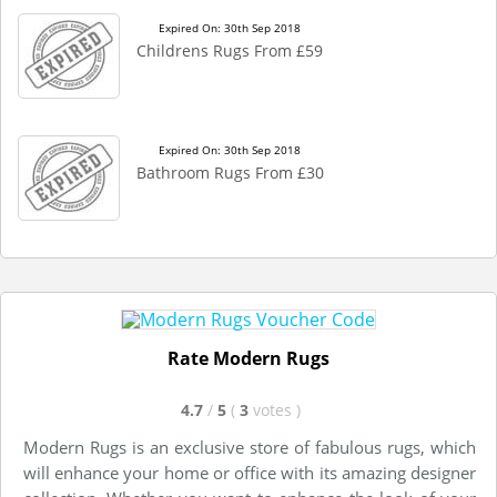
Expired On: 30th Sep 2018
Childrens Rugs From £59
Expired On: 30th Sep 2018
Bathroom Rugs From £30
Rate Modern Rugs
4.7
/
5
(
3
votes
)
Modern Rugs is an exclusive store of fabulous rugs, which
will enhance your home or office with its amazing designer