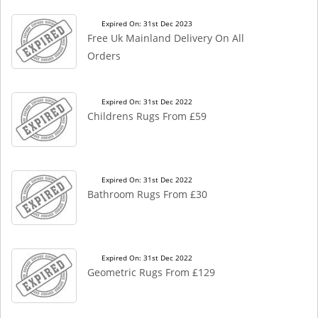
Expired On: 31st Dec 2023
Free Uk Mainland Delivery On All
Orders
Expired On: 31st Dec 2022
Childrens Rugs From £59
Expired On: 31st Dec 2022
Bathroom Rugs From £30
Expired On: 31st Dec 2022
Geometric Rugs From £129