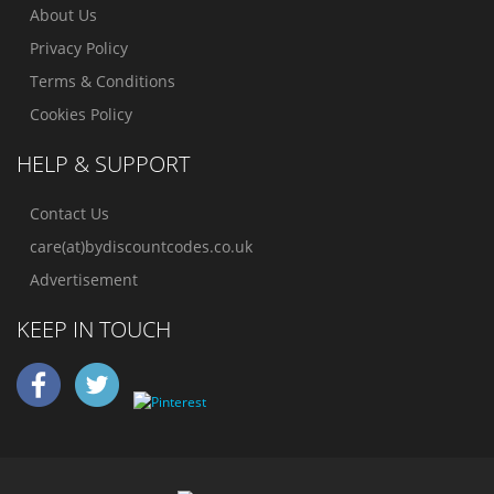
About Us
Privacy Policy
Terms & Conditions
Cookies Policy
HELP & SUPPORT
Contact Us
care(at)bydiscountcodes.co.uk
Advertisement
KEEP IN TOUCH