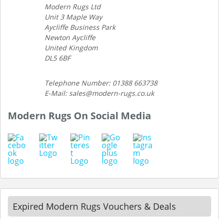
Modern Rugs Ltd
Unit 3 Maple Way
Aycliffe Business Park
Newton Aycliffe
United Kingdom
DL5 6BF
Telephone Number: 01388 663738
E-Mail: sales@modern-rugs.co.uk
Modern Rugs On Social Media
Expired Modern Rugs Vouchers & Deals