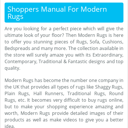
Shoppers Manual For Modern
Rugs
Are you looking for a perfect piece which will give the
ultimate look of your floor? Then Modern Rugs is here
to offer you stunning pieces of Rugs, Sofa, Cushions,
Bedspreads and many more. The collection available in
the store will surely amaze you with its Extraordinary,
Contemporary, Traditional & Fantastic designs and top
quality.
Modern Rugs has become the number one company in
the UK that provides all types of rugs like Shaggy Rugs,
Plain Rugs, Hall Runners, Traditional Rugs, Round
Rugs, etc. It becomes very difficult to buy rugs online,
but to make your shopping experience amazing and
worth, Modern Rugs provide detailed images of their
products as well as make videos to give you a better
idea.