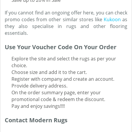
Save up to 20% in Sale
If you cannot find an ongoing offer here, you can check
promo codes from other similar stores like
Kukoon
as
they also specialise in rugs and other flooring
essentials.
Use Your Voucher Code On Your Order
Explore the site and select the rugs as per your
choice.
Choose size and add it to the cart.
Register with company and create an account.
Provide delivery address.
On the order summary page, enter your
promotional code & redeem the discount.
Pay and enjoy savings!!!!
Contact Modern Rugs