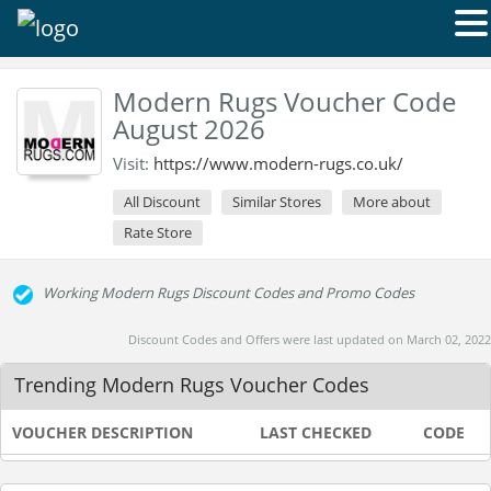
Modern Rugs Voucher Code
August 2026
Visit:
https://www.modern-rugs.co.uk/
All Discount
Similar Stores
More about
Rate Store
Working Modern Rugs Discount Codes and Promo Codes
Discount Codes and Offers were last updated on March 02, 2022
Trending Modern Rugs Voucher Codes
VOUCHER DESCRIPTION
LAST CHECKED
CODE