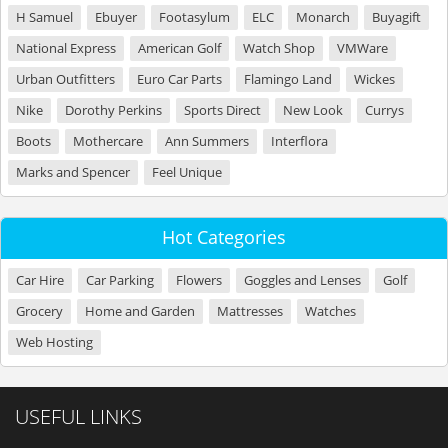
H Samuel
Ebuyer
Footasylum
ELC
Monarch
Buyagift
National Express
American Golf
Watch Shop
VMWare
Urban Outfitters
Euro Car Parts
Flamingo Land
Wickes
Nike
Dorothy Perkins
Sports Direct
New Look
Currys
Boots
Mothercare
Ann Summers
Interflora
Marks and Spencer
Feel Unique
Hot Categories
Car Hire
Car Parking
Flowers
Goggles and Lenses
Golf
Grocery
Home and Garden
Mattresses
Watches
Web Hosting
USEFUL LINKS