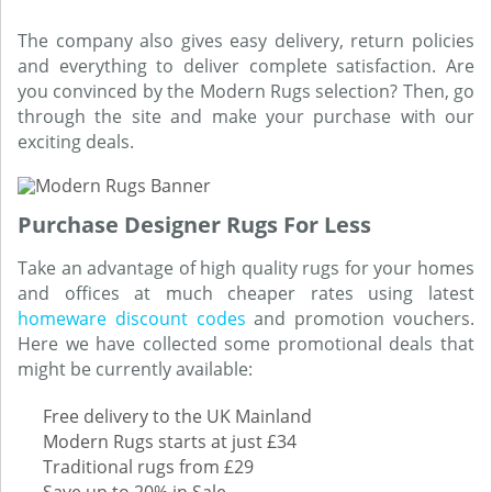
The company also gives easy delivery, return policies
and everything to deliver complete satisfaction. Are
you convinced by the Modern Rugs selection? Then, go
through the site and make your purchase with our
exciting deals.
Purchase Designer Rugs For Less
Take an advantage of high quality rugs for your homes
and offices at much cheaper rates using latest
homeware discount codes
and promotion vouchers.
Here we have collected some promotional deals that
might be currently available:
Free delivery to the UK Mainland
Modern Rugs starts at just £34
Traditional rugs from £29