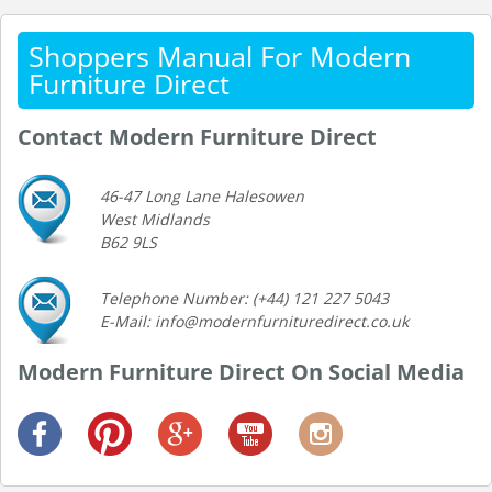
Shoppers Manual For Modern
Furniture Direct
Contact Modern Furniture Direct
46-47 Long Lane Halesowen
West Midlands
B62 9LS
Telephone Number: (+44) 121 227 5043
E-Mail: info@modernfurnituredirect.co.uk
Modern Furniture Direct On Social Media