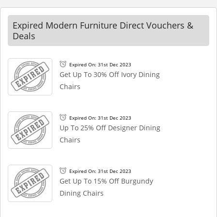
Expired Modern Furniture Direct Vouchers &
Deals
Expired On: 31st Dec 2023
Get Up To 30% Off Ivory Dining
Chairs
Expired On: 31st Dec 2023
Up To 25% Off Designer Dining
Chairs
Expired On: 31st Dec 2023
Get Up To 15% Off Burgundy
Dining Chairs