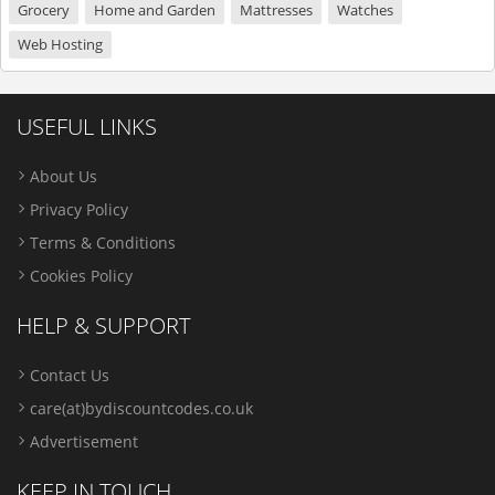
Grocery
Home and Garden
Mattresses
Watches
Web Hosting
USEFUL LINKS
About Us
Privacy Policy
Terms & Conditions
Cookies Policy
HELP & SUPPORT
Contact Us
care(at)bydiscountcodes.co.uk
Advertisement
KEEP IN TOUCH