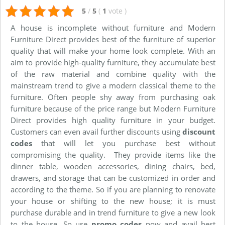
5
/
5
(
1
vote
)
A house is incomplete without furniture and Modern
Furniture Direct provides best of the furniture of superior
quality that will make your home look complete. With an
aim to provide high-quality furniture, they accumulate best
of the raw material and combine quality with the
mainstream trend to give a modern classical theme to the
furniture. Often people shy away from purchasing oak
furniture because of the price range but Modern Furniture
Direct provides high quality furniture in your budget.
Customers can even avail further discounts using
discount
codes
that will let you purchase best without
compromising the quality. They provide items like the
dinner table, wooden accessories, dining chairs, bed,
drawers, and storage that can be customized in order and
according to the theme. So if you are planning to renovate
your house or shifting to the new house; it is must
purchase durable and in trend furniture to give a new look
to the house. So use
promo codes
now and avail best