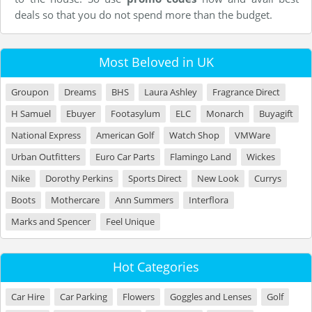
deals so that you do not spend more than the budget.
Most Beloved in UK
Groupon
Dreams
BHS
Laura Ashley
Fragrance Direct
H Samuel
Ebuyer
Footasylum
ELC
Monarch
Buyagift
National Express
American Golf
Watch Shop
VMWare
Urban Outfitters
Euro Car Parts
Flamingo Land
Wickes
Nike
Dorothy Perkins
Sports Direct
New Look
Currys
Boots
Mothercare
Ann Summers
Interflora
Marks and Spencer
Feel Unique
Hot Categories
Car Hire
Car Parking
Flowers
Goggles and Lenses
Golf