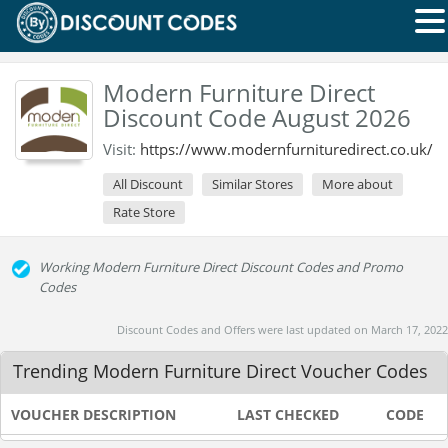
Modern Furniture Direct
Discount Code August 2026
Visit:
https://www.modernfurnituredirect.co.uk/
All Discount
Similar Stores
More about
Rate Store
Working Modern Furniture Direct Discount Codes and Promo
Codes
Discount Codes and Offers were last updated on March 17, 2022
Trending Modern Furniture Direct Voucher Codes
VOUCHER DESCRIPTION
LAST CHECKED
CODE