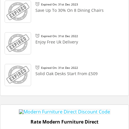
Expired On: 31st Dec 2023
Save Up To 30% On 8 Dining Chairs
Expired On: 31st Dec 2022
Enjoy Free Uk Delivery
Expired On: 31st Dec 2022
Solid Oak Desks Start From £509
Rate Modern Furniture Direct