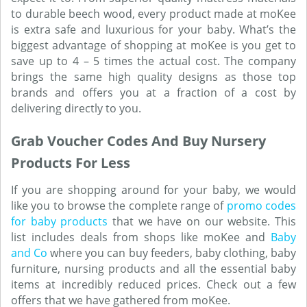
to durable beech wood, every product made at moKee
is extra safe and luxurious for your baby. What’s the
biggest advantage of shopping at moKee is you get to
save up to 4 – 5 times the actual cost. The company
brings the same high quality designs as those top
brands and offers you at a fraction of a cost by
delivering directly to you.
Grab Voucher Codes And Buy Nursery
Products For Less
If you are shopping around for your baby, we would
like you to browse the complete range of
promo codes
for baby products
that we have on our website. This
list includes deals from shops like moKee and
Baby
and Co
where you can buy feeders, baby clothing, baby
furniture, nursing products and all the essential baby
items at incredibly reduced prices. Check out a few
offers that we have gathered from moKee.