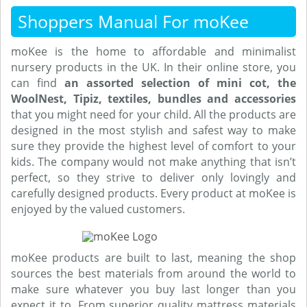
Shoppers Manual For moKee
moKee is the home to affordable and minimalist
nursery products in the UK. In their online store, you
can find
an assorted selection of mini cot, the
WoolNest, Tipiz, textiles, bundles and accessories
that you might need for your child. All the products are
designed in the most stylish and safest way to make
sure they provide the highest level of comfort to your
kids. The company would not make anything that isn’t
perfect, so they strive to deliver only lovingly and
carefully designed products. Every product at moKee is
enjoyed by the valued customers.
moKee products are built to last, meaning the shop
sources the best materials from around the world to
make sure whatever you buy last longer than you
expect it to. From superior quality mattress materials