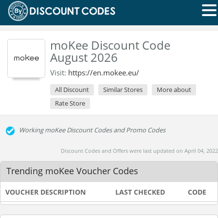
moKee Discount Code
August 2026
Visit:
https://en.mokee.eu/
All Discount
Similar Stores
More about
Rate Store
Working moKee Discount Codes and Promo Codes
Discount Codes and Offers were last updated on April 04, 2022
Trending moKee Voucher Codes
VOUCHER DESCRIPTION
LAST CHECKED
CODE