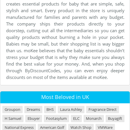
creates essential products for baby that are simple, safe,
stylish and smart. Every product in the store is uniquely
manufactured for families and parents with any budget.
The company ships their products directly to your
doorstep, cutting out all the intermediaries so you can get
quality products without burning a hole in your pocket.
Babies may be small, but their shopping list is way bigger
than us. moKee believes that the baby essentials shouldn’t
stress your budget that is why they make sure you always
find the best value for your money. And, when you shop
through ByDiscountCodes, you can even enjoy deeper
discounts on most of the items available at moKee.
Most Beloved in UK
Groupon
Dreams
BHS
Laura Ashley
Fragrance Direct
H Samuel
Ebuyer
Footasylum
ELC
Monarch
Buyagift
National Express
American Golf
Watch Shop
VMWare