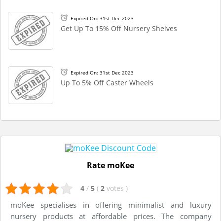
Expired On: 31st Dec 2023
Get Up To 15% Off Nursery Shelves
Expired On: 31st Dec 2023
Up To 5% Off Caster Wheels
Rate moKee
4
/
5
(
2
votes
)
moKee specialises in offering minimalist and luxury
nursery products at affordable prices. The company