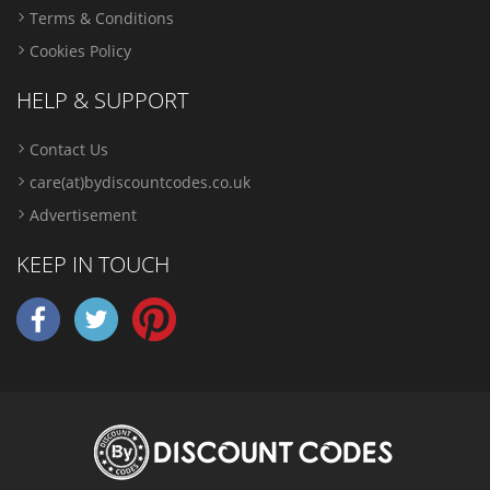
Terms & Conditions
Cookies Policy
HELP & SUPPORT
Contact Us
care(at)bydiscountcodes.co.uk
Advertisement
KEEP IN TOUCH