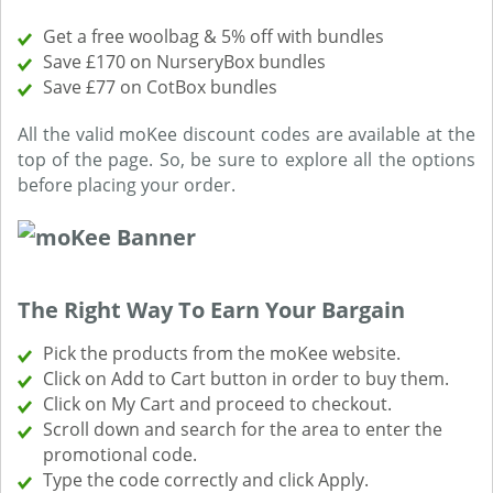
Get a free woolbag & 5% off with bundles
Save £170 on NurseryBox bundles
Save £77 on CotBox bundles
All the valid moKee discount codes are available at the
top of the page. So, be sure to explore all the options
before placing your order.
The Right Way To Earn Your Bargain
Pick the products from the moKee website.
Click on Add to Cart button in order to buy them.
Click on My Cart and proceed to checkout.
Scroll down and search for the area to enter the
promotional code.
Type the code correctly and click Apply.