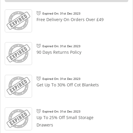
Expired On: 31st Dec 2023
Free Delivery On Orders Over £49
Expired On: 31st Dec 2023
90 Days Returns Policy
Expired On: 31st Dec 2023
Get Up To 30% Off Cot Blankets
Expired On: 31st Dec 2023
Up To 25% Off Small Storage
Drawers