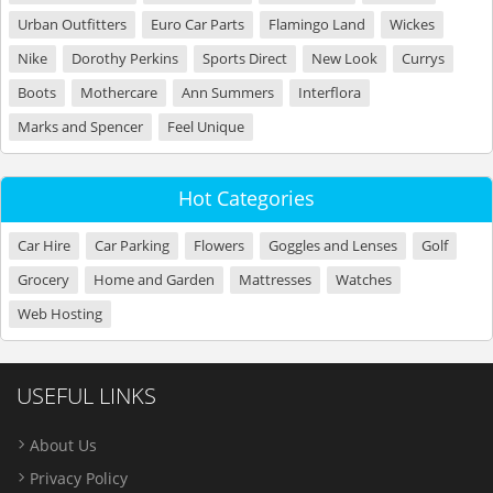
Urban Outfitters
Euro Car Parts
Flamingo Land
Wickes
Nike
Dorothy Perkins
Sports Direct
New Look
Currys
Boots
Mothercare
Ann Summers
Interflora
Marks and Spencer
Feel Unique
Hot Categories
Car Hire
Car Parking
Flowers
Goggles and Lenses
Golf
Grocery
Home and Garden
Mattresses
Watches
Web Hosting
USEFUL LINKS
About Us
Privacy Policy