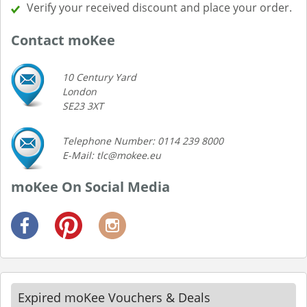
Verify your received discount and place your order.
Contact moKee
10 Century Yard
London
SE23 3XT
Telephone Number: 0114 239 8000
E-Mail: tlc@mokee.eu
moKee On Social Media
Expired moKee Vouchers & Deals