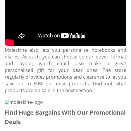
Moleskine also lets you personalise notebooks and
diaries. As such, you can choose colour, cover, format
and layout, which could also make a great
personalised gift for your dear ones. The store
regularly provides promotions and clearance to let you
save up to 50% on most products. Find out what
products are on sale in the next section.
Find Huge Bargains With Our Promotional
Deals