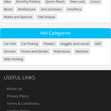
Nike
Dorothy Perkins
Sports Direct
New Look
Currys
Boots
Mothercare
Ann Summers
Interflora
Marks and Spencer
Feel Unique
Hot Categories
Car Hire
Car Parking
Flowers
Goggles and Lenses
Golf
Grocery
Home and Garden
Mattresses
Watches
Web Hosting
USEFUL LINKS
About Us
Privacy Policy
Terms & Conditions
Cookies Policy