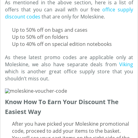
As mentioned in the above section, here is a list of
offers that you can avail with our free
office supply
discount codes
that are only for Moleskine.
Up to 50% off on bags and cases
Up to 50% off on folders
Up to 40% off on special edition notebooks
As these latest promo codes are applicable only at
Moleskine, we also have separate deals from
Viking
which is another great office supply store that you
shouldn’t miss out.
Know How To Earn Your Discount The
Easiest Way
After you have picked your Moleskine promotional
code, proceed to add your items to the basket.