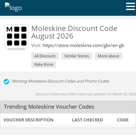
Moleskine Discount Code
August 2026
Visit:
https://store.moleskine.com/gbr/en-gb
All Discount
Similar Stores
More about
Rate Store
Working Moleskine Discount Codes and Promo Codes
Discount Codes and Offers were last updated on March 02, 2022
Trending Moleskine Voucher Codes
VOUCHER DESCRIPTION
LAST CHECKED
CODE