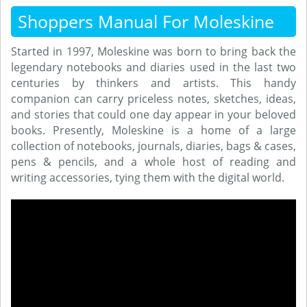
Shoppers Manual For Moleskine
Started in 1997, Moleskine was born to bring back the
legendary notebooks and diaries used in the last two
centuries by thinkers and artists. This handy
companion can carry priceless notes, sketches, ideas,
and stories that could one day appear in your beloved
books. Presently, Moleskine is a home of a large
collection of notebooks, journals, diaries, bags & cases,
pens & pencils, and a whole host of reading and
writing accessories, tying them with the digital world.