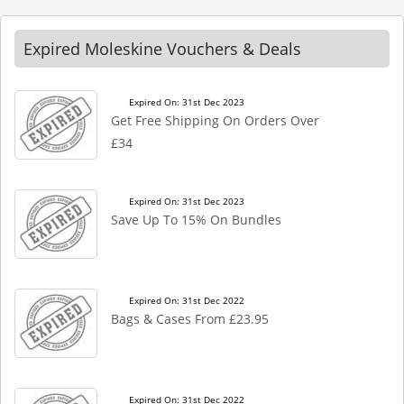
Expired Moleskine Vouchers & Deals
Expired On: 31st Dec 2023
Get Free Shipping On Orders Over
£34
Expired On: 31st Dec 2023
Save Up To 15% On Bundles
Expired On: 31st Dec 2022
Bags & Cases From £23.95
Expired On: 31st Dec 2022