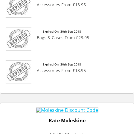
Accessories From £13.95
Expired On: 30th Sep 2018
Bags & Cases From £23.95
Expired On: 30th Sep 2018
Accessories From £13.95
Rate Moleskine