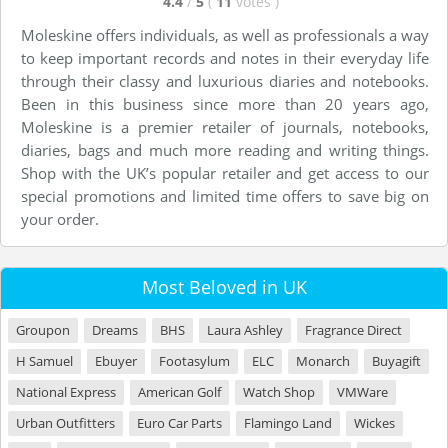
4.4
/
5
(
11
votes
)
Moleskine offers individuals, as well as professionals a way
to keep important records and notes in their everyday life
through their classy and luxurious diaries and notebooks.
Been in this business since more than 20 years ago,
Moleskine is a premier retailer of journals, notebooks,
diaries, bags and much more reading and writing things.
Shop with the UK’s popular retailer and get access to our
special promotions and limited time offers to save big on
your order.
Most Beloved in UK
Groupon
Dreams
BHS
Laura Ashley
Fragrance Direct
H Samuel
Ebuyer
Footasylum
ELC
Monarch
Buyagift
National Express
American Golf
Watch Shop
VMWare
Urban Outfitters
Euro Car Parts
Flamingo Land
Wickes