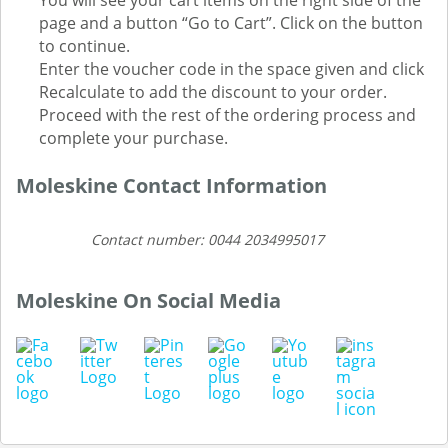
You will see your cart items on the right side of the
page and a button “Go to Cart”. Click on the button
to continue.
Enter the voucher code in the space given and click
Recalculate to add the discount to your order.
Proceed with the rest of the ordering process and
complete your purchase.
Moleskine Contact Information
Contact number: 0044 2034995017
Moleskine On Social Media