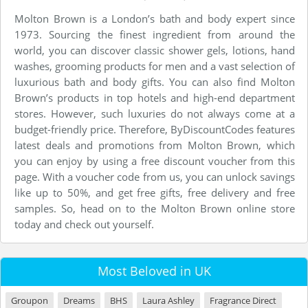
Molton Brown is a London’s bath and body expert since
1973. Sourcing the finest ingredient from around the
world, you can discover classic shower gels, lotions, hand
washes, grooming products for men and a vast selection of
luxurious bath and body gifts. You can also find Molton
Brown’s products in top hotels and high-end department
stores. However, such luxuries do not always come at a
budget-friendly price. Therefore, ByDiscountCodes features
latest deals and promotions from Molton Brown, which
you can enjoy by using a free discount voucher from this
page. With a voucher code from us, you can unlock savings
like up to 50%, and get free gifts, free delivery and free
samples. So, head on to the Molton Brown online store
today and check out yourself.
Most Beloved in UK
Groupon
Dreams
BHS
Laura Ashley
Fragrance Direct