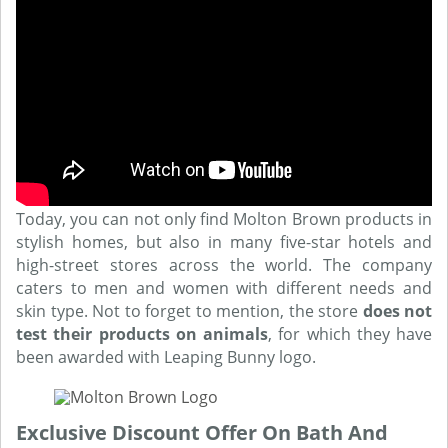
Today, you can not only find Molton Brown products in
stylish homes, but also in many five-star hotels and
high-street stores across the world. The company
caters to men and women with different needs and
skin type. Not to forget to mention, the store
does not
test their products on animals
, for which they have
been awarded with Leaping Bunny logo.
Exclusive Discount Offer On Bath And