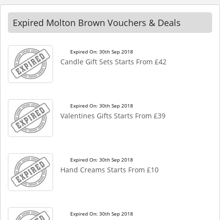
Expired Molton Brown Vouchers & Deals
Expired On: 30th Sep 2018
Candle Gift Sets Starts From £42
Expired On: 30th Sep 2018
Valentines Gifts Starts From £39
Expired On: 30th Sep 2018
Hand Creams Starts From £10
Expired On: 30th Sep 2018