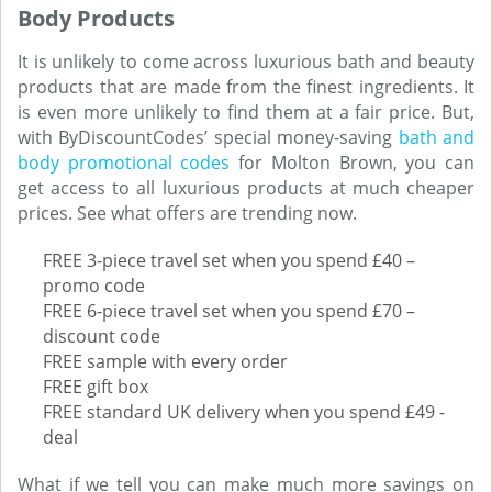
Body Products
It is unlikely to come across luxurious bath and beauty
products that are made from the finest ingredients. It
is even more unlikely to find them at a fair price. But,
with ByDiscountCodes’ special money-saving
bath and
body promotional codes
for Molton Brown, you can
get access to all luxurious products at much cheaper
prices. See what offers are trending now.
FREE 3-piece travel set when you spend £40 –
promo code
FREE 6-piece travel set when you spend £70 –
discount code
FREE sample with every order
FREE gift box
FREE standard UK delivery when you spend £49 -
deal
What if we tell you can make much more savings on