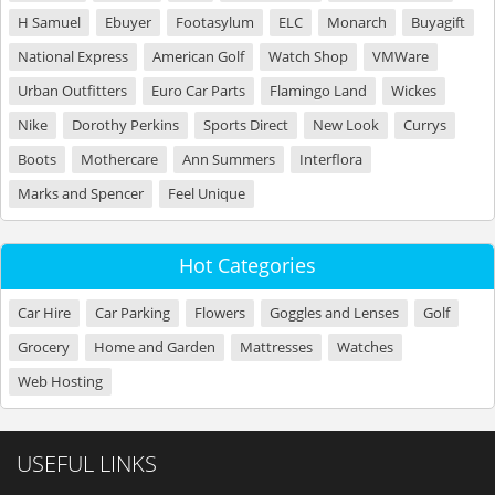
H Samuel
Ebuyer
Footasylum
ELC
Monarch
Buyagift
National Express
American Golf
Watch Shop
VMWare
Urban Outfitters
Euro Car Parts
Flamingo Land
Wickes
Nike
Dorothy Perkins
Sports Direct
New Look
Currys
Boots
Mothercare
Ann Summers
Interflora
Marks and Spencer
Feel Unique
Hot Categories
Car Hire
Car Parking
Flowers
Goggles and Lenses
Golf
Grocery
Home and Garden
Mattresses
Watches
Web Hosting
USEFUL LINKS