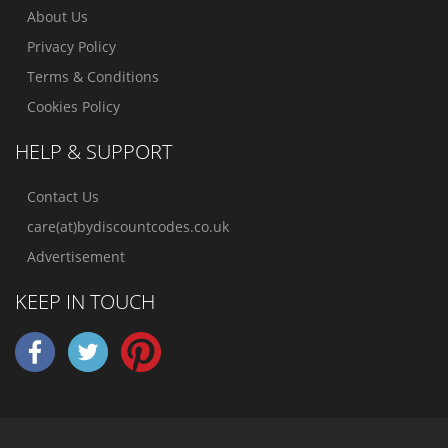
About Us
Privacy Policy
Terms & Conditions
Cookies Policy
HELP & SUPPORT
Contact Us
care(at)bydiscountcodes.co.uk
Advertisement
KEEP IN TOUCH