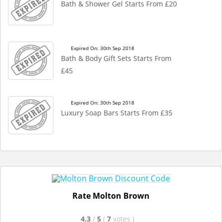
Bath & Shower Gel Starts From £20
Expired On: 30th Sep 2018
Bath & Body Gift Sets Starts From
£45
Expired On: 30th Sep 2018
Luxury Soap Bars Starts From £35
Rate Molton Brown
4.3
/
5
(
7
votes
)