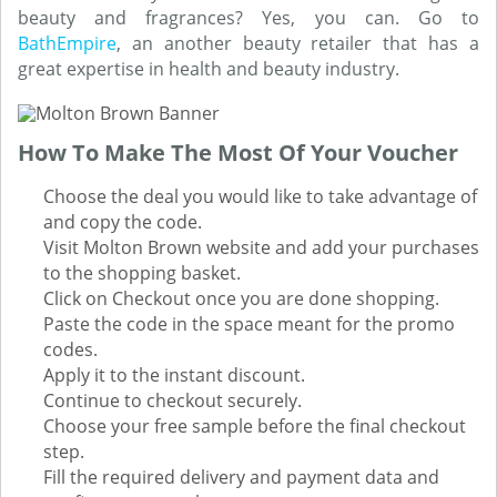
beauty and fragrances? Yes, you can. Go to
BathEmpire
, an another beauty retailer that has a
great expertise in health and beauty industry.
How To Make The Most Of Your Voucher
Choose the deal you would like to take advantage of
and copy the code.
Visit Molton Brown website and add your purchases
to the shopping basket.
Click on Checkout once you are done shopping.
Paste the code in the space meant for the promo
codes.
Apply it to the instant discount.
Continue to checkout securely.
Choose your free sample before the final checkout
step.
Fill the required delivery and payment data and