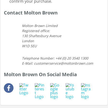
confirm your purchase.
Contact Molton Brown
Molton Brown Limited
Registered office:
130 Shaftesbury Avenue
London
W1D 5EU
Telephone Number: +44 (0) 20 3540 1300
E-Mail: customerservice@moltonbrown.com
Molton Brown On Social Media