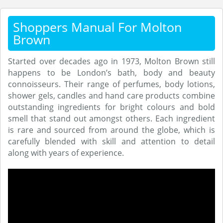
Shoppers Manual For Molton
Brown
Started over decades ago in 1973, Molton Brown still
happens to be London’s bath, body and beauty
connoisseurs. Their range of perfumes, body lotions,
shower gels, candles and hand care products combine
outstanding ingredients for bright colours and bold
smell that stand out amongst others. Each ingredient
is rare and sourced from around the globe, which is
carefully blended with skill and attention to detail
along with years of experience.