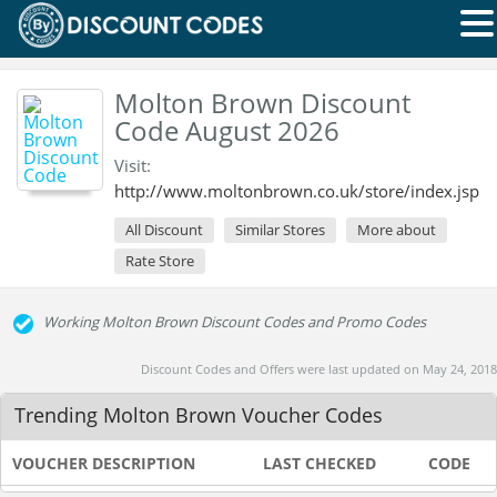
Molton Brown Discount
Code August 2026
Visit:
http://www.moltonbrown.co.uk/store/index.jsp
All Discount
Similar Stores
More about
Rate Store
Working Molton Brown Discount Codes and Promo Codes
Discount Codes and Offers were last updated on May 24, 2018
Trending Molton Brown Voucher Codes
VOUCHER DESCRIPTION
LAST CHECKED
CODE