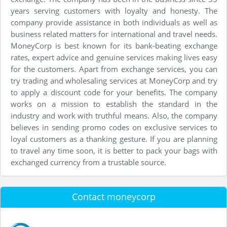
years serving customers with loyalty and honesty. The
company provide assistance in both individuals as well as
business related matters for international and travel needs.
MoneyCorp is best known for its bank-beating exchange
rates, expert advice and genuine services making lives easy
for the customers. Apart from exchange services, you can
try trading and wholesaling services at MoneyCorp and try
to apply a discount code for your benefits. The company
works on a mission to establish the standard in the
industry and work with truthful means. Also, the company
believes in sending promo codes on exclusive services to
loyal customers as a thanking gesture. If you are planning
to travel any time soon, it is better to pack your bags with
exchanged currency from a trustable source.
Contact moneycorp