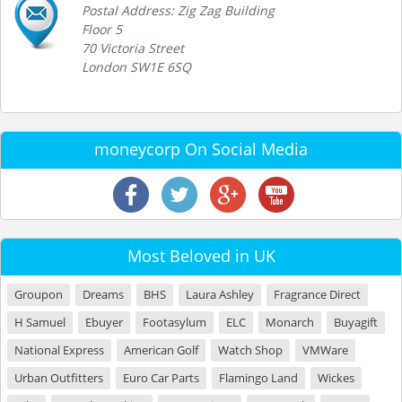
Postal Address: Zig Zag Building
Floor 5
70 Victoria Street
London SW1E 6SQ
moneycorp On Social Media
Most Beloved in UK
Groupon
Dreams
BHS
Laura Ashley
Fragrance Direct
H Samuel
Ebuyer
Footasylum
ELC
Monarch
Buyagift
National Express
American Golf
Watch Shop
VMWare
Urban Outfitters
Euro Car Parts
Flamingo Land
Wickes