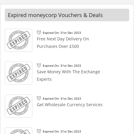
Expired moneycorp Vouchers & Deals
Expired On: 31st Dec 2023
Free Next Day Delivery On
Purchases Over £500
Expired On: 31st Dec 2023
Save Money With The Exchange
Experts
Expired On: 31st Dec 2023
Get Wholesale Currency Services
Expired On: 31st Dec 2023