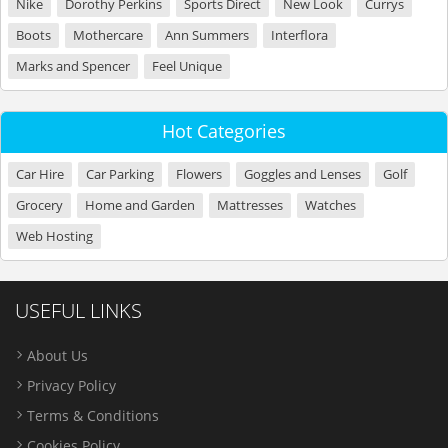
Nike
Dorothy Perkins
Sports Direct
New Look
Currys
Boots
Mothercare
Ann Summers
Interflora
Marks and Spencer
Feel Unique
Hot Categories
Car Hire
Car Parking
Flowers
Goggles and Lenses
Golf
Grocery
Home and Garden
Mattresses
Watches
Web Hosting
USEFUL LINKS
About Us
Privacy Policy
Terms & Conditions
Cookies Policy