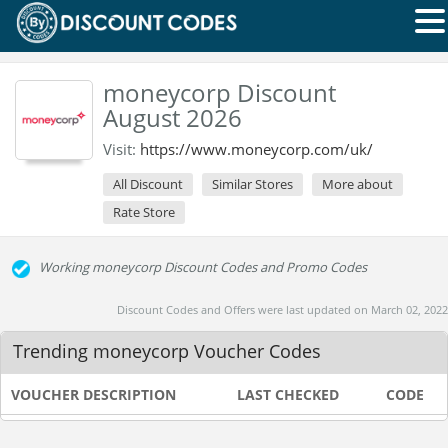
moneycorp Discount
August 2026
Visit:
https://www.moneycorp.com/uk/
All Discount
Similar Stores
More about
Rate Store
Working moneycorp Discount Codes and Promo Codes
Discount Codes and Offers were last updated on March 02, 2022
Trending moneycorp Voucher Codes
VOUCHER DESCRIPTION
LAST CHECKED
CODE