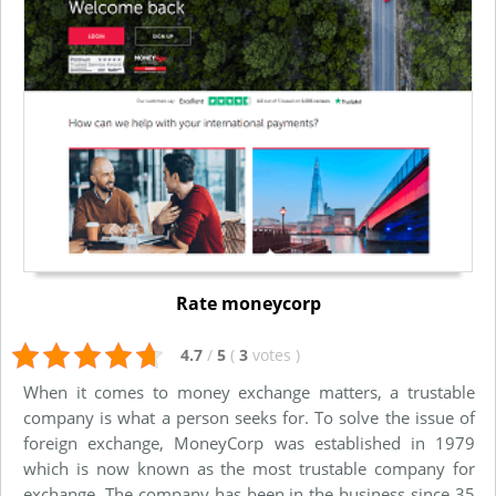
Rate moneycorp
4.7
/
5
(
3
votes
)
When it comes to money exchange matters, a trustable
company is what a person seeks for. To solve the issue of
foreign exchange, MoneyCorp was established in 1979
which is now known as the most trustable company for
exchange. The company has been in the business since 35