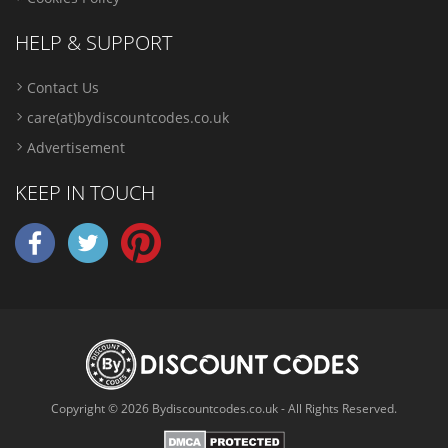
HELP & SUPPORT
Contact Us
care(at)bydiscountcodes.co.uk
Advertisement
KEEP IN TOUCH
Copyright © 2026 Bydiscountcodes.co.uk - All Rights Reserved.