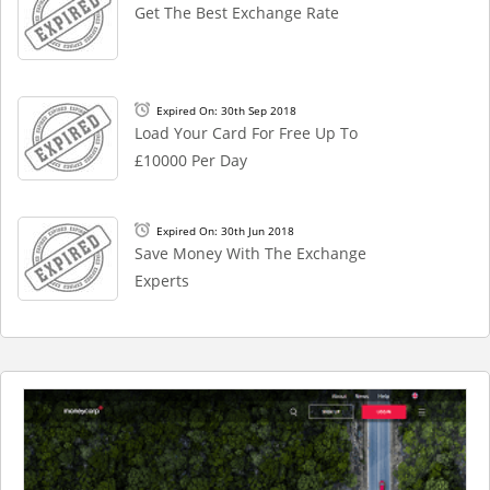
Get The Best Exchange Rate
Expired On: 30th Sep 2018
Load Your Card For Free Up To
£10000 Per Day
Expired On: 30th Jun 2018
Save Money With The Exchange
Experts