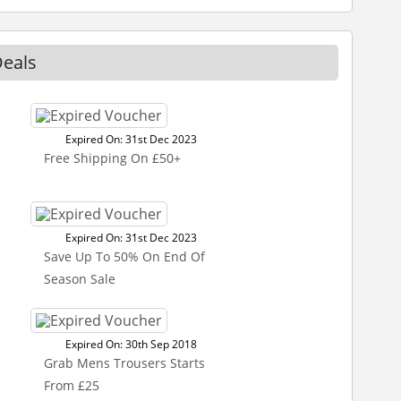
Deals
Expired On: 31st Dec 2023
Free Shipping On £50+
Expired On: 31st Dec 2023
Save Up To 50% On End Of
Season Sale
Expired On: 30th Sep 2018
Grab Mens Trousers Starts
From £25