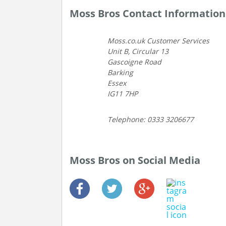
Moss Bros Contact Information
Moss.co.uk Customer Services
Unit B, Circular 13
Gascoigne Road
Barking
Essex
IG11 7HP
Telephone: 0333 3206677
Moss Bros on Social Media