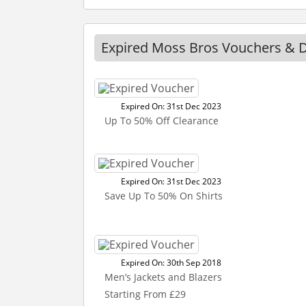
Expired Moss Bros Vouchers & 
Expired On: 31st Dec 2023
Up To 50% Off Clearance
Expired On: 31st Dec 2023
Save Up To 50% On Shirts
Expired On: 30th Sep 2018
Men’s Jackets and Blazers
Starting From £29