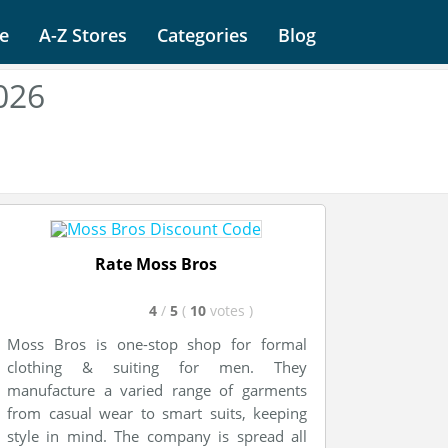
e
A-Z Stores
Categories
Blog
026
Rate Moss Bros
4
/
5
(
10
votes
)
Moss Bros is one-stop shop for formal
clothing & suiting for men. They
manufacture a varied range of garments
from casual wear to smart suits, keeping
style in mind. The company is spread all