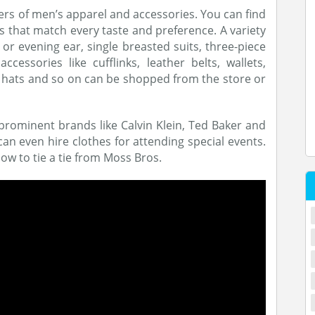
ers of men’s apparel and accessories. You can find
s that match every taste and preference. A variety
or evening ear, single breasted suits, three-piece
cessories like cufflinks, leather belts, wallets,
, hats and so on can be shopped from the store or
prominent brands like Calvin Klein, Ted Baker and
n even hire clothes for attending special events.
ow to tie a tie from Moss Bros.