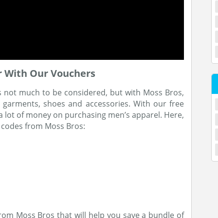
 With Our Vouchers
s not much to be considered, but with Moss Bros,
he garments, shoes and accessories. With our free
 a lot of money on purchasing men’s apparel. Here,
 codes from Moss Bros:
rom Moss Bros that will help you save a bundle of