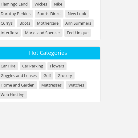
Flamingo Land
Wickes
Nike
Dorothy Perkins
Sports Direct
New Look
Currys
Boots
Mothercare
Ann Summers
Interflora
Marks and Spencer
Feel Unique
Hot Categories
Car Hire
Car Parking
Flowers
Goggles and Lenses
Golf
Grocery
Home and Garden
Mattresses
Watches
Web Hosting