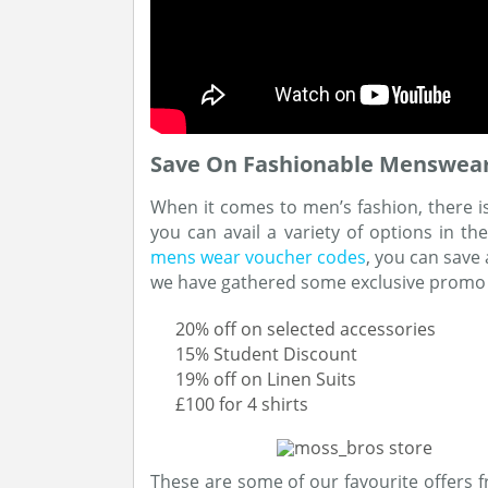
Save On Fashionable Menswear
When it comes to men’s fashion, there i
you can avail a variety of options in t
mens wear voucher codes
, you can save
we have gathered some exclusive promo
20% off on selected accessories
15% Student Discount
19% off on Linen Suits
£100 for 4 shirts
These are some of our favourite offers f