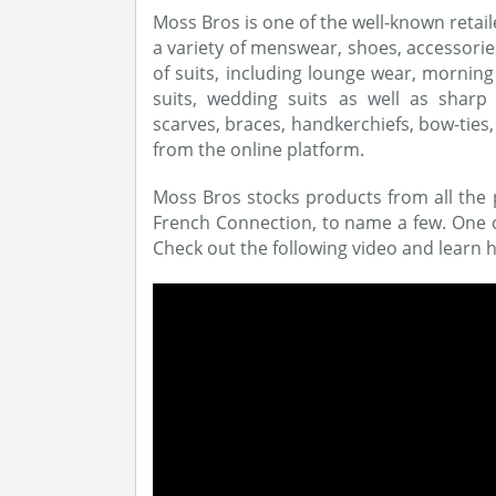
Moss Bros is one of the well-known retail
a variety of menswear, shoes, accessorie
of suits, including lounge wear, morning 
suits, wedding suits as well as sharp ac
scarves, braces, handkerchiefs, bow-ties
from the online platform.
Moss Bros stocks products from all the 
French Connection, to name a few. One ca
Check out the following video and learn h