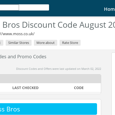
Hom
 Bros Discount Code August 2
://www.moss.co.uk/
t
Similar Stores
More about
Rate Store
odes and Promo Codes
Discount Codes and Offers were last updated on March 02, 2022
LAST CHECKED
CODE
s Bros