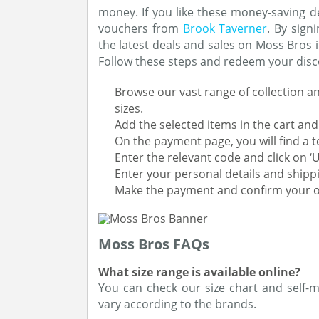
money. If you like these money-saving d
vouchers from
Brook Taverner
. By sign
the latest deals and sales on Moss Bros 
Follow these steps and redeem your dis
Browse our vast range of collection an
sizes.
Add the selected items in the cart a
On the payment page, you will find a t
Enter the relevant code and click on 
Enter your personal details and shipp
Make the payment and confirm your o
Moss Bros FAQs
What size range is available online?
You can check our size chart and self-me
vary according to the brands.