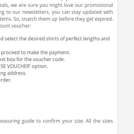
eals, we are sure you might love our promotional
ing to our newsletters, you can stay updated with
items. So, snatch them up before they get expired.
count voucher:
d select the desired shirts of perfect lengths and
nd proceed to make the payment.
ext box for the voucher code.
‘USE VOUCHER’ option.
ing address.
rder.
asuring guide to confirm your size. All the sizes