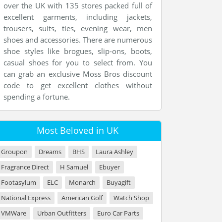
over the UK with 135 stores packed full of
excellent garments, including jackets,
trousers, suits, ties, evening wear, men
shoes and accessories. There are numerous
shoe styles like brogues, slip-ons, boots,
casual shoes for you to select from. You
can grab an exclusive Moss Bros discount
code to get excellent clothes without
spending a fortune.
Most Beloved in UK
Groupon
Dreams
BHS
Laura Ashley
Fragrance Direct
H Samuel
Ebuyer
Footasylum
ELC
Monarch
Buyagift
National Express
American Golf
Watch Shop
VMWare
Urban Outfitters
Euro Car Parts