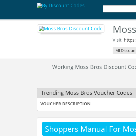
Moss
Visit:
https
All Discoun
Working Moss Bros Discount C
Trending Moss Bros Voucher Codes
VOUCHER DESCRIPTION
Shoppers Manual For Mos